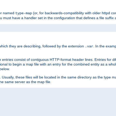
ler named
(or, for backwards-compatibility with older httpd co
type-map
ou must have a handler set in the configuration that defines a file suffix
ich they are describing, followed by the extension
. In the exam
.var
se entries consist of contiguous HTTP-format header lines. Entries for di
entional to begin a map file with an entry for the combined entity as a whol
 below.
e. Usually, these files will be located in the same directory as the type ma
the same server as the map file.