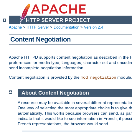
Apache
>
HTTP Server
>
Documentation
>
Version 2.4
Content Negotiation
Apache HTTPD supports content negotiation as described in the HT
preferences for media type, languages, character set and encoding.
send incomplete negotiation information.
Content negotiation is provided by the
module, 
mod_negotiation
About Content Negotiation
A resource may be available in several different representatio
One way of selecting the most appropriate choice is to give th
automatically. This works because browsers can send, as part
indicate that it would like to see information in French, if po
French representations, the browser would send