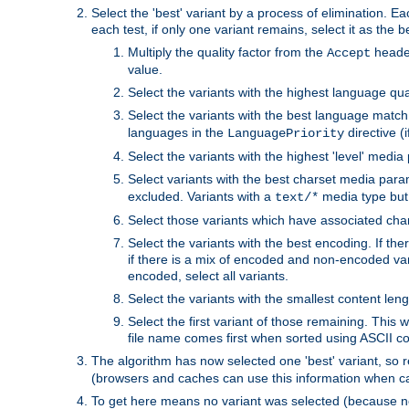
Select the 'best' variant by a process of elimination. Eac
each test, if only one variant remains, select it as the
Multiply the quality factor from the
header
Accept
value.
Select the variants with the highest language qual
Select the variants with the best language match
languages in the
directive (i
LanguagePriority
Select the variants with the highest 'level' media
Select variants with the best charset media par
excluded. Variants with a
media type but 
text/*
Select those variants which have associated ch
Select the variants with the best encoding. If th
if there is a mix of encoded and non-encoded vari
encoded, select all variants.
Select the variants with the smallest content leng
Select the first variant of those remaining. This w
file name comes first when sorted using ASCII c
The algorithm has now selected one 'best' variant, so
(browsers and caches can use this information when ca
To get here means no variant was selected (because no