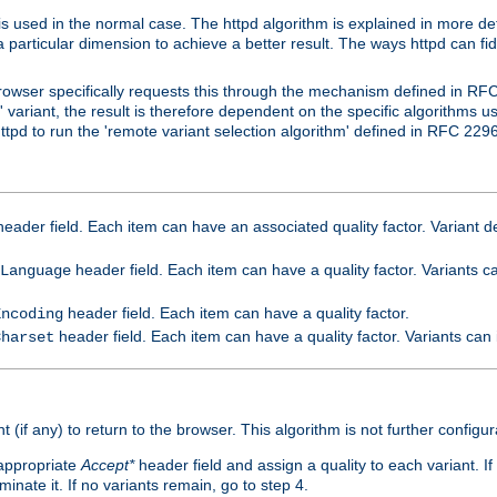
is used in the normal case. The httpd algorithm is explained in more det
a particular dimension to achieve a better result. The ways httpd can fidd
owser specifically requests this through the mechanism defined in RF
t' variant, the result is therefore dependent on the specific algorithms u
tpd to run the 'remote variant selection algorithm' defined in RFC 2296
eader field. Each item can have an associated quality factor. Variant de
header field. Each item can have a quality factor. Variants 
Language
header field. Each item can have a quality factor.
Encoding
header field. Each item can have a quality factor. Variants can
Charset
t (if any) to return to the browser. This algorithm is not further configur
 appropriate
Accept*
header field and assign a quality to each variant. If
minate it. If no variants remain, go to step 4.