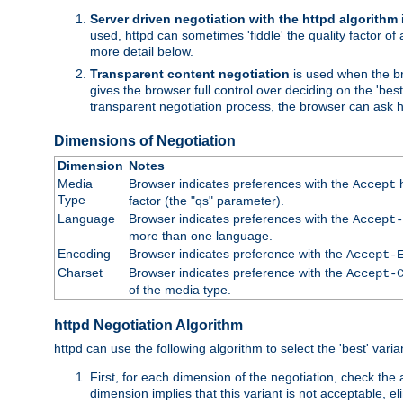
Server driven negotiation with the httpd algorithm
used, httpd can sometimes 'fiddle' the quality factor of 
more detail below.
Transparent content negotiation
is used when the br
gives the browser full control over deciding on the 'bes
transparent negotiation process, the browser can ask ht
Dimensions of Negotiation
Dimension
Notes
Media
Browser indicates preferences with the
h
Accept
Type
factor (the "qs" parameter).
Language
Browser indicates preferences with the
Accept-
more than one language.
Encoding
Browser indicates preference with the
Accept-
Charset
Browser indicates preference with the
Accept-
of the media type.
httpd Negotiation Algorithm
httpd can use the following algorithm to select the 'best' varian
First, for each dimension of the negotiation, check the
dimension implies that this variant is not acceptable, eli