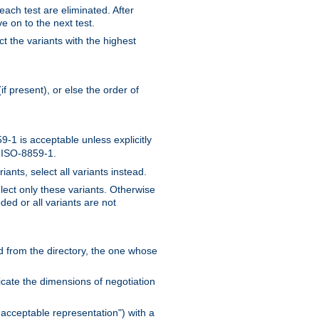
 each test are eliminated. After
e on to the next test.
ct the variants with the highest
f present), or else the order of
-1 is acceptable unless explicitly
n ISO-8859-1.
ants, select all variants instead.
elect only these variants. Otherwise
ded or all variants are not
ead from the directory, the one whose
dicate the dimensions of negotiation
acceptable representation") with a