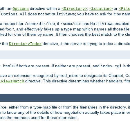
with an
directive within a
,
or
Options
<Directory>
<Location>
<Fil
t
does not set
; you have to ask for it by na
Options All
MultiViews
s a request for
, if
has
enabled
/some/dir/foo
/some/dir
MultiViews
amed foo.*, and effectively fakes up a type map which names all those f
sked for one of them by name. It then chooses the best match to the cli
y the
directive, if the server is trying to index a directo
DirectoryIndex
if both are present. If neither are present, and
is th
x.html3
index.cgi
t have an extension recognized by
to designate its Charset, C
mod_mime
directive. This directive determines whether handlers, fil
iViewsMatch
ource, either from a type-map file or from the filenames in the directory,
ary to know any of the details of how negotiation actually takes place in o
ains the methods used for those interested.