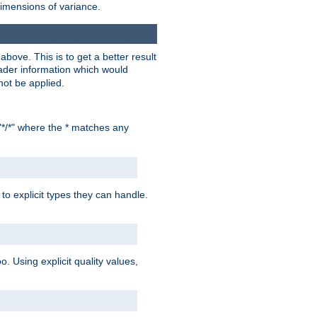
dimensions of variance.
bove. This is to get a better result
der information which would
not be applied.
"*/*" where the * matches any
to explicit types they can handle.
oo. Using explicit quality values,