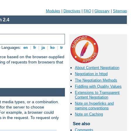
Modules
|
Directives
|
FAQ
|
Glossary
|
Sitemap
 2.4
e Languages:
en
|
fr
|
ja
|
ko
|
tr
urce based on the browser-supplied
ling of requests from browsers that
About Content Negotiation
Negotiation in httpd
The Negotiation Methods
Fiddling with Quality Values
Extensions to Transparent
Content Negotiation
nt media types, or a combination.
Note on hyperlinks and
 for the server to choose
naming conventions
 For example, a browser could
Note on Caching
rs in the request. To request only
See also
Comments