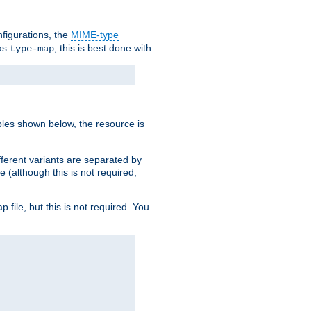
nfigurations, the
MIME-type
 as
; this is best done with
type-map
ples shown below, the resource is
fferent variants are separated by
e (although this is not required,
p file, but this is not required. You