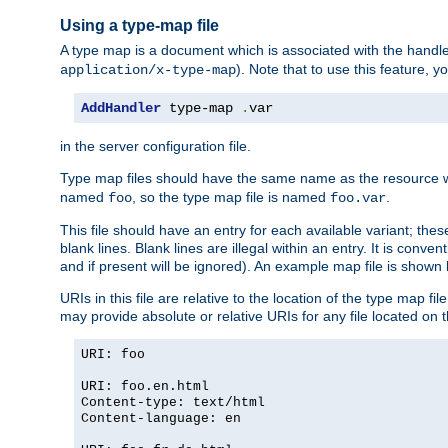
Using a type-map file
A type map is a document which is associated with the hand
). Note that to use this feature, y
application/x-type-map
AddHandler
 type-map 
.
var
in the server configuration file.
Type map files should have the same name as the resource wh
named
, so the type map file is named
.
foo
foo.var
This file should have an entry for each available variant; the
blank lines. Blank lines are illegal within an entry. It is conv
and if present will be ignored). An example map file is shown
URIs in this file are relative to the location of the type map fil
may provide absolute or relative URIs for any file located on 
URI: foo
URI: foo.en.html
Content-type: text/html
Content-language: en