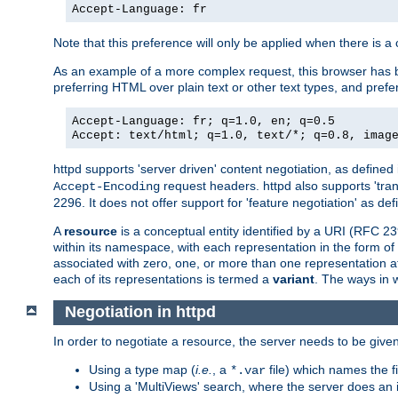
Accept-Language: fr
Note that this preference will only be applied when there is 
As an example of a more complex request, this browser has b
preferring HTML over plain text or other text types, and pref
Accept-Language: fr; q=1.0, en; q=0.5
Accept: text/html; q=1.0, text/*; q=0.8, imag
httpd supports 'server driven' content negotiation, as defined 
request headers. httpd also supports 'tra
Accept-Encoding
2296. It does not offer support for 'feature negotiation' as de
A
resource
is a conceptual entity identified by a URI (RFC 
within its namespace, with each representation in the form o
associated with zero, one, or more than one representation at 
each of its representations is termed a
variant
. The ways in 
Negotiation in httpd
In order to negotiate a resource, the server needs to be given
Using a type map (
i.e.
, a
file) which names the fil
*.var
Using a 'MultiViews' search, where the server does an 