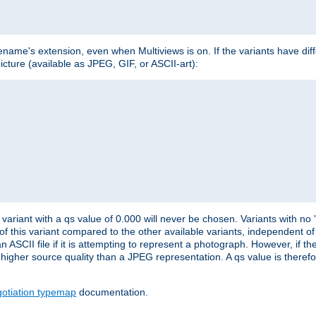
lename's extension, even when Multiviews is on. If the variants have dif
icture (available as JPEG, GIF, or ASCII-art):
variant with a qs value of 0.000 will never be chosen. Variants with no
 of this variant compared to the other available variants, independent of t
n ASCII file if it is attempting to represent a photograph. However, if 
higher source quality than a JPEG representation. A qs value is therefor
otiation typemap
documentation.