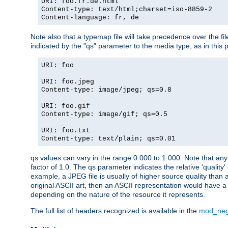
URI: foo.fr.de.html
Content-type: text/html;charset=iso-8859-2
Content-language: fr, de
Note also that a typemap file will take precedence over the fi
indicated by the "qs" parameter to the media type, as in this p
URI: foo
URI: foo.jpeg
Content-type: image/jpeg; qs=0.8
URI: foo.gif
Content-type: image/gif; qs=0.5
URI: foo.txt
Content-type: text/plain; qs=0.01
qs values can vary in the range 0.000 to 1.000. Note that any 
factor of 1.0. The qs parameter indicates the relative 'quality'
example, a JPEG file is usually of higher source quality than a
original ASCII art, then an ASCII representation would have a 
depending on the nature of the resource it represents.
The full list of headers recognized is available in the
mod_neg