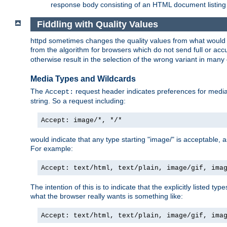
response body consisting of an HTML document listing 
Fiddling with Quality Values
httpd sometimes changes the quality values from what would be 
from the algorithm for browsers which do not send full or a
otherwise result in the selection of the wrong variant in many 
Media Types and Wildcards
The
request header indicates preferences for media t
Accept:
string. So a request including:
Accept: image/*, */*
would indicate that any type starting "image/" is acceptable, 
For example:
Accept: text/html, text/plain, image/gif, ima
The intention of this is to indicate that the explicitly listed typ
what the browser really wants is something like:
Accept: text/html, text/plain, image/gif, ima