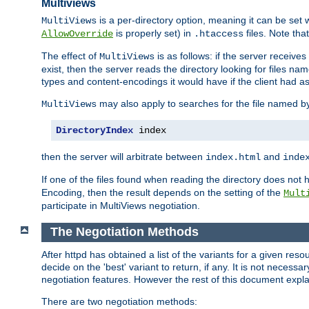
Multiviews
is a per-directory option, meaning it can be set 
MultiViews
is properly set) in
files. Note tha
AllowOverride
.htaccess
The effect of
is as follows: if the server receive
MultiViews
exist, then the server reads the directory looking for files n
types and content-encodings it would have if the client had a
may also apply to searches for the file named b
MultiViews
DirectoryIndex
 index
then the server will arbitrate between
and
index.html
inde
If one of the files found when reading the directory does no
Encoding, then the result depends on the setting of the
Mult
participate in MultiViews negotiation.
The Negotiation Methods
After httpd has obtained a list of the variants for a given res
decide on the 'best' variant to return, if any. It is not necess
negotiation features. However the rest of this document expl
There are two negotiation methods: