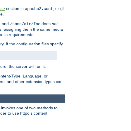
section in
, or (if
es>
apache2.conf
me.
, and
does
not
/some/dir/foo
iles, assigning them the same media
ent's requirements.
ry. If the configuration files specify
ere, the server will run it.
ontent-Type, Language, or
ters, and other extension types can
 it invokes one of two methods to
rder to use httpd's content