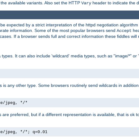
the available variants. Also set the HTTP
header to indicate the 
Vary
expected by a strict interpretation of the httpd negotiation algorithm a
ccurate information. Some of the most popular browsers send
hea
Accept
cases. If a browser sends full and correct information these fiddles will 
ypes. It can also include 'wildcard' media types, such as "image/*" or 
as is any other type. Some browsers routinely send wildcards in addition 
ge/jpeg, */*
es are preferred, but if a different representation is available, that is ok t
ge/jpeg, */*; q=0.01