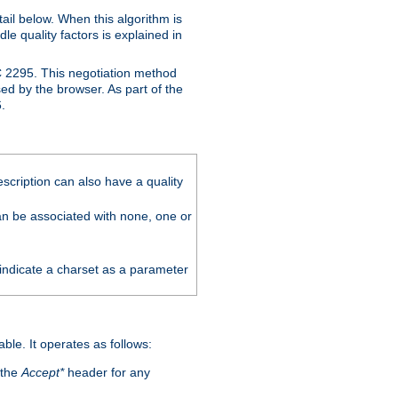
ail below. When this algorithm is
le quality factors is explained in
C 2295. This negotiation method
sed by the browser. As part of the
.
scription can also have a quality
can be associated with none, one or
 indicate a charset as a parameter
able. It operates as follows:
 the
Accept*
header for any