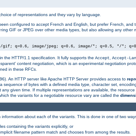
a choice of representations and they vary by language.
een configured to accept French and English, but prefer French, and t
erring GIF or JPEG over other media types, but also allowing any other m
e/gif; q=0.6, image/jpeg; q=0.6, image/*; q=0.5, */*; q=
in the HTTP/1.1 specification. It fully supports the
,
Accept
Accept-La
nsparent' content negotiation, which is an experimental negotiation pr
fined in these RFCs.
2396). An HTTP server like Apache HTTP Server provides access to
repr
f a sequence of bytes with a defined media type, character set, encodi
any given time. If multiple representations are available, the resource 
which the variants for a negotiable resource vary are called the
dimens
 information about each of the variants. This is done in one of two way
es containing the variants explicitly, or
implicit filename pattern match and chooses from among the results.