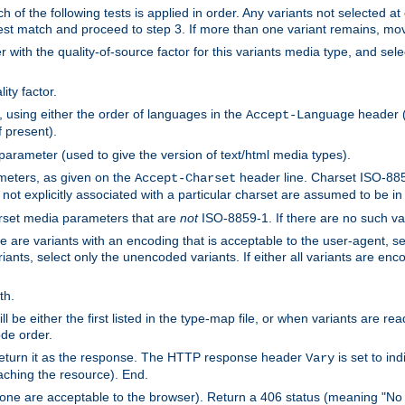
h of the following tests is applied in order. Any variants not selected at
 best match and proceed to step 3. If more than one variant remains, mov
 with the quality-of-source factor for this variants media type, and sele
ity factor.
, using either the order of languages in the
header (i
Accept-Language
f present).
 parameter (used to give the version of text/html media types).
ameters, as given on the
header line. Charset ISO-8859
Accept-Charset
not explicitly associated with a particular charset are assumed to be i
arset media parameters that are
not
ISO-8859-1. If there are no such vari
ere are variants with an encoding that is acceptable to the user-agent, s
ants, select only the unencoded variants. If either all variants are enco
th.
ill be either the first listed in the type-map file, or when variants are r
ode order.
 return it as the response. The HTTP response header
is set to in
Vary
ching the resource). End.
ne are acceptable to the browser). Return a 406 status (meaning "No 