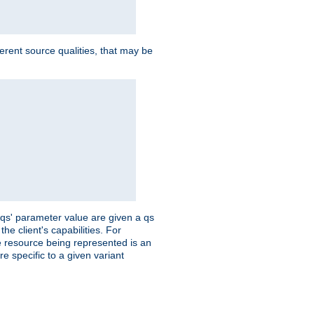
ferent source qualities, that may be
 'qs' parameter value are given a qs
he client's capabilities. For
the resource being represented is an
e specific to a given variant