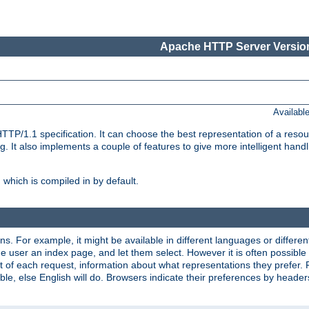
Apache HTTP Server Version
Availabl
TP/1.1 specification. It can choose the best representation of a reso
 It also implements a couple of features to give more intelligent hand
which is compiled in by default.
ns. For example, it might be available in different languages or differe
e user an index page, and let them select. However it is often possible
 of each request, information about what representations they prefer.
ssible, else English will do. Browsers indicate their preferences by heade