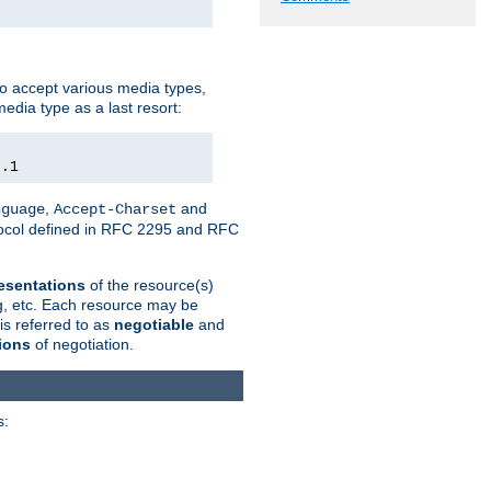
o accept various media types,
edia type as a last resort:
0.1
,
and
nguage
Accept-Charset
otocol defined in RFC 2295 and RFC
esentations
of the resource(s)
ng, etc. Each resource may be
is referred to as
negotiable
and
ions
of negotiation.
s: