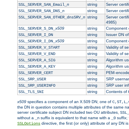
n
string
Server certi
SSL_SERVER_SAN_Email_
n
string
Server certi
SSL_SERVER_SAN_DNS_
n
string
Server certi
SSL_SERVER_SAN_OTHER_dnsSRV_
4985)
x509
string
Component o
SSL_SERVER_S_DN_
string
Issuer DN of 
SSL_SERVER_I_DN
x509
string
Component o
SSL_SERVER_I_DN_
string
Validity of se
SSL_SERVER_V_START
string
Validity of s
SSL_SERVER_V_END
string
Algorithm use
SSL_SERVER_A_SIG
string
Algorithm use
SSL_SERVER_A_KEY
string
PEM-encoded 
SSL_SERVER_CERT
string
SRP userna
SSL_SRP_USER
string
SRP user in
SSL_SRP_USERINFO
string
Contents of 
SSL_TLS_SNI
x509
specifies a component of an X.509 DN; one of
C,ST,L,
the DN in question contains multiple attributes of the same na
server certificate subject DN included two OU attributes,
SSL
without a
suffix is equivalent to that name with a
suffix;
_n
_0
directive, the first (or only) attribute of any DN
SSLOptions