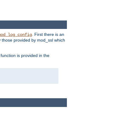
. First there is an
mod_log_config
ly those provided by mod_ssl which
function is provided in the