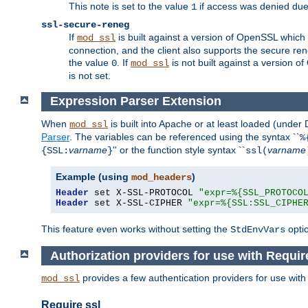
This note is set to the value
if access was denied du
1
ssl-secure-reneg
If
is built against a version of OpenSSL which 
mod_ssl
connection, and the client also supports the secure rene
the value
. If
is not built against a version o
0
mod_ssl
is not set.
Expression Parser Extension
When
is built into Apache or at least loaded (under
mod_ssl
Parser
. The variables can be referenced using the syntax ``
%
varname
'' or the function style syntax ``
varname
{SSL:
}
ssl(
Example (using
)
mod_headers
Header
 set X-SSL-PROTOCOL 
"expr=%{SSL_PROTOCO
Header
 set X-SSL-CIPHER 
"expr=%{SSL:SSL_CIPHE
This feature even works without setting the
opti
StdEnvVars
Authorization providers for use with Requir
provides a few authentication providers for use wit
mod_ssl
Require ssl