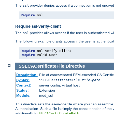
The
provider denies access if a connection is not encrypt
ssl
Require
 ssl
Require ssl-verify-client
The
provider allows access if the user is authenticated with
ssl
The following example grants access if the user is authentica
Require
Require
 valid-user
SSLCACertificateFile
Directive
Description:
File of concatenated PEM-encoded CA Certifica
Syntax:
SSLCACertificateFile
file-path
Context:
server config, virtual host
Status:
Extension
Module:
mod_ssl
This directive sets the
all-in-one
file where you can assemble t
Authentication. Such a file is simply the concatenation of the
additionally to
.
SSLCACertificatePath