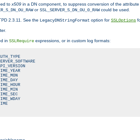
ded to
x509
in a DN component, to suppress conversion of the attribute
or
could be used.
ER_S_DN_OU_RAW
SSL_SERVER_S_DN_OU_0_RAW
TPD 2.3.11. See the
option for
fo
LegacyDNStringFormat
SSLOptions
ter.
ed in
expressions, or in custom log formats:
SSLRequire
UTH_TYPE

ERVER_SOFTWARE

PI_VERSION

IME_YEAR

IME_MON

IME_DAY

IME_HOUR

IME_MIN

IME_SEC

IME_WDAY

IME

variablename
.