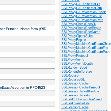
SSLProtocol
SSLProxyCACertificateFile
SSLProxyCACertificatePath
SSLProxyCARevocationCheck
SSLProxyCARevocationFile
SSLProxyCARevocationPath
SSLProxyCheckPeerCN
SSLProxyCheckPeerExpire
 User Principal Name form (OID
SSLProxyCheckPeerName
SSLProxyCipherSuite
SSLProxyEngine
SSLProxyMachineCertificateChain
SSLProxyMachineCertificateFile
SSLProxyMachineCertificatePath
SSLProxyProtocol
SSLProxyVerify
SSLProxyVerifyDepth
SSLRandomSeed
SSLRenegBufferSize
SSLRequire
SSLRequireSSL
SSLSessionCache
cateExactAssertion in RFC4523
SSLSessionCacheTimeout
SSLSessionTicketKeyFile
SSLSessionTickets
SSLSRPUnknownUserSeed
SSLSRPVerifierFile
SSLStaplingCache