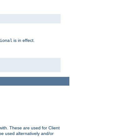
is in effect.
ional
ith. These are used for Client
be used alternatively and/or