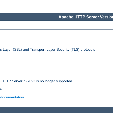
Apache HTTP Server Version
s Layer (SSL) and Transport Layer Security (TLS) protocols
 HTTP Server. SSL v2 is no longer supported.
e.
 documentation
.