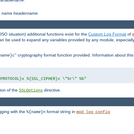
th name
headername
.
DSO situation) additional functions exist for the
Custom Log Format
of
 can be used to expand any variables provided by any module, especial
name
'' cryptography format function provided. Information about this 
}c
_PROTOCOL}x %{SSL_CIPHER}x \"%r\" %b"
ion of the
directive.
SSLOptions
gging with the
format string in
.
%{
name
}n
mod_log_config