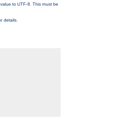
 value to UTF-8. This must be
r details.