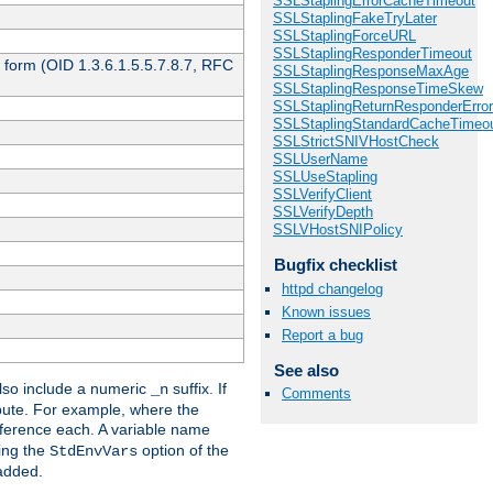
SSLStaplingErrorCacheTimeout
SSLStaplingFakeTryLater
SSLStaplingForceURL
SSLStaplingResponderTimeout
 form (OID 1.3.6.1.5.5.7.8.7, RFC
SSLStaplingResponseMaxAge
SSLStaplingResponseTimeSkew
SSLStaplingReturnResponderErro
SSLStaplingStandardCacheTimeo
SSLStrictSNIVHostCheck
SSLUserName
SSLUseStapling
SSLVerifyClient
SSLVerifyDepth
SSLVHostSNIPolicy
Bugfix checklist
httpd changelog
Known issues
Report a bug
See also
so include a numeric
suffix. If
_n
Comments
ribute. For example, where the
ference each. A variable name
sing the
option of the
StdEnvVars
 added.