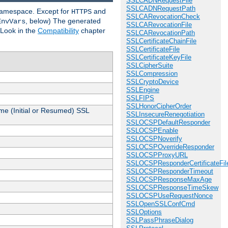
SSLCADNRequestFile
SSLCADNRequestPath
 namespace. Except for
and
HTTPS
SSLCARevocationCheck
, below) The generated
EnvVars
SSLCARevocationFile
 Look in the
Compatibility
chapter
SSLCARevocationPath
SSLCertificateChainFile
SSLCertificateFile
SSLCertificateKeyFile
SSLCipherSuite
SSLCompression
SSLCryptoDevice
SSLEngine
SSLFIPS
SSLHonorCipherOrder
me (Initial or Resumed) SSL
SSLInsecureRenegotiation
SSLOCSPDefaultResponder
SSLOCSPEnable
SSLOCSPNoverify
SSLOCSPOverrideResponder
SSLOCSPProxyURL
SSLOCSPResponderCertificateFil
SSLOCSPResponderTimeout
SSLOCSPResponseMaxAge
SSLOCSPResponseTimeSkew
SSLOCSPUseRequestNonce
SSLOpenSSLConfCmd
SSLOptions
SSLPassPhraseDialog