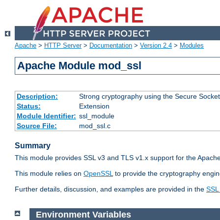
Apache
>
HTTP Server
>
Documentation
>
Version 2.4
>
Modules
Apache Module mod_ssl
Description:
Strong cryptography using the Secure Socket
Status:
Extension
Module Identifier:
ssl_module
Source File:
mod_ssl.c
Summary
This module provides SSL v3 and TLS v1.x support for the Apache
This module relies on
OpenSSL
to provide the cryptography engin
Further details, discussion, and examples are provided in the
SSL
Environment Variables