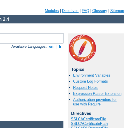
Modules
|
Directives
|
FAQ
|
Glossary
|
Sitemap
 2.4
Available Languages:
en
|
fr
Topics
Environment Variables
Custom Log Formats
Request Notes
Expression Parser Extension
Authorization providers for
use with Require
Directives
SSLCACertificateFile
SSLCACertificatePath