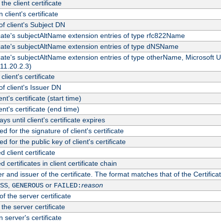
the client certificate
 client's certificate
 client's Subject DN
ficate's subjectAltName extension entries of type rfc822Name
ficate's subjectAltName extension entries of type dNSName
ficate's subjectAltName extension entries of type otherName, Microsoft
311.20.2.3)
client's certificate
 client's Issuer DN
ient's certificate (start time)
ient's certificate (end time)
s until client's certificate expires
d for the signature of client's certificate
d for the public key of client's certificate
client certificate
ertificates in client certificate chain
r and issuer of the certificate. The format matches that of the Certifi
,
or
reason
SS
GENEROUS
FAILED:
f the server certificate
 the server certificate
 server's certificate