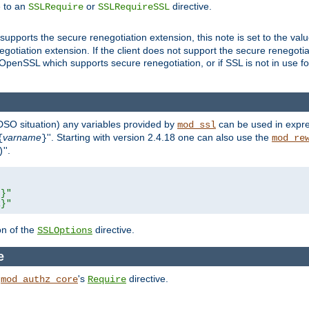
e to an
or
directive.
SSLRequire
SSLRequireSSL
supports the secure renegotiation extension, this note is set to the val
gotiation extension. If the client does not support the secure renegotiat
f OpenSSL which supports secure renegotiation, or if SSL is not in use f
 DSO situation) any
variables
provided by
can be used in expre
mod_ssl
varname
''. Starting with version 2.4.18 one can also use the
{
}
mod_re
''.
)
L}"
R}"
on of the
directive.
SSLOptions
e
h
's
directive.
mod_authz_core
Require