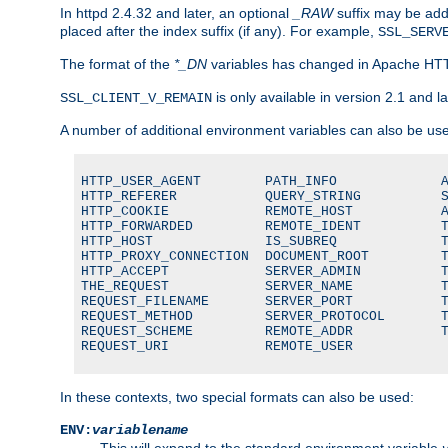
In httpd 2.4.32 and later, an optional
_RAW
suffix may be ad
placed after the index suffix (if any). For example,
SSL_SERV
The format of the
*_DN
variables has changed in Apache HT
is only available in version 2.1 and la
SSL_CLIENT_V_REMAIN
A number of additional environment variables can also be us
HTTP_USER_AGENT        PATH_INFO             A
HTTP_REFERER           QUERY_STRING          S
HTTP_COOKIE            REMOTE_HOST           A
HTTP_FORWARDED         REMOTE_IDENT          T
HTTP_HOST              IS_SUBREQ             T
HTTP_PROXY_CONNECTION  DOCUMENT_ROOT         T
HTTP_ACCEPT            SERVER_ADMIN          T
THE_REQUEST            SERVER_NAME           T
REQUEST_FILENAME       SERVER_PORT           T
REQUEST_METHOD         SERVER_PROTOCOL       T
REQUEST_SCHEME         REMOTE_ADDR           T
REQUEST_URI            REMOTE_USER
In these contexts, two special formats can also be used:
ENV:
variablename
This will expand to the standard environment variable