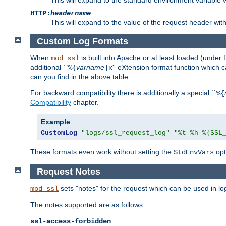
HTTP:
headername
This will expand to the value of the request header wi
Custom Log Formats
When
is built into Apache or at least loaded (under 
mod_ssl
additional ``
varname
'' eXtension format function which
%{
}x
can you find in the above table.
For backward compatibility there is additionally a special ``
%{
Compatibility
chapter.
Example
CustomLog
"logs/ssl_request_log"
"%t %h %{SSL
These formats even work without setting the
opt
StdEnvVars
Request Notes
sets "notes" for the request which can be used in lo
mod_ssl
The notes supported are as follows:
ssl-access-forbidden