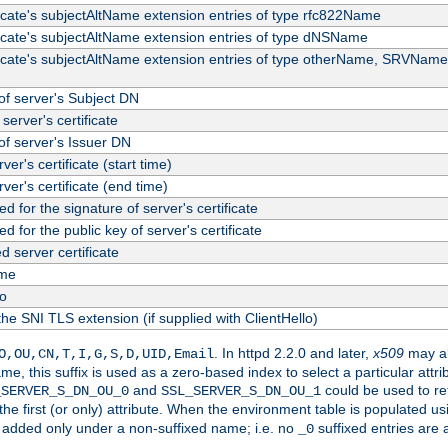
ficate's subjectAltName extension entries of type rfc822Name
ficate's subjectAltName extension entries of type dNSName
ficate's subjectAltName extension entries of type otherName, SRVName
f server's Subject DN
server's certificate
f server's Issuer DN
rver's certificate (start time)
erver's certificate (end time)
d for the signature of server's certificate
d for the public key of server's certificate
server certificate
me
fo
the SNI TLS extension (if supplied with ClientHello)
. In httpd 2.2.0 and later,
x509
may al
O,OU,CN,T,I,G,S,D,UID,Email
me, this suffix is used as a zero-based index to select a particular att
and
could be used to re
_SERVER_S_DN_OU_0
SSL_SERVER_S_DN_OU_1
 the first (or only) attribute. When the environment table is populated u
 is added only under a non-suffixed name; i.e. no
suffixed entries are
_0