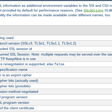
SL information as additional environment variables to the SSI and CGI
not provided by default for performance reasons. (See
SSLOptions
Std
bility the information can be made available under different names, too.
ing used.
tocol version (SSLv3, TLSv1, TLSv1.1, TLSv1.2)
oded SSL session id
esumed SSL Session. Note: multiple requests may be served over the sa
TTP KeepAlive is in use
re renegotiation is supported, else
false
pecification name
er is an export cipher
pher bits (actually used)
pher bits (possible)
sion method negotiated
 program version
L program version
f the client certificate