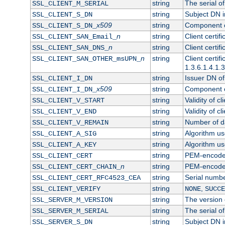
string
The serial of 
SSL_CLIENT_M_SERIAL
string
Subject DN in
SSL_CLIENT_S_DN
x509
string
Component of
SSL_CLIENT_S_DN_
n
string
Client certi
SSL_CLIENT_SAN_Email_
n
string
Client certi
SSL_CLIENT_SAN_DNS_
n
string
Client certi
SSL_CLIENT_SAN_OTHER_msUPN_
1.3.6.1.4.1.
string
Issuer DN of 
SSL_CLIENT_I_DN
x509
string
Component of
SSL_CLIENT_I_DN_
string
Validity of cl
SSL_CLIENT_V_START
string
Validity of cl
SSL_CLIENT_V_END
string
Number of day
SSL_CLIENT_V_REMAIN
string
Algorithm use
SSL_CLIENT_A_SIG
string
Algorithm use
SSL_CLIENT_A_KEY
string
PEM-encoded 
SSL_CLIENT_CERT
n
string
PEM-encoded c
SSL_CLIENT_CERT_CHAIN_
string
Serial numbe
SSL_CLIENT_CERT_RFC4523_CEA
string
,
SSL_CLIENT_VERIFY
NONE
SUCCE
string
The version o
SSL_SERVER_M_VERSION
string
The serial of
SSL_SERVER_M_SERIAL
string
Subject DN in
SSL_SERVER_S_DN