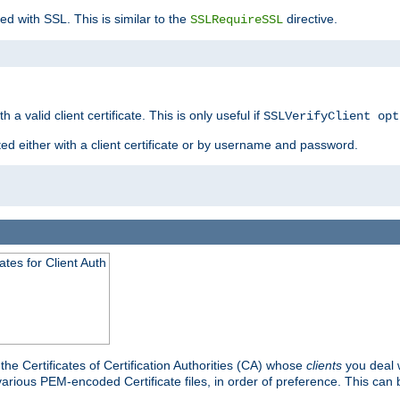
ed with SSL. This is similar to the
directive.
SSLRequireSSL
 a valid client certificate. This is only useful if
SSLVerifyClient opt
ted either with a client certificate or by username and password.
tes for Client Auth
he Certificates of Certification Authorities (CA) whose
clients
you deal w
 various PEM-encoded Certificate files, in order of preference. This can 