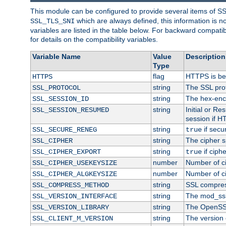
This module can be configured to provide several items of S
which are always defined, this information is 
SSL_TLS_SNI
variables are listed in the table below. For backward compati
for details on the compatibility variables.
Variable Name
Value
Description
Type
flag
HTTPS is be
HTTPS
string
The SSL pro
SSL_PROTOCOL
string
The hex-enc
SSL_SESSION_ID
string
Initial or R
SSL_SESSION_RESUMED
session if H
string
if secu
SSL_SECURE_RENEG
true
string
The cipher s
SSL_CIPHER
string
if ciph
SSL_CIPHER_EXPORT
true
number
Number of ci
SSL_CIPHER_USEKEYSIZE
number
Number of ci
SSL_CIPHER_ALGKEYSIZE
string
SSL compres
SSL_COMPRESS_METHOD
string
The mod_ssl
SSL_VERSION_INTERFACE
string
The OpenSS
SSL_VERSION_LIBRARY
string
The version o
SSL_CLIENT_M_VERSION