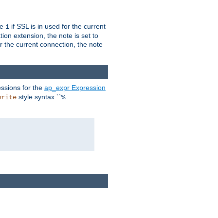
ue
if SSL is in used for the current
1
ion extension, the note is set to
or the current connection, the note
ssions for the
ap_expr Expression
style syntax ``
write
%