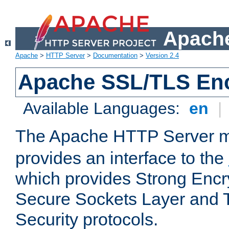
Apache
Apache
>
HTTP Server
>
Documentation
>
Version 2.4
Apache SSL/TLS Enc
Available Languages:
en
|
The Apache HTTP Server 
provides an interface to the
which provides Strong Encr
Secure Sockets Layer and 
Security protocols.