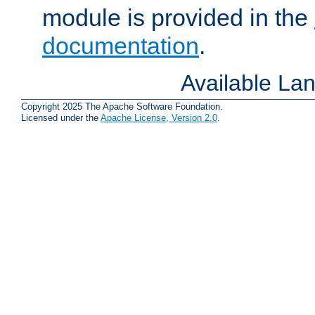
module is provided in the
documentation
.
Available La
Copyright 2025 The Apache Software Foundation.
Licensed under the
Apache License, Version 2.0
.