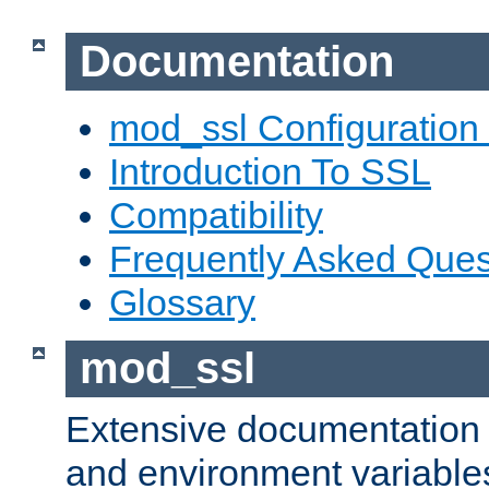
Documentation
mod_ssl Configuration
Introduction To SSL
Compatibility
Frequently Asked Ques
Glossary
mod_ssl
Extensive documentation o
and environment variables