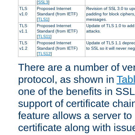
[
SSL3
]
TLS
Proposed Internet
Revision of SSL 3.0 to u
v1.0
Standard (from IETF)
padding for block cipher
[
TLS1
]
messages.
TLS
Proposed Internet
Update of TLS 1.0 to add 
v1.1
Standard (from IETF)
attacks.
[
TLS11
]
TLS
Proposed Internet
Update of TLS 1.1 deprec
v1.2
Standard (from IETF)
to SSL so it will never ne
[
TLS12
]
There are a number of ve
protocol, as shown in
Tab
one of the benefits in SSL 
support of certificate chai
feature allows a server to
certificate along with issue