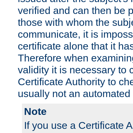
verified and can then be 
those with whom the subj
communicate, it is impossi
certificate alone that it h
Therefore when examining 
validity it is necessary to
Certificate Authority to ch
usually not an automated 
Note
If you use a Certificate A