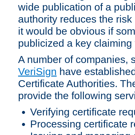
wide publication of a publ
authority reduces the risk i
it would be obvious if so
publicized a key claiming 
A number of companies, 
VeriSign
have establishe
Certificate Authorities. 
provide the following serv
Verifying certificate re
Processing certificate 