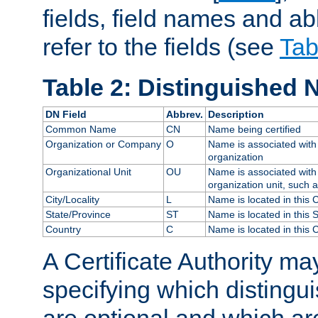
fields, field names and ab
refer to the fields (see
Tab
Table 2: Distinguished 
DN Field
Abbrev.
Description
Common Name
CN
Name being certified
Organization or Company
O
Name is associated with 
organization
Organizational Unit
OU
Name is associated with 
organization unit, such 
City/Locality
L
Name is located in this C
State/Province
ST
Name is located in this 
Country
C
Name is located in this 
A Certificate Authority ma
specifying which distingu