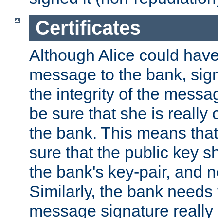
Certificates
Although Alice could have
message to the bank, sig
the integrity of the messag
be sure that she is reall
the bank. This means tha
sure that the public key sh
the bank's key-pair, and no
Similarly, the bank needs t
message signature really