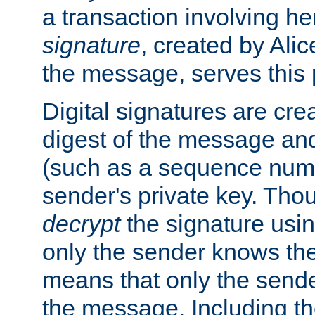
a transaction involving h
signature
, created by Ali
the message, serves this
Digital signatures are cre
digest of the message and
(such as a sequence numb
sender's private key. Th
decrypt
the signature usin
only the sender knows the
means that only the send
the message. Including th