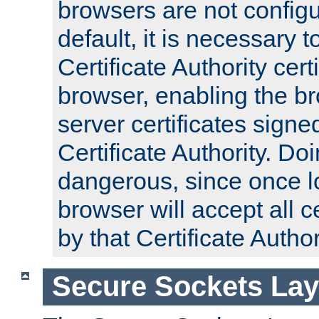
browsers are not configu
default, it is necessary t
Certificate Authority certi
browser, enabling the br
server certificates signe
Certificate Authority. D
dangerous, since once l
browser will accept all c
by that Certificate Author
Secure Sockets Lay