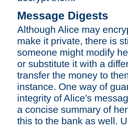
Message Digests
Although Alice may encry
make it private, there is st
someone might modify he
or substitute it with a diff
transfer the money to the
instance. One way of gua
integrity of Alice's messag
a concise summary of he
this to the bank as well. 