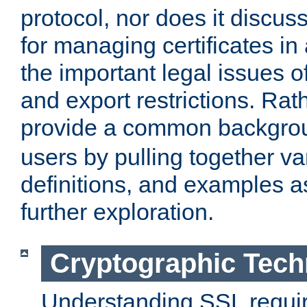
protocol, nor does it discus
for managing certificates in
the important legal issues o
and export restrictions. Rath
provide a common backgro
users by pulling together v
definitions, and examples as
further exploration.
Cryptographic Tech
Understanding SSL requi