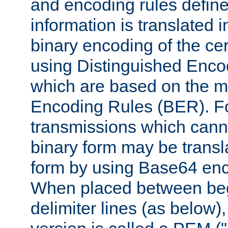
and encoding rules define
information is translated 
binary encoding of the cert
using Distinguished Enco
which are based on the m
Encoding Rules (BER). F
transmissions which canno
binary form may be transl
form by using Base64 enc
When placed between be
delimiter lines (as below)