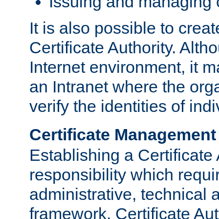
Issuing and managing c
It is also possible to crea
Certificate Authority. Alth
Internet environment, it m
an Intranet where the org
verify the identities of in
Certificate Management
Establishing a Certificate 
responsibility which requi
administrative, technica
framework. Certificate Aut