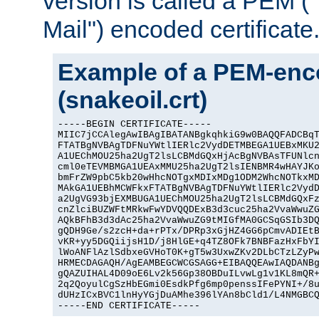
version is called a PEM 
Mail") encoded certificate
Example of a PEM-enco
(snakeoil.crt)
-----BEGIN CERTIFICATE-----

MIIC7jCCAlegAwIBAgIBATANBgkqhkiG9w0BAQQFADCBqT
FTATBgNVBAgTDFNuYWtlIERlc2VydDETMBEGA1UEBxMKU2
A1UEChMOU25ha2UgT2lsLCBMdGQxHjAcBgNVBAsTFUNlcn
cml0eTEVMBMGA1UEAxMMU25ha2UgT2lsIENBMR4wHAYJKo
bmFrZW9pbC5kb20wHhcNOTgxMDIxMDg1ODM2WhcNOTkxMD
MAkGA1UEBhMCWFkxFTATBgNVBAgTDFNuYWtlIERlc2VydD
a2UgVG93bjEXMBUGA1UEChMOU25ha2UgT2lsLCBMdGQxFz
cnZlciBUZWFtMRkwFwYDVQQDExB3d3cuc25ha2VvaWwuZG
AQkBFhB3d3dAc25ha2VvaWwuZG9tMIGfMA0GCSqGSIb3DQ
gQDH9Ge/s2zcH+da+rPTx/DPRp3xGjHZ4GG6pCmvADIEtB
vKR+yy5DGQiijsH1D/j8HlGE+q4TZ8OFk7BNBFazHxFbYI
lWoANFlAzlSdbxeGVHoT0K+gT5w3UxwZKv2DLbCTzLZyPw
HRMECDAGAQH/AgEAMBEGCWCGSAGG+EIBAQQEAwIAQDANBg
gQAZUIHAL4D09oE6Lv2k56Gp38OBDuILvwLg1v1KL8mQR+
2q2QoyulCgSzHbEGmi0EsdkPfg6mp0penssIFePYNI+/8u
dUHzICxBVC1lnHyYGjDuAMhe396lYAn8bCld1/L4NMGBCQ
-----END CERTIFICATE-----