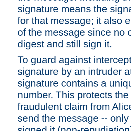
signature means the signa
for that message; it also e
of the message since no 
digest and still sign it.
To guard against intercep
signature by an intruder at
signature contains a uni
number. This protects the
fraudulent claim from Alic
send the message -- only
signed it (non-repudiation