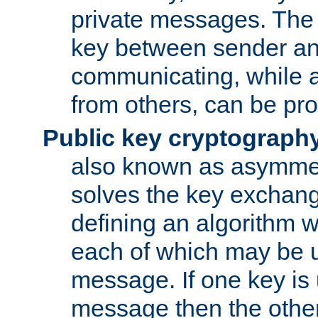
private messages. The 
key between sender and
communicating, while a
from others, can be pro
Public key cryptograph
also known as asymmet
solves the key exchan
defining an algorithm 
each of which may be u
message. If one key is 
message then the othe