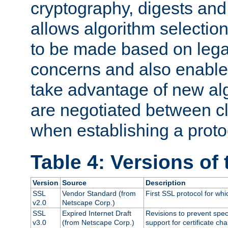
cryptography, digests and
allows algorithm selection
to be made based on legal
concerns and also enables
take advantage of new al
are negotiated between cl
when establishing a proto
Table 4: Versions of
Version
Source
Description
SSL
Vendor Standard (from
First SSL protocol for wh
v2.0
Netscape Corp.)
SSL
Expired Internet Draft
Revisions to prevent spec
v3.0
(from Netscape Corp.)
support for certificate cha