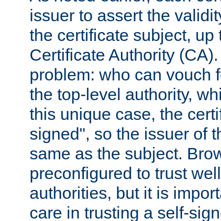
issuer to assert the validit
the certificate subject, up 
Certificate Authority (CA)
problem: who can vouch for
the top-level authority, w
this unique case, the certif
signed", so the issuer of th
same as the subject. Bro
preconfigured to trust wel
authorities, but it is impor
care in trusting a self-sig