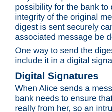
possibility for the bank to
integrity of the original m
digest is sent securely can
associated message be d
One way to send the diges
include it in a digital sign
Digital Signatures
When Alice sends a messa
bank needs to ensure tha
really from her, so an int