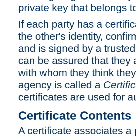
private key that belongs to
If each party has a certifi
the other's identity, confi
and is signed by a truste
can be assured that they
with whom they think they
agency is called a
Certifi
certificates are used for a
Certificate Contents
A certificate associates a 