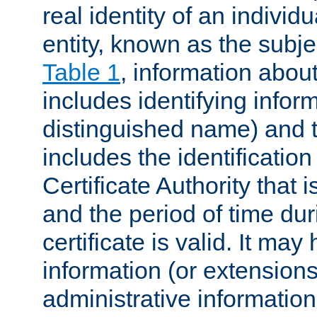
real identity of an individu
entity, known as the subj
Table 1
, information about
includes identifying infor
distinguished name) and th
includes the identification
Certificate Authority that i
and the period of time du
certificate is valid. It may
information (or extensions
administrative information 