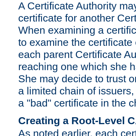
A Certificate Authority ma
certificate for another Cert
When examining a certifi
to examine the certificate 
each parent Certificate Aut
reaching one which she h
She may decide to trust on
a limited chain of issuers,
a "bad" certificate in the c
Creating a Root-Level 
As noted earlier, each cert