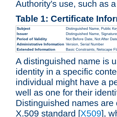
Authority's use, such as a
Table 1: Certificate Info
Subject
Distinguished Name, Public Ke
Issuer
Distinguished Name, Signature
Period of Validity
Not Before Date, Not After Dat
Administrative Information
Version, Serial Number
Extended Information
Basic Constraints, Netscape Fl
A distinguished name is u
identity in a specific conte
individual might have a pe
well as one for their iden
Distinguished names are 
X.509 standard [
X509
], w