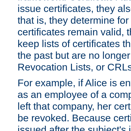
issue certificates, they a
that is, they determine fo
certificates remain valid
keep lists of certificates 
the past but are no longer 
Revocation Lists, or CRLs
For example, if Alice is ent
as an employee of a com
left that company, her cer
be revoked. Because certi
issued after the subject's