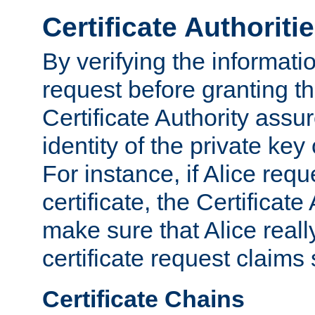
Certificate Authoriti
By verifying the informatio
request before granting the
Certificate Authority assure
identity of the private key
For instance, if Alice req
certificate, the Certificate
make sure that Alice reall
certificate request claims 
Certificate Chains