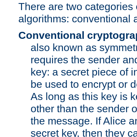
There are two categories 
algorithms: conventional 
Conventional cryptogr
also known as symmetr
requires the sender and
key: a secret piece of 
be used to encrypt or 
As long as this key is 
other than the sender o
the message. If Alice 
secret key, then they 