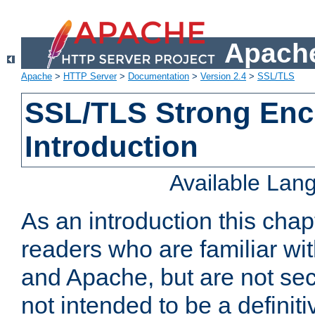
Apache
Apache
>
HTTP Server
>
Documentation
>
Version 2.4
>
SSL/TLS
SSL/TLS Strong Enc
Introduction
Available Lan
As an introduction this chap
readers who are familiar wi
and Apache, but are not secur
not intended to be a definit