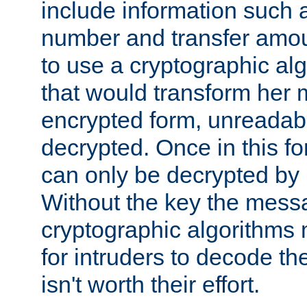
include information such 
number and transfer amou
to use a cryptographic al
that would transform her
encrypted form, unreadable 
decrypted. Once in this f
can only be decrypted by 
Without the key the mess
cryptographic algorithms m
for intruders to decode the 
isn't worth their effort.