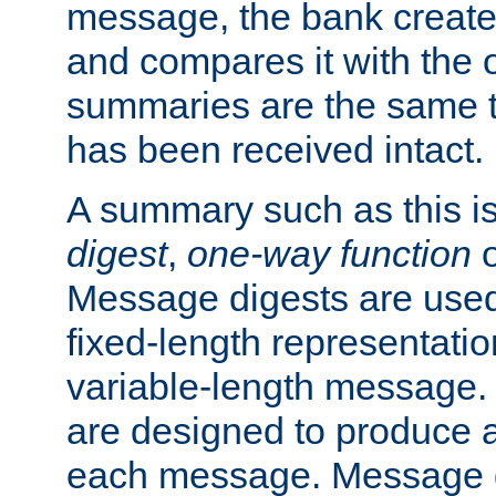
message, the bank creat
and compares it with the o
summaries are the same 
has been received intact.
A summary such as this is
digest
,
one-way function
Message digests are used 
fixed-length representatio
variable-length message.
are designed to produce a
each message. Message d