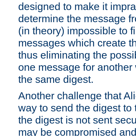
designed to make it impract
determine the message fr
(in theory) impossible to f
messages which create th
thus eliminating the possib
one message for another 
the same digest.
Another challenge that Ali
way to send the digest to 
the digest is not sent secur
may be compromised and w