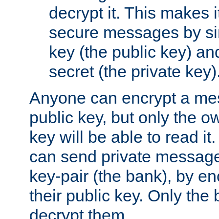
decrypt it. This makes i
secure messages by si
key (the public key) an
secret (the private key)
Anyone can encrypt a me
public key, but only the o
key will be able to read it.
can send private message
key-pair (the bank), by e
their public key. Only the 
decrypt them.