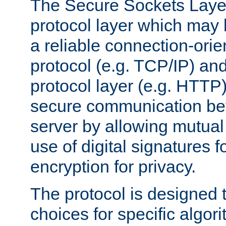
The Secure Sockets Layer
protocol layer which may
a reliable connection-ori
protocol (e.g. TCP/IP) and
protocol layer (e.g. HTTP
secure communication be
server by allowing mutual 
use of digital signatures f
encryption for privacy.
The protocol is designed 
choices for specific algor