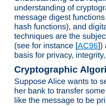
understanding of cryptogr
message digest functions
hash functions), and digit
techniques are the subjec
(see for instance [
AC96
])
basis for privacy, integrit
Cryptographic Algor
Suppose Alice wants to 
her bank to transfer some
like the message to be priv