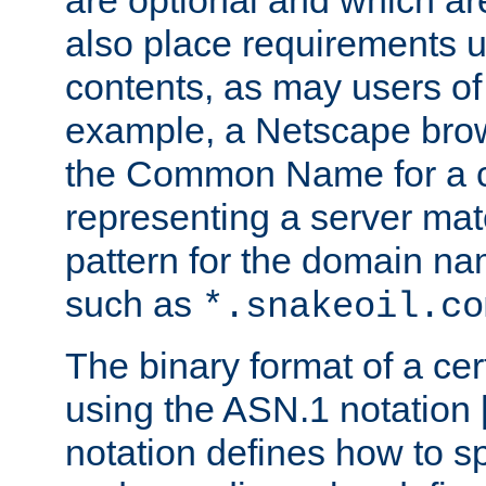
are optional and which ar
also place requirements u
contents, as may users of 
example, a Netscape brow
the Common Name for a ce
representing a server mat
pattern for the domain nam
such as
*.snakeoil.co
The binary format of a cert
using the ASN.1 notation 
notation defines how to s