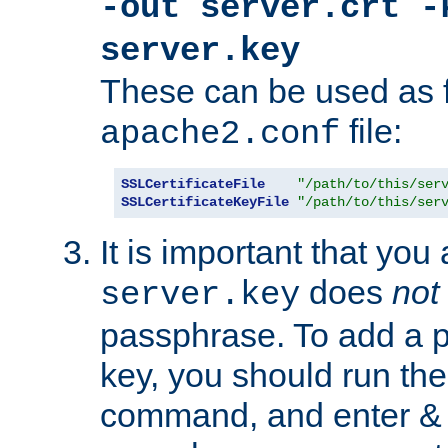
-out server.crt -
server.key
These can be used as f
file:
apache2.conf
SSLCertificateFile
"/path/to/this/ser
SSLCertificateKeyFile
"/path/to/this/ser
It is important that you
does
not
server.key
passphrase. To add a p
key, you should run the
command, and enter & v