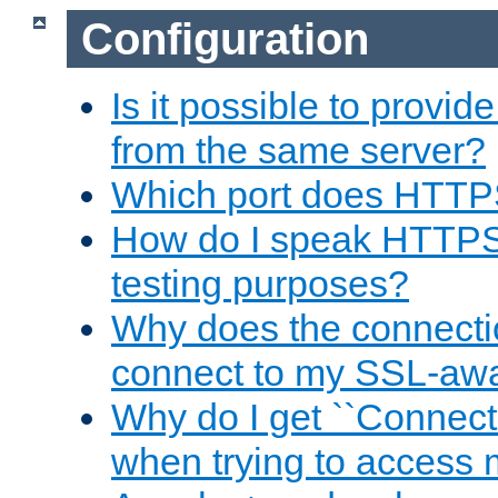
Configuration
Is it possible to prov
from the same server?
Which port does HTTP
How do I speak HTTPS
testing purposes?
Why does the connecti
connect to my SSL-aw
Why do I get ``Connecti
when trying to access 