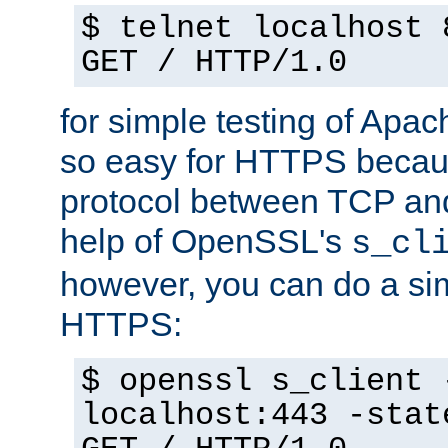
$ telnet localhost 
GET / HTTP/1.0
for simple testing of Apac
so easy for HTTPS becau
protocol between TCP an
help of OpenSSL's
s_cl
however, you can do a sim
HTTPS:
$ openssl s_client 
localhost:443 -stat