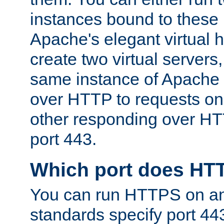
instances bound to these 
Apache's elegant virtual ho
create two virtual servers
same instance of Apache 
over HTTP to requests on 
other responding over HT
port 443.
Which port does HT
You can run HTTPS on any
standards specify port 44