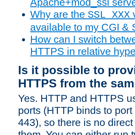
Apache+mod_ssl serv
Why are the
v
SSL_XXX
available to my CGI & 
How can I switch bet
HTTPS in relative hype
Is it possible to pr
HTTPS from the sam
Yes. HTTP and HTTPS use
ports (HTTP binds to port
443), so there is no direc
them. You can either run 