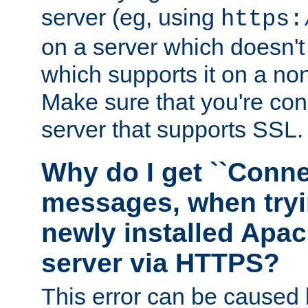
server (eg, using
https:
on a server which doesn'
which supports it on a non
Make sure that you're conn
server that supports SSL.
Why do I get ``Conne
messages, when tryi
newly installed Ap
server via HTTPS?
This error can be caused 