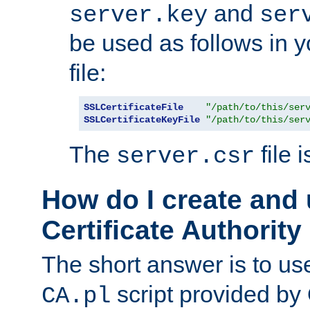
and
server.key
ser
be used as follows in 
file:
SSLCertificateFile
"/path/to/this/ser
SSLCertificateKeyFile
"/path/to/this/ser
The
file 
server.csr
How do I create and
Certificate Authority
The short answer is to us
script provided b
CA.pl