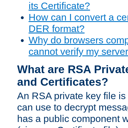
its Certificate?
How can I convert a cer
DER format?
Why do browsers compl
cannot verify my server 
What are RSA Privat
and Certificates?
An RSA private key file is a
can use to decrypt messag
has a public component wh