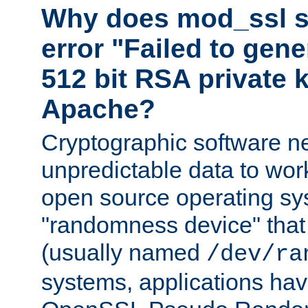
Why does mod_ssl st
error "Failed to gen
512 bit RSA private k
Apache?
Cryptographic software n
unpredictable data to wor
open source operating sy
"randomness device" that
(usually named
/dev/ra
systems, applications hav