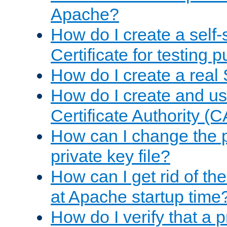
Apache?
How do I create a self
Certificate for testing 
How do I create a real 
How do I create and u
Certificate Authority (
How can I change the 
private key file?
How can I get rid of th
at Apache startup time
How do I verify that a 