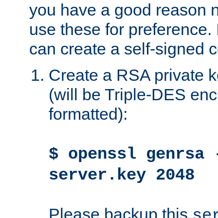
you have a good reason n
use these for preference. 
can create a self-signed ce
Create a RSA private k
(will be Triple-DES e
formatted):
$ openssl genrsa 
server.key 2048
Please backup this
se