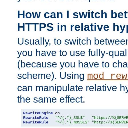
How can I switch b
HTTPS in relative hy
Usually, to switch betw
you have to use fully-qual
(because you have to ch
scheme). Using
mod_rew
can manipulate relative hy
the same effect.
RewriteEngine
RewriteRule
"^/(.*)_SSL$"
"https://%{SERV
RewriteRule
"^/(.*)_NOSSL$"
"http://%{SERVE