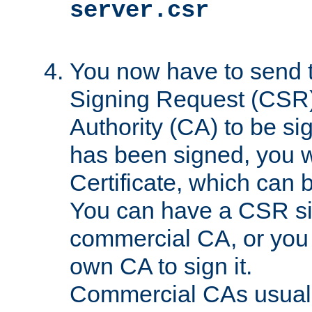
server.csr
You now have to send th
Signing Request (CSR) 
Authority (CA) to be s
has been signed, you wi
Certificate, which can
You can have a CSR s
commercial CA, or you 
own CA to sign it.
Commercial CAs usuall