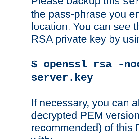
Please backup this
se
the pass-phrase you en
location. You can see th
RSA private key by us
$ openssl rsa -no
server.key
If necessary, you can a
decrypted PEM version
recommended) of this 