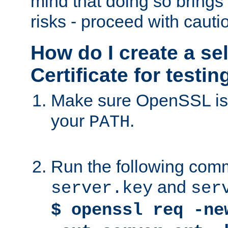
mind that doing so brings 
risks - proceed with cauti
How do I create a se
Certificate for testi
Make sure OpenSSL is i
your
.
PATH
Run the following comm
and
server.key
ser
$ openssl req -ne