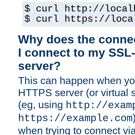
$ curl http://local
$ curl https://loca
Why does the conne
I connect to my SSL
server?
This can happen when you
HTTPS server (or virtual 
(eg, using
http://exam
https://example.com
when trying to connect v