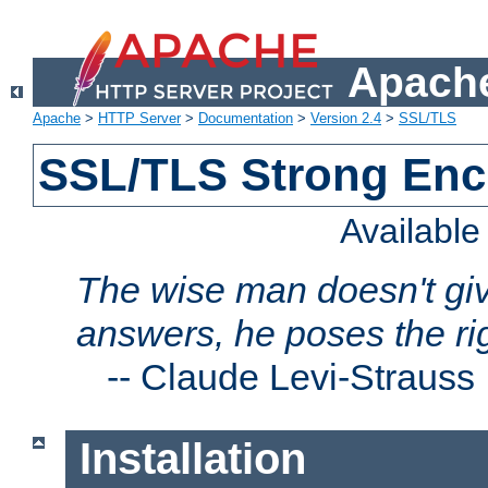
Apache
Apache
>
HTTP Server
>
Documentation
>
Version 2.4
>
SSL/TLS
SSL/TLS Strong Enc
Availabl
The wise man doesn't giv
answers, he poses the ri
--
Claude Levi-Strauss
Installation