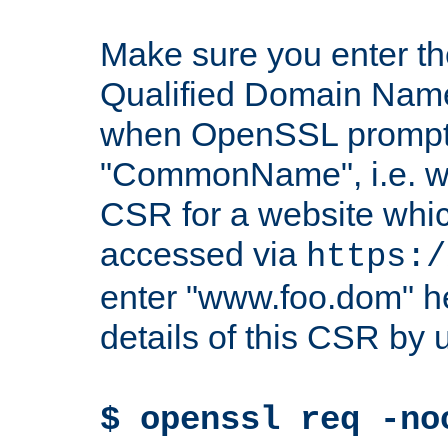
Make sure you enter t
Qualified Domain Name"
when OpenSSL prompts
"CommonName", i.e. w
CSR for a website which
accessed via
https:/
enter "www.foo.dom" h
details of this CSR by 
$ openssl req -no