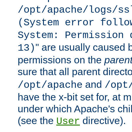
/opt/apache/logs/ss
(System error follo
System: Permission 
'' are usually caused b
13)
permissions on the
paren
sure that all parent direct
and
/opt/apache
/opt
have the x-bit set for, at
under which Apache's chi
(see the
directive).
User