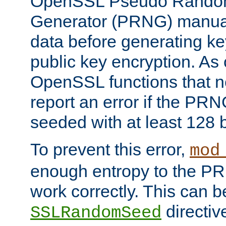
OpenSSL Pseudo Rando
Generator (PRNG) manuall
data before generating ke
public key encryption. As 
OpenSSL functions that 
report an error if the PR
seeded with at least 128 
To prevent this error,
mod
enough entropy to the PRN
work correctly. This can b
directiv
SSLRandomSeed