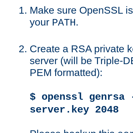
Make sure OpenSSL is i
your
.
PATH
Create a RSA private k
server (will be Triple
PEM formatted):
$ openssl genrsa 
server.key 2048