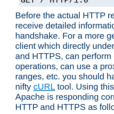
GET / HTTP/1.0
Before the actual HTTP r
receive detailed informat
handshake. For a more g
client which directly und
and HTTPS, can perfor
operations, can use a pro
ranges, etc. you should ha
nifty
cURL
tool. Using thi
Apache is responding corr
HTTP and HTTPS as foll