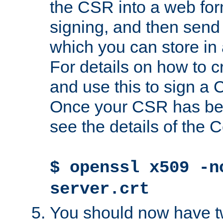
the CSR into a web for
signing, and then send 
which you can store in a
For details on how to 
and use this to sign a
Once your CSR has be
see the details of the C
$ openssl x509 -n
server.crt
You should now have tw