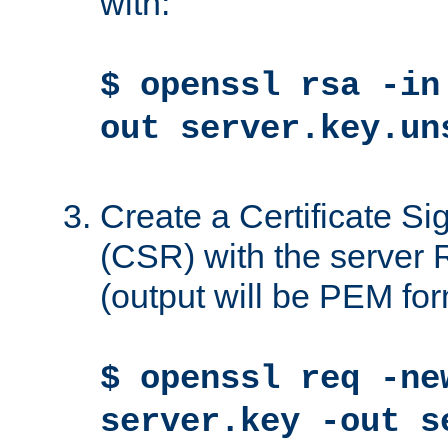
with:
$ openssl rsa -in
out server.key.un
Create a Certificate S
(CSR) with the server 
(output will be PEM for
$ openssl req -ne
server.key -out s