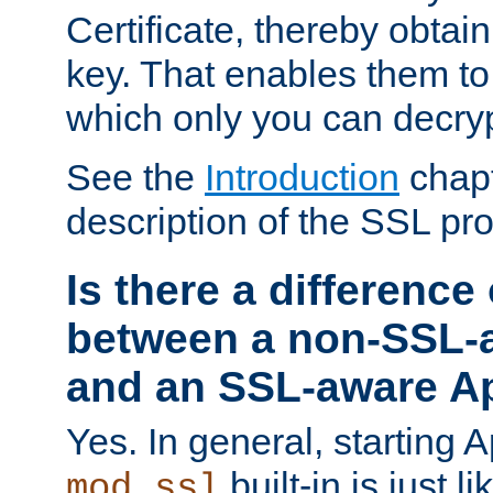
Certificate, thereby obtai
key. That enables them 
which only you can decryp
See the
Introduction
chapt
description of the SSL pro
Is there a difference
between a non-SSL-
and an SSL-aware A
Yes. In general, starting 
built-in is just 
mod_ssl