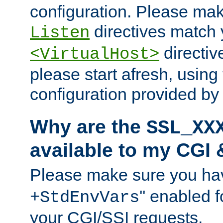
configuration. Please mak
directives match 
Listen
directives
<VirtualHost>
please start afresh, using 
configuration provided b
Why are the
SSL_XX
available to my CGI 
Please make sure you hav
'' enabled f
+StdEnvVars
your CGI/SSI requests.