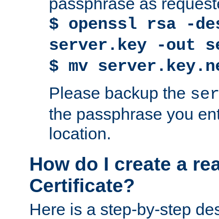
passphrase as request
$ openssl rsa -de
server.key -out s
$ mv server.key.n
Please backup the
se
the passphrase you ent
location.
How do I create a re
Certificate?
Here is a step-by-step des