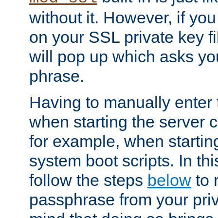
without it. However, if y
on your SSL private key fi
will pop up which asks yo
phrase.
Having to manually enter
when starting the server 
for example, when startin
system boot scripts. In th
follow the steps
below
to 
passphrase from your priv