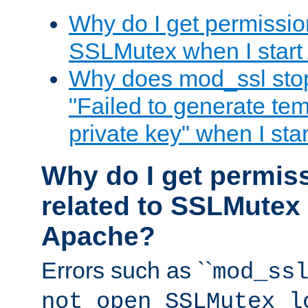
Why do I get permission
SSLMutex when I star
Why does mod_ssl stop 
"Failed to generate te
private key" when I st
Why do I get permiss
related to SSLMutex 
Apache?
Errors such as ``
mod_ss
not open SSLMutex l