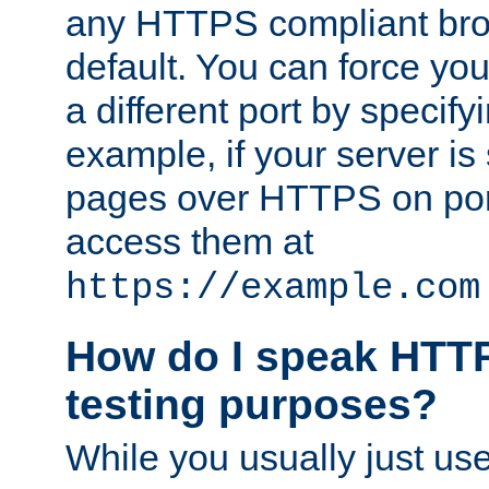
any HTTPS compliant brow
default. You can force you
a different port by specify
example, if your server is
pages over HTTPS on por
access them at
https://example.com
How do I speak HTTP
testing purposes?
While you usually just us