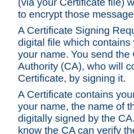
(via your Certificate file)
to encrypt those message
A Certificate Signing Req
digital file which contain
your name. You send the 
Authority (CA), who will co
Certificate, by signing it.
A Certificate contains you
your name, the name of t
digitally signed by the CA
know the CA can verify th