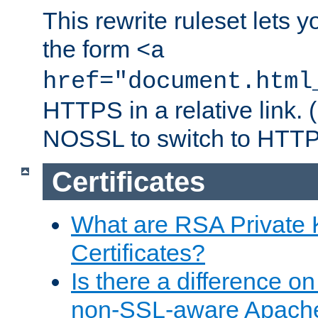
This rewrite ruleset lets 
the form
<a
href="document.html
HTTPS in a relative link.
NOSSL to switch to HTTP
Certificates
What are RSA Private
Certificates?
Is there a difference o
non-SSL-aware Apach