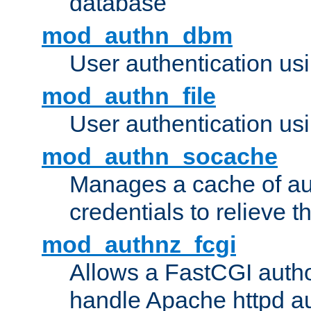
database
mod_authn_dbm
User authentication us
mod_authn_file
User authentication usin
mod_authn_socache
Manages a cache of au
credentials to relieve 
mod_authnz_fcgi
Allows a FastCGI author
handle Apache httpd au