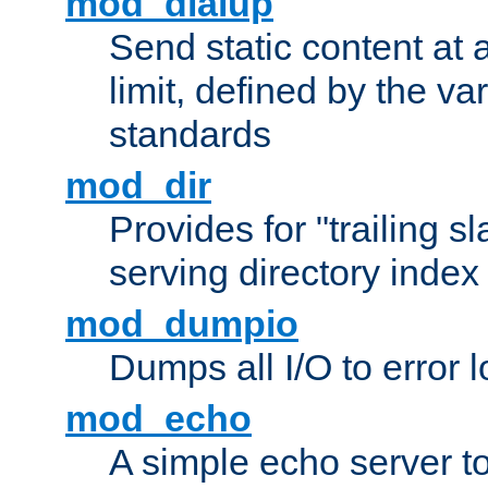
mod_dialup
Send static content at 
limit, defined by the v
standards
mod_dir
Provides for "trailing s
serving directory index 
mod_dumpio
Dumps all I/O to error 
mod_echo
A simple echo server to 