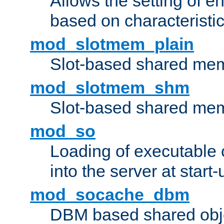
Allows the setting of e
based on characteristic
mod_slotmem_plain
Slot-based shared mem
mod_slotmem_shm
Slot-based shared mem
mod_so
Loading of executable
into the server at start-
mod_socache_dbm
DBM based shared obje