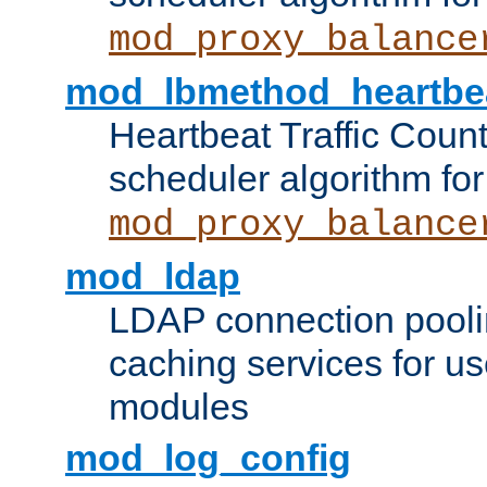
mod_proxy_balance
mod_lbmethod_heartbe
Heartbeat Traffic Coun
scheduler algorithm for
mod_proxy_balance
mod_ldap
LDAP connection pooli
caching services for u
modules
mod_log_config