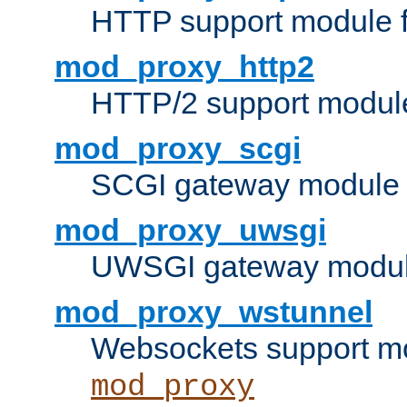
HTTP support module 
mod_proxy_http2
HTTP/2 support modul
mod_proxy_scgi
SCGI gateway module 
mod_proxy_uwsgi
UWSGI gateway modul
mod_proxy_wstunnel
Websockets support mo
mod_proxy