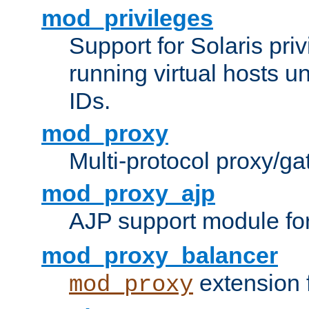
mod_privileges
Support for Solaris priv
running virtual hosts un
IDs.
mod_proxy
Multi-protocol proxy/g
mod_proxy_ajp
AJP support module fo
mod_proxy_balancer
extension 
mod_proxy