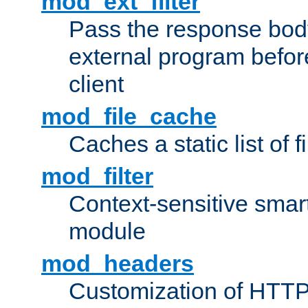
mod_ext_filter
Pass the response bod
external program before
client
mod_file_cache
Caches a static list of 
mod_filter
Context-sensitive smart 
module
mod_headers
Customization of HTTP