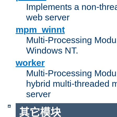
Implements a non-threa
web server
mpm_winnt
Multi-Processing Modul
Windows NT.
worker
Multi-Processing Modu
hybrid multi-threaded 
server
其它模块