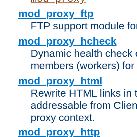
mod_proxy_ftp
FTP support module fo
mod_proxy_hcheck
Dynamic health check 
members (workers) for
mod_proxy_html
Rewrite HTML links in 
addressable from Clien
proxy context.
mod_proxy_http