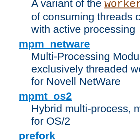
A variant of the
worke
of consuming threads o
with active processing
mpm_netware
Multi-Processing Modu
exclusively threaded w
for Novell NetWare
mpmt_os2
Hybrid multi-process,
for OS/2
prefork