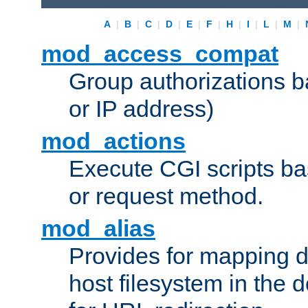
A
|
B
|
C
|
D
|
E
|
F
|
H
|
I
|
L
|
M
|
mod_access_compat
Group authorizations 
or IP address)
mod_actions
Execute CGI scripts b
or request method.
mod_alias
Provides for mapping di
host filesystem in the