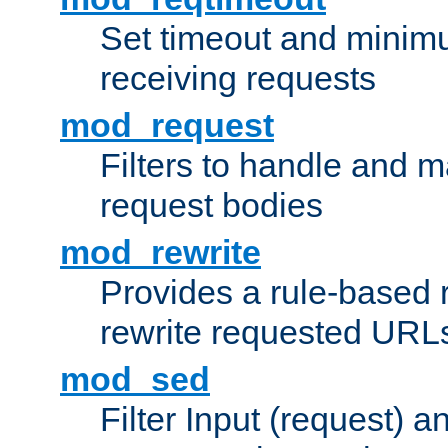
Set timeout and minimu
receiving requests
mod_request
Filters to handle and 
request bodies
mod_rewrite
Provides a rule-based r
rewrite requested URLs
mod_sed
Filter Input (request) 