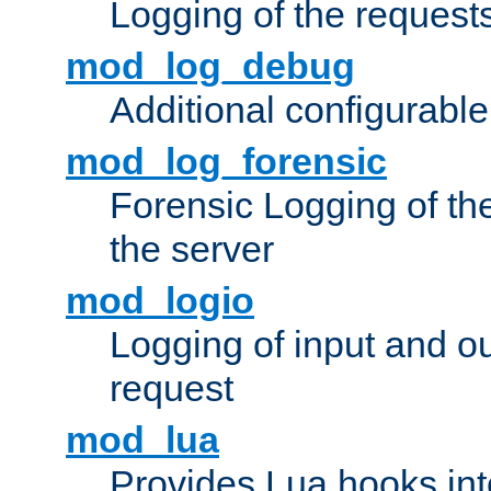
Logging of the request
mod_log_debug
Additional configurabl
mod_log_forensic
Forensic Logging of th
the server
mod_logio
Logging of input and ou
request
mod_lua
Provides Lua hooks into