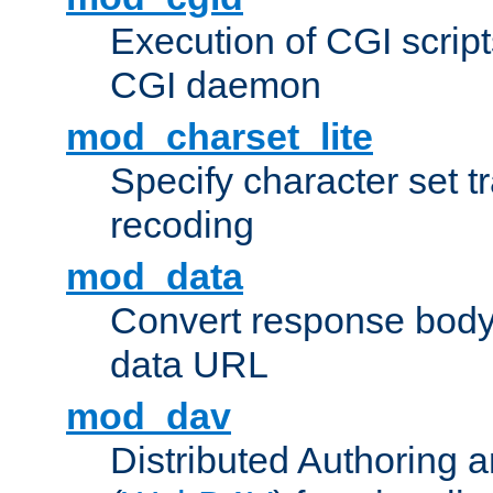
Execution of CGI script
CGI daemon
mod_charset_lite
Specify character set tr
recoding
mod_data
Convert response bod
data URL
mod_dav
Distributed Authoring 