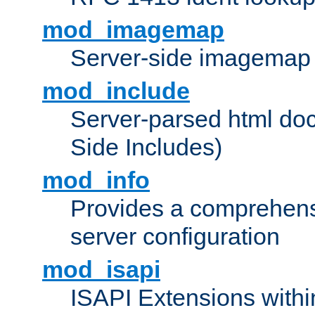
mod_imagemap
Server-side imagemap
mod_include
Server-parsed html do
Side Includes)
mod_info
Provides a comprehens
server configuration
mod_isapi
ISAPI Extensions withi