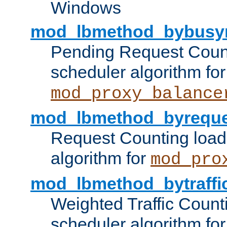
Windows
mod_lbmethod_bybusy
Pending Request Count
scheduler algorithm for
mod_proxy_balance
mod_lbmethod_byreque
Request Counting load
algorithm for
mod_pro
mod_lbmethod_bytraffi
Weighted Traffic Count
scheduler algorithm for