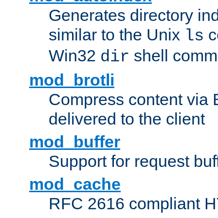
Generates directory ind
similar to the Unix
c
ls
Win32
shell com
dir
mod_brotli
Compress content via Bro
delivered to the client
mod_buffer
Support for request buf
mod_cache
RFC 2616 compliant HTT