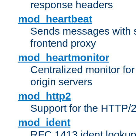
response headers
mod_heartbeat
Sends messages with s
frontend proxy
mod_heartmonitor
Centralized monitor fo
origin servers
mod_http2
Support for the HTTP/2
mod_ident
RFC 1413 ident looku