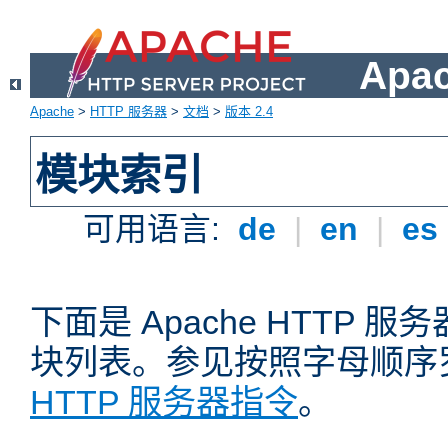
Apa
Apache
>
HTTP 服务器
>
文档
>
版本 2.4
模块索引
可用语言:
de
|
en
|
es
下面是 Apache HTTP
块列表。参见按照字母顺序
HTTP 服务器指令
。