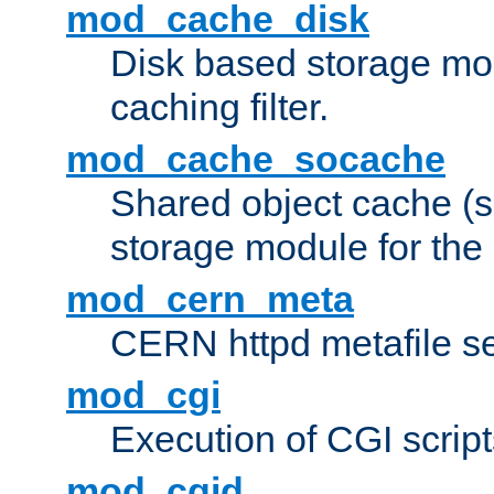
mod_cache_disk
Disk based storage mo
caching filter.
mod_cache_socache
Shared object cache (
storage module for the 
mod_cern_meta
CERN httpd metafile s
mod_cgi
Execution of CGI script
mod_cgid