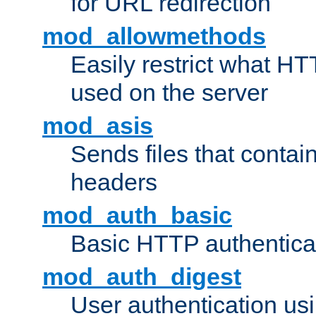
for URL redirection
mod_allowmethods
Easily restrict what H
used on the server
mod_asis
Sends files that conta
headers
mod_auth_basic
Basic HTTP authentica
mod_auth_digest
User authentication u