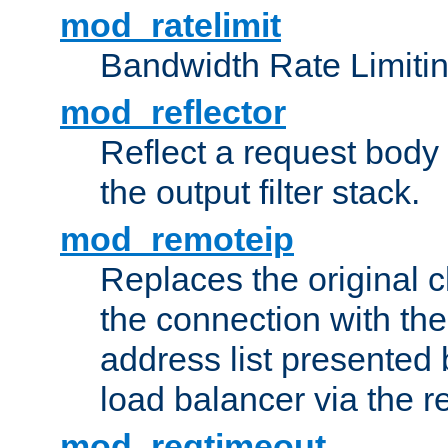
mod_ratelimit
Bandwidth Rate Limitin
mod_reflector
Reflect a request body
the output filter stack.
mod_remoteip
Replaces the original c
the connection with th
address list presented 
load balancer via the 
mod_reqtimeout