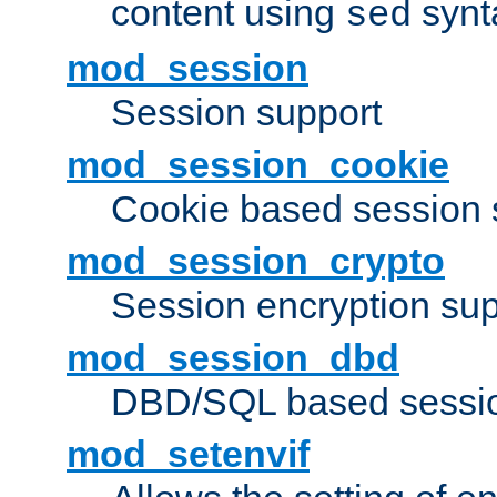
content using
synt
sed
mod_session
Session support
mod_session_cookie
Cookie based session 
mod_session_crypto
Session encryption sup
mod_session_dbd
DBD/SQL based sessio
mod_setenvif