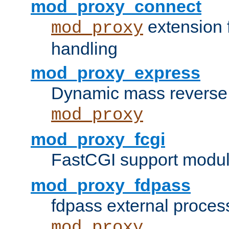
mod_proxy_connect
extension 
mod_proxy
handling
mod_proxy_express
Dynamic mass reverse 
mod_proxy
mod_proxy_fcgi
FastCGI support modul
mod_proxy_fdpass
fdpass external proces
mod_proxy