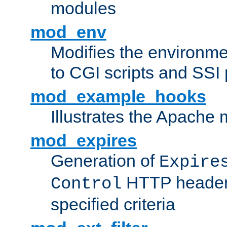
modules
mod_env
Modifies the environme
to CGI scripts and SSI
mod_example_hooks
Illustrates the Apache
mod_expires
Generation of
Expire
HTTP headers
Control
specified criteria