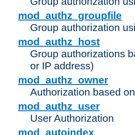
Group authorization us
mod_authz_groupfile
Group authorization usi
mod_authz_host
Group authorizations 
or IP address)
mod_authz_owner
Authorization based on
mod_authz_user
User Authorization
mod_autoindex