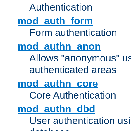
Authentication
mod_auth_form
Form authentication
mod_authn_anon
Allows "anonymous" us
authenticated areas
mod_authn_core
Core Authentication
mod_authn_dbd
User authentication u