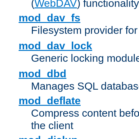
(
WebDAV
) functionality
mod_dav_fs
Filesystem provider fo
mod_dav_lock
Generic locking modul
mod_dbd
Manages SQL database
mod_deflate
Compress content before
the client