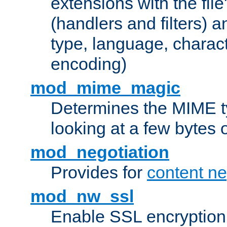
extensions with the file
(handlers and filters) 
type, language, charac
encoding)
mod_mime_magic
Determines the MIME ty
looking at a few bytes o
mod_negotiation
Provides for
content ne
mod_nw_ssl
Enable SSL encryption