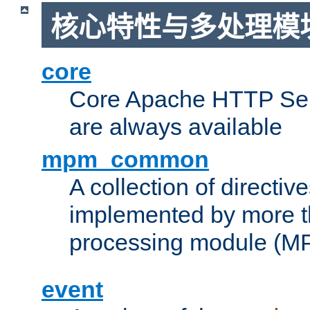
核心特性与多处理模块
core
Core Apache HTTP Serv
are always available
mpm_common
A collection of directive
implemented by more t
processing module (M
event