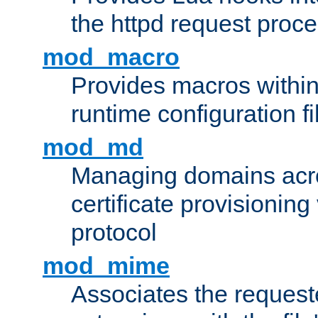
the httpd request proc
mod_macro
Provides macros withi
runtime configuration fi
mod_md
Managing domains acros
certificate provisionin
protocol
mod_mime
Associates the request