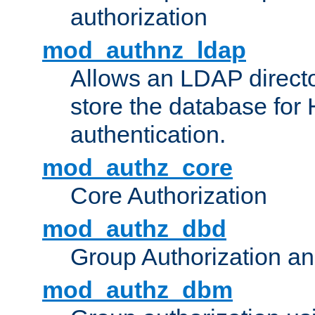
authorization
mod_authnz_ldap
Allows an LDAP directo
store the database for
authentication.
mod_authz_core
Core Authorization
mod_authz_dbd
Group Authorization a
mod_authz_dbm