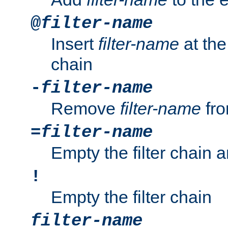
@
filter-name
Insert
filter-name
at the 
chain
-
filter-name
Remove
filter-name
fro
=
filter-name
Empty the filter chain 
!
Empty the filter chain
filter-name