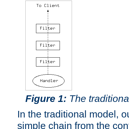
Figure 1:
The traditional
In the traditional model, ou
simple chain from the con