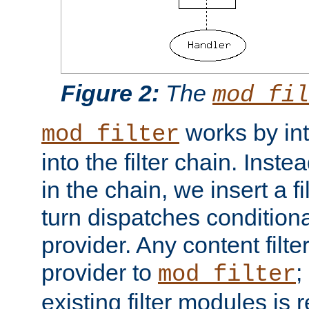
Figure 2:
The
mod_fil
works by int
mod_filter
into the filter chain. Instea
in the chain, we insert a f
turn dispatches conditionall
provider. Any content filt
provider to
;
mod_filter
existing filter modules is 