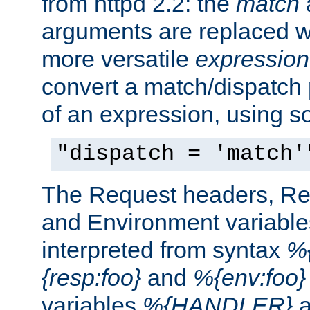
from httpd 2.2: the
match
arguments are replaced wi
more versatile
expression
convert a match/dispatch p
of an expression, using s
"dispatch = 'match'
The Request headers, R
and Environment variable
interpreted from syntax
%{
{resp:foo}
and
%{env:foo}
variables
%{HANDLER}
a