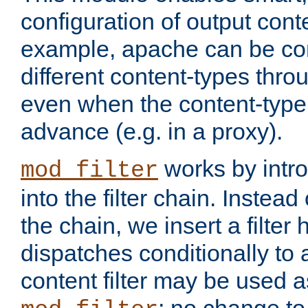
configuration of output conte
example, apache can be con
different content-types throug
even when the content-type 
advance (e.g. in a proxy).
works by intro
mod_filter
into the filter chain. Instead o
the chain, we insert a filter
dispatches conditionally to a
content filter may be used a