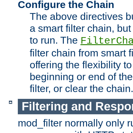
Configure the Chain
The above directives b
a smart filter chain, but
to run. The
FilterCh
filter chain from smart f
offering the flexibility to
beginning or end of th
filter, or clear the chain
Filtering and Respo
mod_filter normally only ru