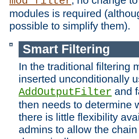
; no change to 
mod_filter
modules is required (althou
possible to simplify them).
Smart Filtering
In the traditional filtering 
inserted unconditionally 
and fa
AddOutputFilter
then needs to determine w
there is little flexibility av
admins to allow the chain