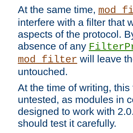
At the same time,
mod_f
interfere with a filter that
aspects of the protocol. By
absence of any
FilterP
will leave t
mod_filter
untouched.
At the time of writing, this
untested, as modules in
designed to work with 2.0
should test it carefully.