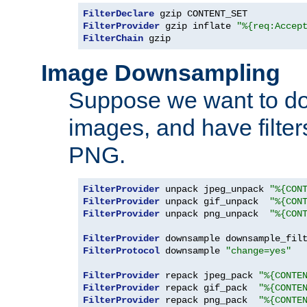
FilterDeclare
FilterProvider
 gzip inflate 
"%{req:Accep
FilterChain
 gzip
Image Downsampling
Suppose we want to d
images, and have filte
PNG.
FilterProvider
 unpack jpeg_unpack 
"%{CON
FilterProvider
 unpack gif_unpack  
"%{CON
FilterProvider
 unpack png_unpack  
"%{CON
FilterProvider
 downsample downsample_fil
FilterProtocol
 downsample 
"change=yes"
FilterProvider
 repack jpeg_pack 
"%{CONTE
FilterProvider
 repack gif_pack  
"%{CONTE
FilterProvider
 repack png_pack  
"%{CONTE