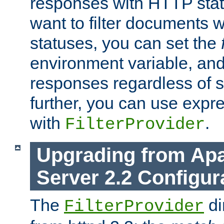
responses with HTTP stat
want to filter documents 
statuses, you can set the
environment variable, and 
responses regardless of st
further, you can use expr
with
.
FilterProvider
Upgrading from Ap
Server 2.2 Configur
The
di
FilterProvider