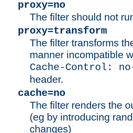
proxy=no
The filter should not ru
proxy=transform
The filter transforms t
manner incompatible w
Cache-Control: no
header.
cache=no
The filter renders the 
(eg by introducing ran
changes)