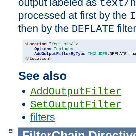
output labeled as
text/h
processed at first by the
I
then by the
filter
DEFLATE
<
Location
"/cgi-bin/"
>
Options
Includes
AddOutputFilterByType
INCLUDES
;
DEFLATE te
</
Location
>
See also
AddOutputFilter
SetOutputFilter
filters
FilterChain
Directiv