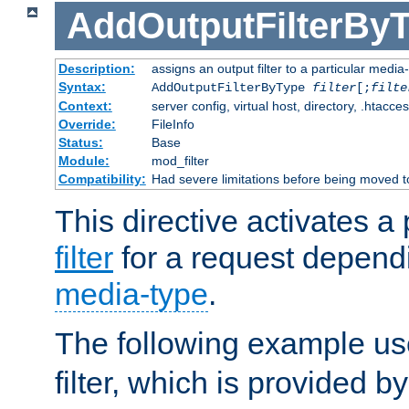
AddOutputFilterBy
Description:
assigns an output filter to a particular media
Syntax:
AddOutputFilterByType
filter
[;
filte
Context:
server config, virtual host, directory, .htacce
Override:
FileInfo
Status:
Base
Module:
mod_filter
Compatibility:
Had severe limitations before being moved 
This directive activates a 
filter
for a request depend
media-type
.
The following example u
filter, which is provided b