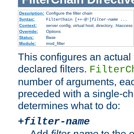
Description:
Configure the filter chain
Syntax:
FilterChain [+=-@!]
filter-name
...
Context:
server config, virtual host, directory, .htaccess
Override:
Options
Status:
Base
Module:
mod_filter
This configures an actual f
declared filters.
FilterC
number of arguments, eac
preceded with a single-cha
determines what to do:
+
filter-name
Add
filter-name
to the e