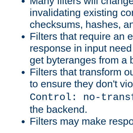
Many filters will chang
invalidating existing co
checksums, hashes, an
Filters that require an 
response in input need 
get byteranges from a
Filters that transform ou
to ensure they don't vi
Control: no-trans
the backend.
Filters may make resp