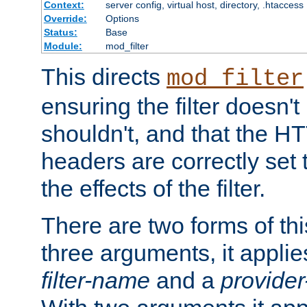
Context:
server config, virtual host, directory, .htaccess
Override:
Options
Status:
Base
Module:
mod_filter
This directs
mod_filter
ensuring the filter doesn't
shouldn't, and that the 
headers are correctly set 
the effects of the filter.
There are two forms of thi
three arguments, it applies
filter-name
and a
provide