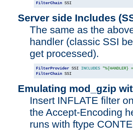
FilterChain
 SSI
Server side Includes (SS
The same as the above
handler (classic SSI beh
get processed).
FilterProvider
 SSI 
INCLUDES
"%{HANDLER} 
FilterChain
 SSI
Emulating mod_gzip wit
Insert INFLATE filter on
the Accept-Encoding hea
runs with ftype CONT