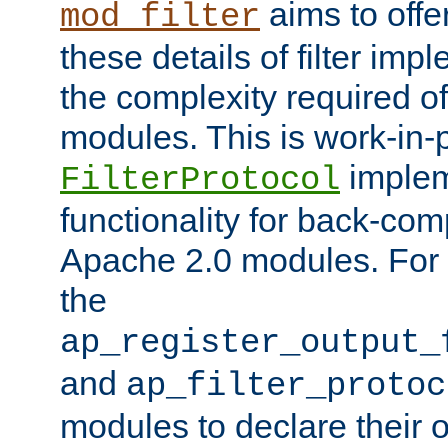
aims to offe
mod_filter
these details of filter im
the complexity required of 
modules. This is work-in-
implem
FilterProtocol
functionality for back-comp
Apache 2.0 modules. For h
the
ap_register_output_
and
ap_filter_protoc
modules to declare their 