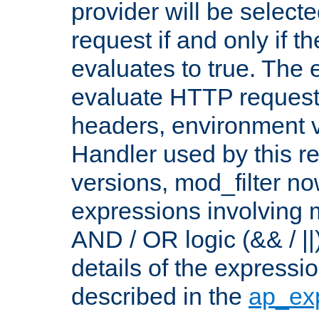
provider will be selecte
request if and only if t
evaluates to true. The
evaluate HTTP request
headers, environment v
Handler used by this re
versions, mod_filter n
expressions involving mu
AND / OR logic (&& / ||
details of the expressi
described in the
ap_ex