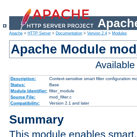
Apache
Apache
>
HTTP Server
>
Documentation
>
Version 2.4
>
Modules
Apache Module mod_
Availabl
Description:
Context-sensitive smart filter configuration m
Status:
Base
Module Identifier:
filter_module
Source File:
mod_filter.c
Compatibility:
Version 2.1 and later
Summary
This module enables smart, 