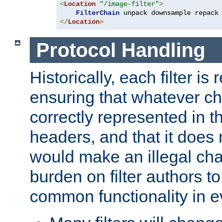
<
Location
"/image-filter"
>
FilterChain
</
Location
>
Protocol Handling
Historically, each filter is
ensuring that whatever c
correctly represented in
headers, and that it does 
would make an illegal ch
burden on filter authors 
common functionality in eve