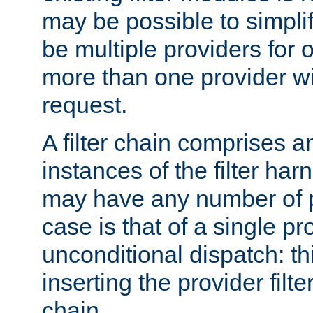
may be possible to simpli
be multiple providers for o
more than one provider wil
request.
A filter chain comprises 
instances of the filter ha
may have any number of p
case is that of a single pr
unconditional dispatch: thi
inserting the provider filter
chain.