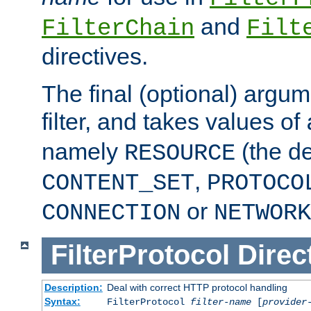
and
FilterChain
Filt
directives.
The final (optional) argum
filter, and takes values of
namely
(the de
RESOURCE
,
CONTENT_SET
PROTOCO
or
CONNECTION
NETWORK
FilterProtocol
Direc
Description:
Deal with correct HTTP protocol handling
Syntax:
FilterProtocol
filter-name
[
provider