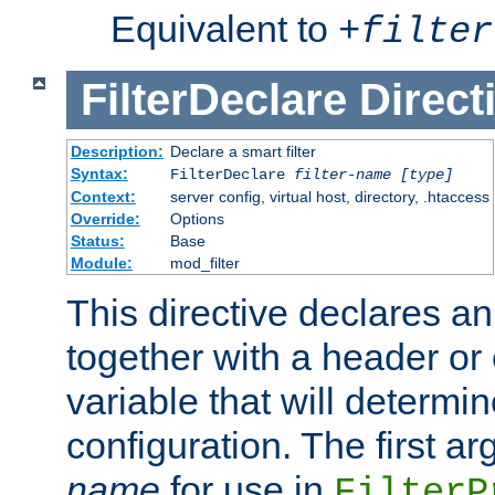
Equivalent to
+
filter
FilterDeclare
Direct
Description:
Declare a smart filter
Syntax:
FilterDeclare
filter-name
[type]
Context:
server config, virtual host, directory, .htaccess
Override:
Options
Status:
Base
Module:
mod_filter
This directive declares an 
together with a header or
variable that will determi
configuration. The first a
name
for use in
FilterP