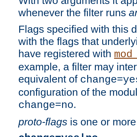
With two arguments it app
whenever the filter runs
a
Flags specified with this 
with the flags that underl
have registered with
mod
example, a filter may inter
equivalent of
change=ye
configuration of the modu
.
change=no
proto-flags
is one or more