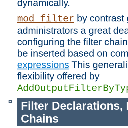
dynamically.
by contrast 
mod_filter
administrators a great deal 
configuring the filter chain.
be inserted based on co
expressions
This generali
flexibility offered by
AddOutputFilterByTy
Filter Declarations,
Chains