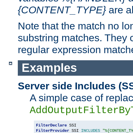
{CONTENT_TYPE}
are a
Note that the match no lo
substring matches. They 
regular expression match
Examples
Server side Includes (SS
A simple case of repla
AddOutputFilterBy
FilterDeclare
FilterProvider
 SSI 
INCLUDES
"%{CONTENT_T