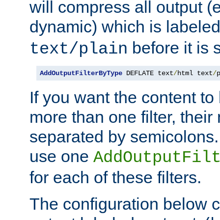
will compress all output (e
dynamic) which is labele
before it is s
text/plain
AddOutputFilterByType
 DEFLATE text
/
html text
/
If you want the content t
more than one filter, thei
separated by semicolons. I
use one
AddOutputFil
for each of these filters.
The configuration below c