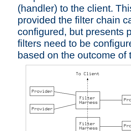
(handler) to the client. Th
provided the filter chain c
configured, but presents
filters need to be configu
based on the outcome of t