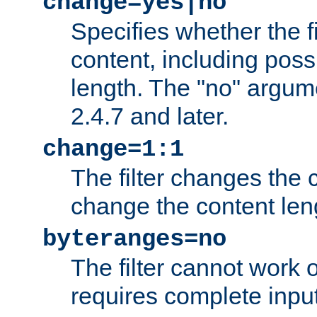
change=yes|no
Specifies whether the f
content, including poss
length. The "no" argum
2.4.7 and later.
change=1:1
The filter changes the c
change the content len
byteranges=no
The filter cannot work
requires complete inpu