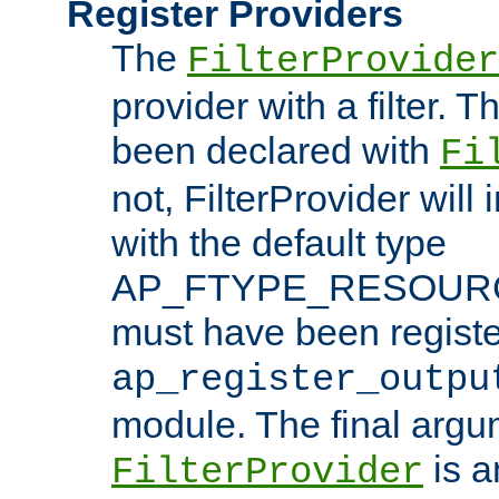
Register Providers
The
FilterProvider
provider with a filter. T
been declared with
Fi
not, FilterProvider will i
with the default type
AP_FTYPE_RESOURCE.
must have been registe
ap_register_outpu
module. The final argu
is a
FilterProvider