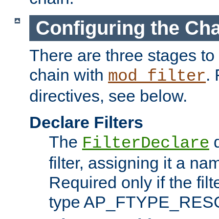
Configuring the Ch
There are three stages to c
chain with
. 
mod_filter
directives, see below.
Declare Filters
The
d
FilterDeclare
filter, assigning it a na
Required only if the filt
type AP_FTYPE_RES