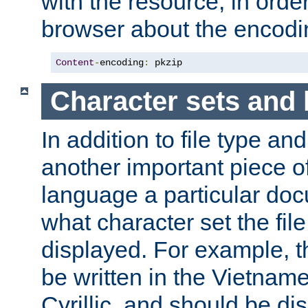
with the resource, in order 
browser about the encod
Content
-
encoding
:
 pkzip
Character sets and
In addition to file type an
another important piece of
language a particular doc
what character set the fil
displayed. For example, 
be written in the Vietname
Cyrillic, and should be di