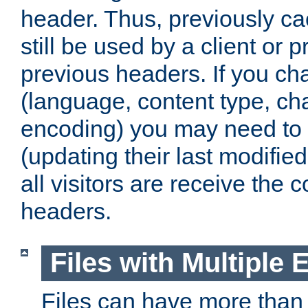
header. Thus, previously c
still be used by a client or p
previous headers. If you c
(language, content type, cha
encoding) you may need to 't
(updating their last modified
all visitors are receive the 
headers.
Files with Multiple 
Files can have more than 