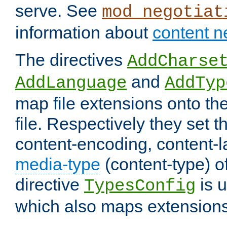
serve. See
mod_negotiat
information about
content n
The directives
AddCharse
and
AddLanguage
AddTyp
map file extensions onto the
file. Respectively they set t
content-encoding, content-
media-type
(content-type) 
directive
is u
TypesConfig
which also maps extensions