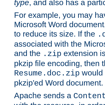
type
, and also has a parti
For example, you may have
Microsoft Word document,
to reduce its size. If the
.
associated with the Micros
and the
extension is
.zip
pkzip file encoding, then t
would 
Resume.doc.zip
pkzip'ed Word document.
Apache sends a
Conten