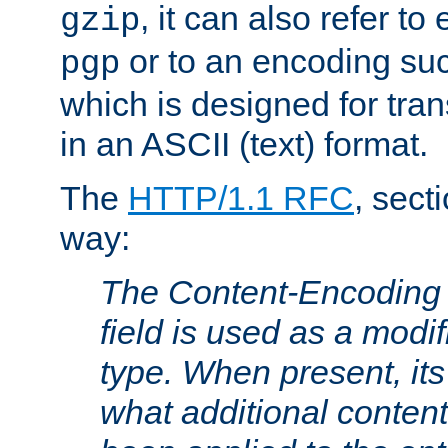
, it can also refer to
gzip
or to an encoding su
pgp
which is designed for trans
in an ASCII (text) format.
The
HTTP/1.1 RFC
, sect
way:
The Content-Encoding 
field is used as a modif
type. When present, its
what additional conten