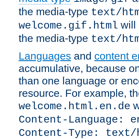
the media-type
text/ht
will
welcome.gif.html
the media-type
text/ht
Languages
and
content 
accumulative, because o
than one language or enco
resource. For example, the
w
welcome.html.en.de
Content-Language: e
Content-Type: text/