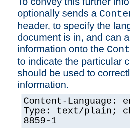
To convey this further in
optionally sends a
Conte
header, to specify the lan
document is in, and can 
information onto the
Cont
to indicate the particular 
should be used to correct
information.
Content-Language: e
Type: text/plain; c
8859-1