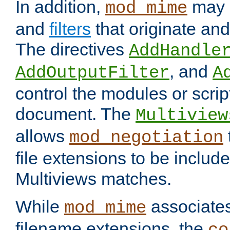
In addition,
may 
mod_mime
and
filters
that originate an
The directives
AddHandle
, and
AddOutputFilter
A
control the modules or scrip
document. The
Multiview
allows
mod_negotiation
file extensions to be includ
Multiviews matches.
While
associates
mod_mime
filename extensions, the