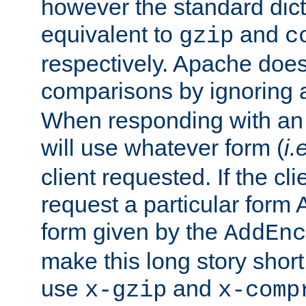
however the standard dicta
equivalent to
and
gzip
c
respectively. Apache doe
comparisons by ignoring 
When responding with an
will use whatever form (
i.
client requested. If the cli
request a particular form 
form given by the
AddEnc
make this long story shor
use
and
x-gzip
x-comp