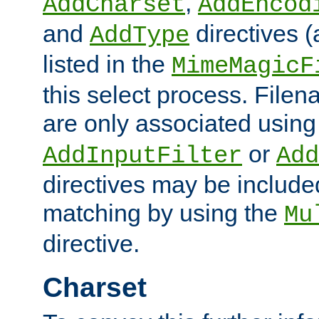
,
AddCharset
AddEncod
and
directives 
AddType
listed in the
MimeMagicF
this select process. File
are only associated using
or
AddInputFilter
Add
directives may be include
matching by using the
Mu
directive.
Charset