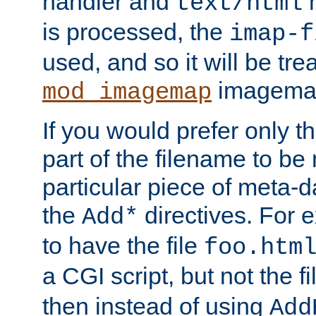
handler and
m
text/html
is processed, the
imap-f
used, and so it will be tre
imagemap 
mod_imagemap
If you would prefer only t
part of the filename to b
particular piece of meta-d
the
directives. For 
Add*
to have the file
foo.htm
a CGI script, but not the f
then instead of using
Add