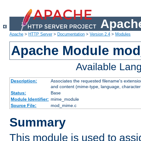
Apache
Apache
>
HTTP Server
>
Documentation
>
Version 2.4
>
Modules
Apache Module mo
Available Lan
Description:
Associates the requested filename's extensions
and content (mime-type, language, character
Status:
Base
Module Identifier:
mime_module
Source File:
mod_mime.c
Summary
This module is used to ass