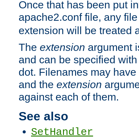
Once that has been put in
apache2.conf file, any fil
extension will be treated
The
extension
argument is
and can be specified with 
dot. Filenames may have
and the
extension
argumen
against each of them.
See also
SetHandler