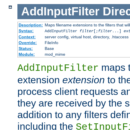
AddInputFilter
Direc
Description:
Maps filename extensions to the filters that wil
Syntax:
AddInputFilter
filter
[;
filter
...]
ex
Context:
server config, virtual host, directory, .htaccess
Override:
FileInfo
Status:
Base
Module:
mod_mime
maps t
AddInputFilter
extension
extension
to th
process client requests 
they are received by the se
addition to any filters de
including the
SetInputF