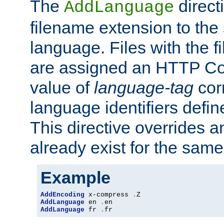
The
direct
AddLanguage
filename extension to the 
language. Files with the 
are assigned an HTTP C
value of
language-tag
cor
language identifiers defi
This directive overrides 
already exist for the sam
Example
AddEncoding
 x-compress 
.
AddLanguage
 en 
.
AddLanguage
 fr 
.
fr