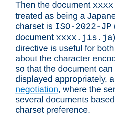
Then the document
xxxx
treated as being a Japa
charset is
ISO-2022-JP
document
xxxx.jis.ja
directive is useful for both
about the character enco
so that the document can 
displayed appropriately, 
negotiation
, where the se
several documents based o
charset preference.