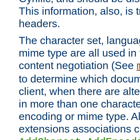
This information, also, is
headers.
The character set, langu
mime type are all used in
content negotiation (See
to determine which docume
client, when there are al
in more than one characte
encoding or mime type. Al
extensions associations c