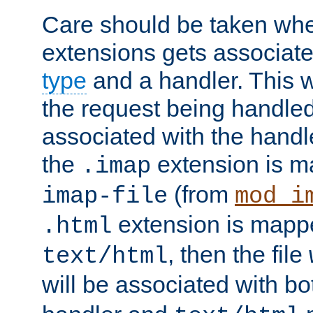
Care should be taken when
extensions gets associat
type
and a handler. This wi
the request being handle
associated with the handle
the
extension is m
.imap
(from
imap-file
mod_i
extension is mappe
.html
, then the file
text/html
will be associated with b