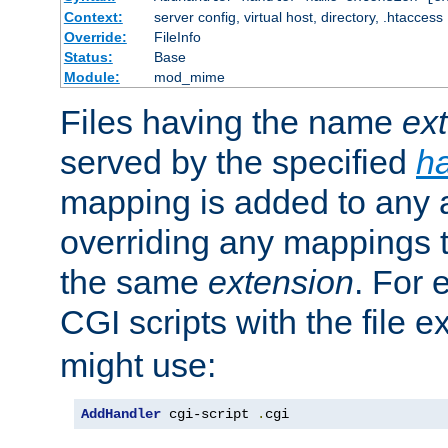
Context:
server config, virtual host, directory, .htaccess
Override:
FileInfo
Status:
Base
Module:
mod_mime
Files having the name
ex
served by the specified
h
mapping is added to any a
overriding any mappings th
the same
extension
. For 
CGI scripts with the file 
might use:
AddHandler
 cgi-script 
.
cgi