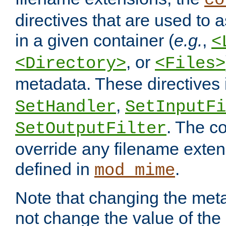
co
directives that are used to as
in a given container (
e.g.
,
<
, or
<Directory>
<Files>
metadata. These directives
,
SetHandler
SetInputFi
. The co
SetOutputFilter
override any filename exte
defined in
.
mod_mime
Note that changing the meta
not change the value of the