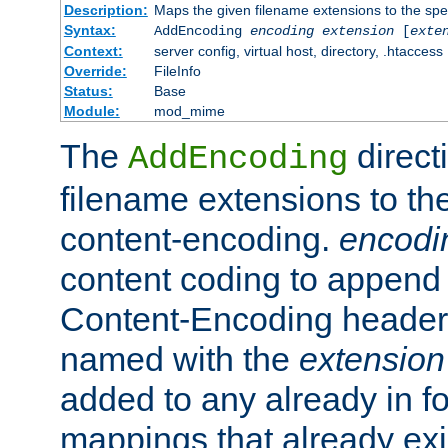
Description:
Maps the given filename extensions to the spe
Syntax:
AddEncoding
encoding
extension
[
exte
Context:
server config, virtual host, directory, .htaccess
Override:
FileInfo
Status:
Base
Module:
mod_mime
The
direct
AddEncoding
filename extensions to th
content-encoding.
encodi
content coding to append 
Content-Encoding header 
named with the
extension
added to any already in fo
mappings that already exi