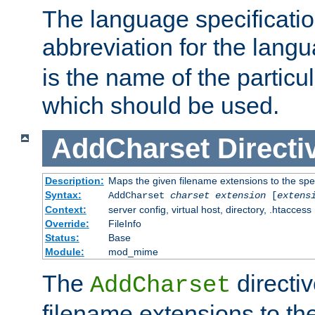
The language specification
abbreviation for the lang
is the name of the particu
which should be used.
AddCharset
Directi
Description:
Maps the given filename extensions to the spe
Syntax:
AddCharset
charset
extension
[
extens
Context:
server config, virtual host, directory, .htaccess
Override:
FileInfo
Status:
Base
Module:
mod_mime
The
directi
AddCharset
filename extensions to th