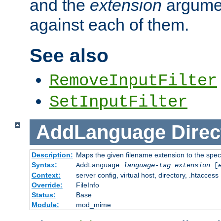
and the
extension
argumen
against each of them.
See also
RemoveInputFilter
SetInputFilter
AddLanguage
Direc
Description:
Maps the given filename extension to the spec
Syntax:
AddLanguage
language-tag
extension
[
Context:
server config, virtual host, directory, .htaccess
Override:
FileInfo
Status:
Base
Module:
mod_mime