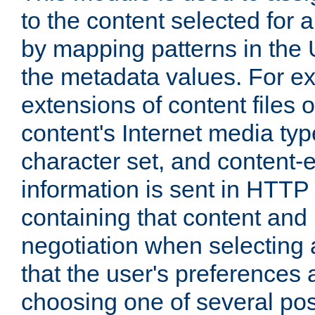
to the content selected fo
by mapping patterns in the 
the metadata values. For e
extensions of content files o
content's Internet media ty
character set, and content-
information is sent in HTT
containing that content and
negotiation when selecting 
that the user's preferences
choosing one of several pos