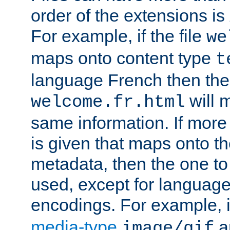
order of the extensions is
For example, if the file
we
maps onto content type
t
language French then the 
will 
welcome.fr.html
same information. If more
is given that maps onto t
metadata, then the one to 
used, except for languag
encodings. For example, 
media-type
a
image/gif