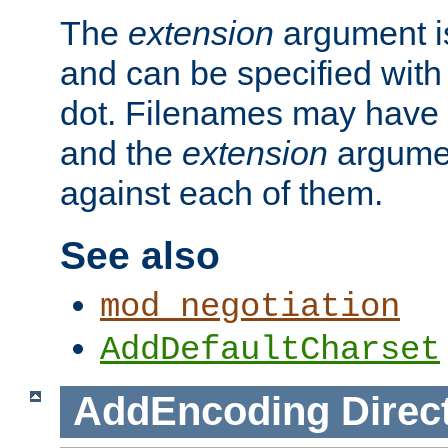
The
extension
argument is
and can be specified with 
dot. Filenames may have
and the
extension
argumen
against each of them.
See also
mod_negotiation
AddDefaultCharset
AddEncoding
Direc