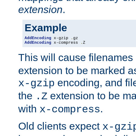
extension
.
Example
AddEncoding
 x-gzip 
.
AddEncoding
 x-compress 
.
Z
This will cause filenames
extension to be marked a
encoding, and fi
x-gzip
the
extension to be m
.Z
with
.
x-compress
Old clients expect
x-gzi