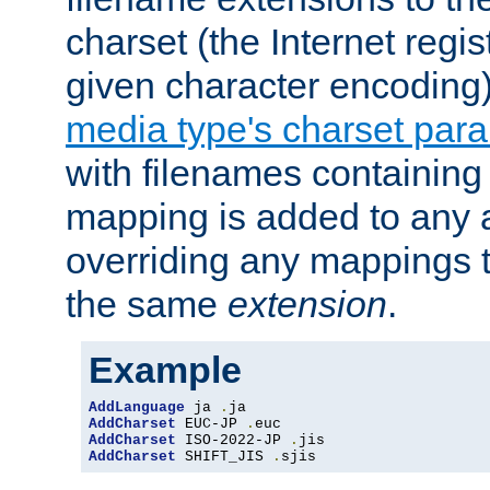
charset (the Internet regi
given character encoding
media type's charset par
with filenames containin
mapping is added to any a
overriding any mappings th
the same
extension
.
Example
AddLanguage
 ja 
.
AddCharset
 EUC-JP 
.
AddCharset
 ISO-2022-JP 
.
AddCharset
 SHIFT_JIS 
.
sjis