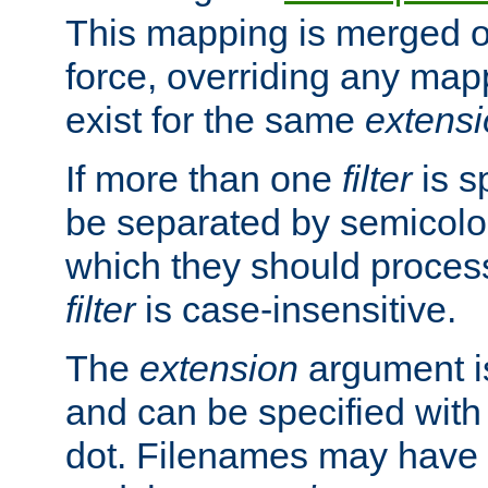
This mapping is merged o
force, overriding any map
exist for the same
extens
If more than one
filter
is s
be separated by semicolon
which they should process
filter
is case-insensitive.
The
extension
argument is
and can be specified with 
dot. Filenames may have