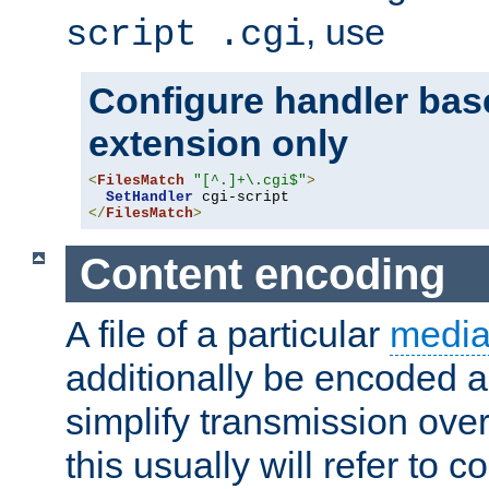
, use
script .cgi
Configure handler base
extension only
<
FilesMatch
"[^.]+\.cgi$"
>
SetHandler
</
FilesMatch
>
Content encoding
A file of a particular
media
additionally be encoded a
simplify transmission over
this usually will refer to