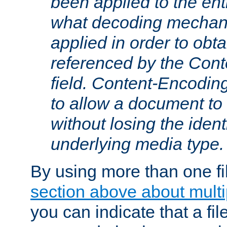
been applied to the ent
what decoding mechan
applied in order to obt
referenced by the Con
field. Content-Encoding
to allow a document t
without losing the identi
underlying media type.
By using more than one fi
section above about multip
you can indicate that a file