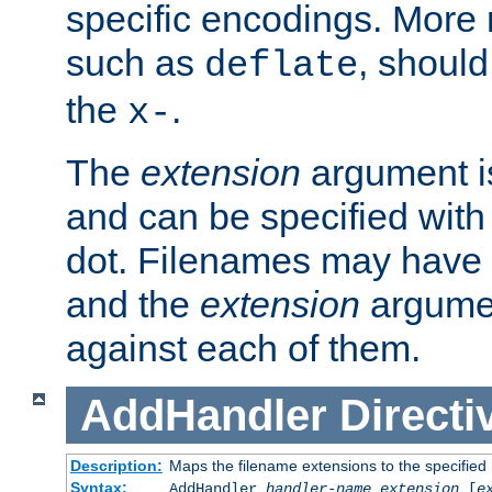
specific encodings. More 
such as
, should
deflate
the
.
x-
The
extension
argument is
and can be specified with 
dot. Filenames may have
and the
extension
argumen
against each of them.
AddHandler
Directi
Description:
Maps the filename extensions to the specified
Syntax:
AddHandler
handler-name
extension
[
e