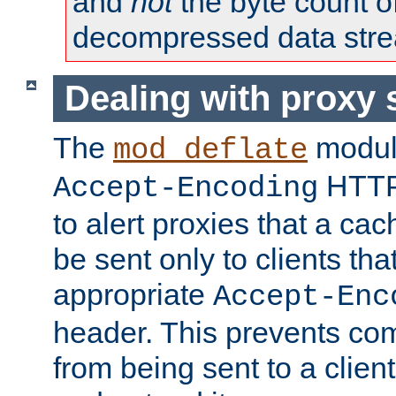
and
not
the byte count o
decompressed data str
Dealing with proxy 
The
modul
mod_deflate
HTTP
Accept-Encoding
to alert proxies that a c
be sent only to clients tha
appropriate
Accept-Enc
header. This prevents co
from being sent to a client 