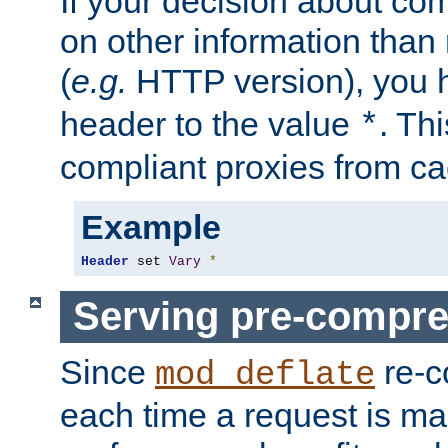
If your decision about c
on other information than
(
e.g.
HTTP version), you h
header to the value
. Th
*
compliant proxies from cac
Example
Header
 set 
Vary
*
Serving pre-compre
Since
re-c
mod_deflate
each time a request is m