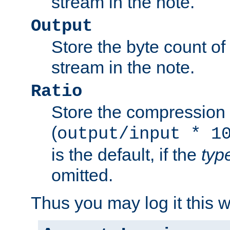
stream in the note.
Output
Store the byte count of t
stream in the note.
Ratio
Store the compression 
(
output/input * 1
is the default, if the
typ
omitted.
Thus you may log it this 