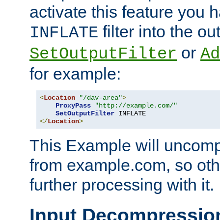
activate this feature you h
filter into the ou
INFLATE
or
SetOutputFilter
Ad
for example:
<
Location
"/dav-area"
>
ProxyPass
"http://example.com/"
SetOutputFilter
</
Location
>
This Example will uncomp
from example.com, so othe
further processing with it.
Input Decompressio