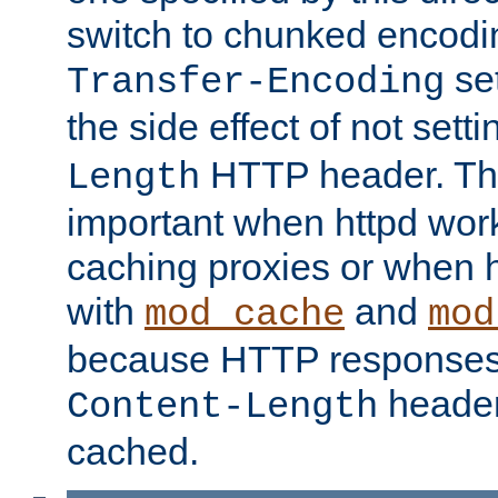
switch to chunked encod
se
Transfer-Encoding
the side effect of not sett
HTTP header. This
Length
important when httpd wor
caching proxies or when h
with
and
mod_cache
mod
because HTTP responses
header
Content-Length
cached.