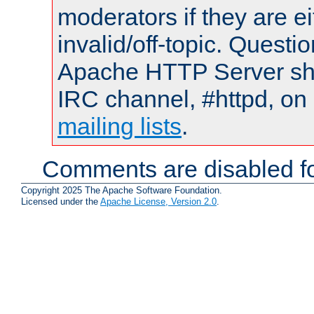
moderators if they are 
invalid/off-topic. Quest
Apache HTTP Server shou
IRC channel, #httpd, on 
mailing lists
.
Comments are disabled fo
Copyright 2025 The Apache Software Foundation.
Licensed under the
Apache License, Version 2.0
.