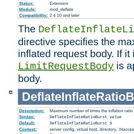
Status:
Extension
Module:
mod_deflate
Compatibility:
2.4.10 and later
The
DeflateInflateLi
directive specifies the m
inflated request body. If it
is a
LimitRequestBody
body.
DeflateInflateRatio
Description:
Maximum number of times the inflation ratio
Syntax:
DeflateInflateRatioBurst
value
Default:
DeflateInflateRatioBurst 3
Context:
server config, virtual host, directory, .htacce