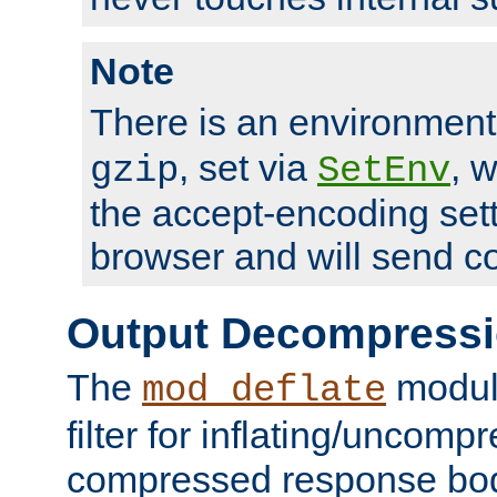
Note
There is an environment
, set via
, 
gzip
SetEnv
the accept-encoding sett
browser and will send c
Output Decompress
The
module
mod_deflate
filter for inflating/uncomp
compressed response body