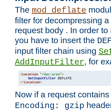
The
module
mod_deflate
filter for decompressing 
request body . In order to 
you have to insert the
DE
input filter chain using
Se
, for e
AddInputFilter
<
Location
"/dav-area"
>
SetInputFilter
</
Location
>
Now if a request contains
header,
Encoding: gzip