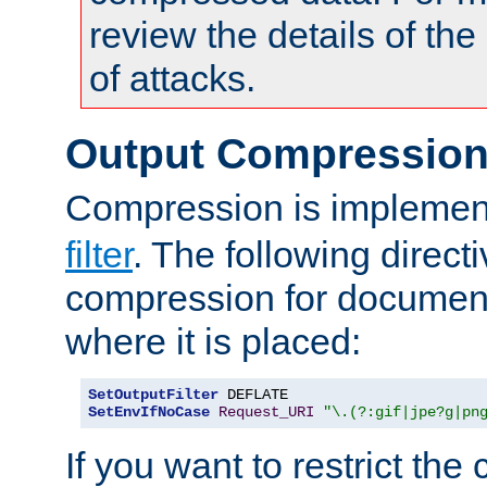
review the details of t
of attacks.
Output Compressio
Compression is implemen
filter
. The following direct
compression for document
where it is placed:
SetOutputFilter
SetEnvIfNoCase
Request_URI
"\.(?:gif|jpe?g|pn
If you want to restrict th