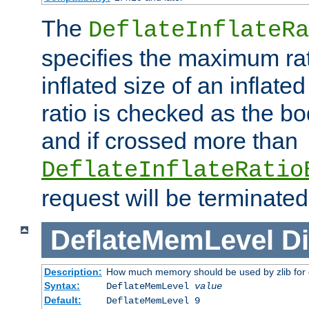
The
DeflateInflateRa
specifies the maximum rati
inflated size of an inflate
ratio is checked as the bo
and if crossed more than
DeflateInflateRatio
request will be terminated
DeflateMemLevel
Di
Description:
How much memory should be used by zlib for
Syntax:
DeflateMemLevel
value
Default:
DeflateMemLevel 9