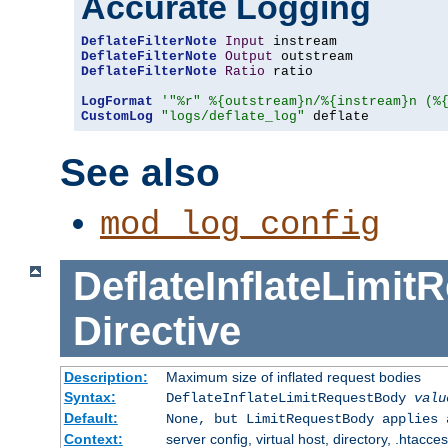
Accurate Logging
DeflateFilterNote
Input
DeflateFilterNote
Output
DeflateFilterNote
Ratio
 ratio

LogFormat
'"%r" %{outstream}n/%{instream}n (%
CustomLog
"logs/deflate_log"
 deflate
See also
mod_log_config
DeflateInflateLimi
Directive
Description:
Maximum size of inflated request bodies
Syntax:
DeflateInflateLimitRequestBody
valu
Default:
None, but LimitRequestBody applies 
Context:
server config, virtual host, directory, .htacce