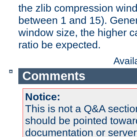
the zlib compression wind
between 1 and 15). Genera
window size, the higher 
ratio be expected.
Avai
Comments
Notice:
This is not a Q&A sect
should be pointed towar
documentation or serve