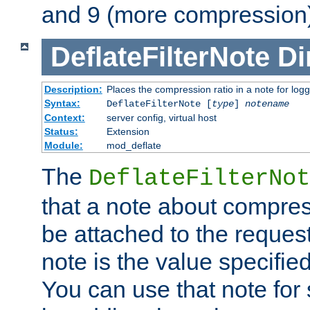
and 9 (more compression)
DeflateFilterNote
Di
Description:
Places the compression ratio in a note for log
Syntax:
DeflateFilterNote [
type
]
notename
Context:
server config, virtual host
Status:
Extension
Module:
mod_deflate
The
DeflateFilterNot
that a note about compres
be attached to the reques
note is the value specified
You can use that note for 