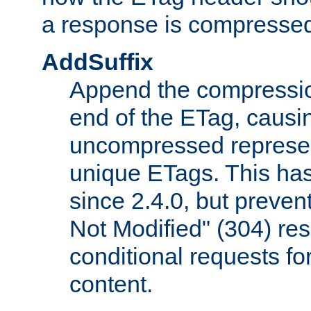
a response is compresse
AddSuffix
Append the compressio
end of the ETag, caus
uncompressed represen
unique ETags. This has
since 2.4.0, but preve
Not Modified" (304) re
conditional requests f
content.