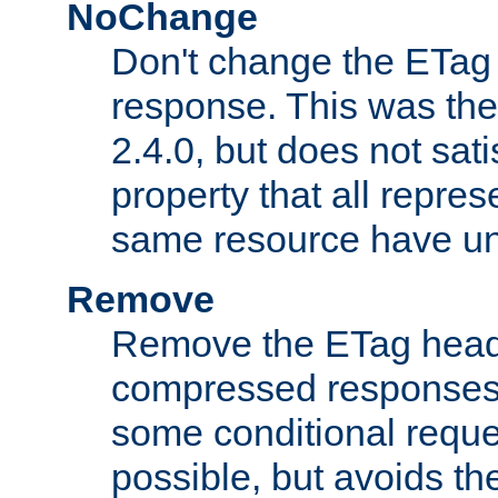
NoChange
Don't change the ETag
response. This was the 
2.4.0, but does not sat
property that all repres
same resource have u
Remove
Remove the ETag head
compressed responses.
some conditional reque
possible, but avoids th