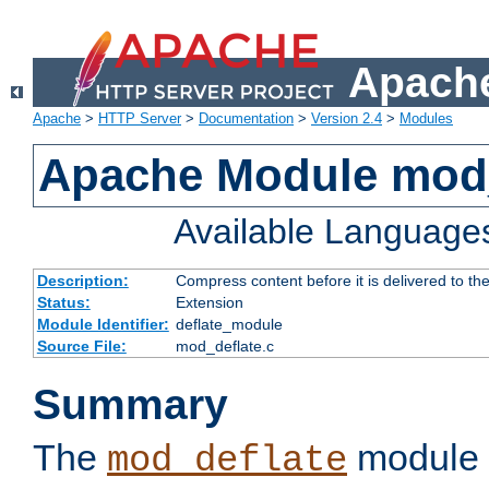
Apache
Apache
>
HTTP Server
>
Documentation
>
Version 2.4
>
Modules
Apache Module mod_
Available Language
Description:
Compress content before it is delivered to the
Status:
Extension
Module Identifier:
deflate_module
Source File:
mod_deflate.c
Summary
The
module 
mod_deflate