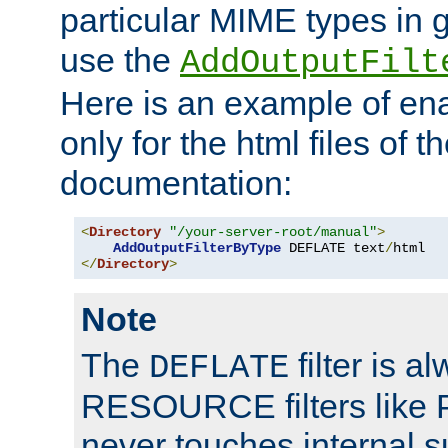
particular MIME types in 
use the
AddOutputFilt
Here is an example of en
only for the html files of 
documentation:
<
Directory
"/your-server-root/manual"
>
AddOutputFilterByType
 DEFLATE text
/
</
Directory
>
Note
The
filter is a
DEFLATE
RESOURCE filters like P
never touches internal 