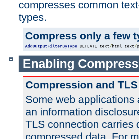
compresses common text
types.
Compress only a few 
AddOutputFilterByType
 DEFLATE text
/
html text
/
Enabling Compress
Compression and TLS
Some web applications a
an information disclosu
TLS connection carries 
compressed data. For mo