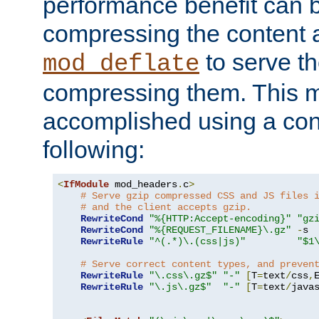
performance benefit can b
compressing the content a
to serve th
mod_deflate
compressing them. This 
accomplished using a conf
following:
<
IfModule
 mod_headers
.
c
>
# Serve gzip compressed CSS and JS files 
# and the client accepts gzip.
RewriteCond
"%{HTTP:Accept-encoding}"
"gz
RewriteCond
"%{REQUEST_FILENAME}\.gz"
-
s

RewriteRule
"^(.*)\.(css|js)"
"$1
# Serve correct content types, and preven
RewriteRule
"\.css\.gz$"
"-"
[
T
=
text
/
css
,
RewriteRule
"\.js\.gz$"
"-"
[
T
=
text
/
java