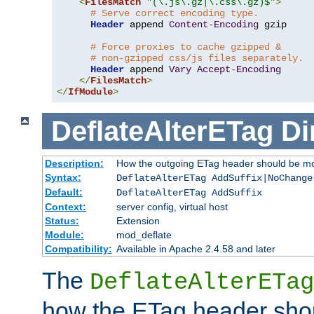
<
FilesMatch
"(\.js\.gz|\.css\.gz)$"
>
# Serve correct encoding type.
Header
 append 
Content
-
Encoding
 gzip

# Force proxies to cache gzipped &
# non-gzipped css/js files separately.
Header
 append 
Vary
Accept
-
Encoding
</
FilesMatch
>
</
IfModule
>
DeflateAlterETag
Di
Description:
How the outgoing ETag header should be mo
Syntax:
DeflateAlterETag AddSuffix|NoChange
Default:
DeflateAlterETag AddSuffix
Context:
server config, virtual host
Status:
Extension
Module:
mod_deflate
Compatibility:
Available in Apache 2.4.58 and later
The
DeflateAlterETag
how the ETag header sho