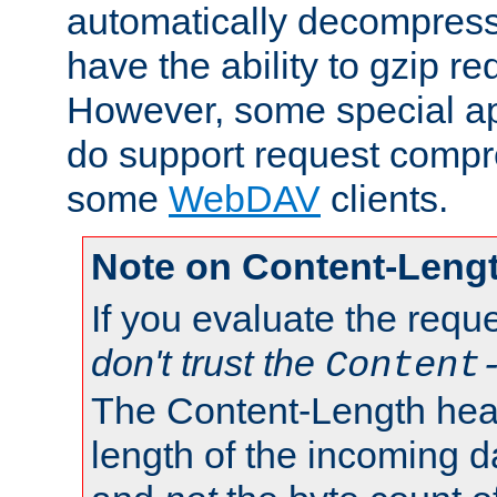
automatically decompres
have the ability to gzip r
However, some special app
do support request compre
some
WebDAV
clients.
Note on Content-Leng
If you evaluate the requ
don't trust the
Content
The Content-Length head
length of the incoming da