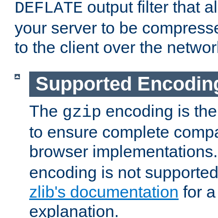
output filter that 
DEFLATE
your server to be compress
to the client over the networ
Supported Encodin
The
encoding is the
gzip
to ensure complete compati
browser implementations
encoding is not supported
zlib's documentation
for a
explanation.