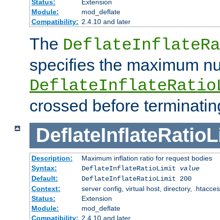
Status:
Extension
Module:
mod_deflate
Compatibility:
2.4.10 and later
The
DeflateInflateRa
specifies the maximum nu
DeflateInflateRatio
crossed before terminatin
DeflateInflateRatioL
Description:
Maximum inflation ratio for request bodies
Syntax:
DeflateInflateRatioLimit
value
Default:
DeflateInflateRatioLimit 200
Context:
server config, virtual host, directory, .htacce
Status:
Extension
Module:
mod_deflate
Compatibility:
2.4.10 and later