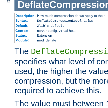
DeflateCompressio
Description:
How much compression do we apply to the ou
Syntax:
DeflateCompressionLevel
value
Default:
Zlib's default
Context:
server config, virtual host
Status:
Extension
Module:
mod_deflate
The
DeflateCompressi
specifies what level of c
used, the higher the value
compression, but the mor
required to achieve this.
The value must between 1