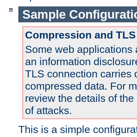
Sample Configurati
Compression and TLS
Some web applications a
an information disclosu
TLS connection carries 
compressed data. For mo
review the details of t
of attacks.
This is a simple configura