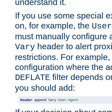
understand it.
If you use some special 
on, for example, the
User
must manually configure a
header to alert proxi
Vary
restrictions. For example, 
configuration where the ad
filter depends o
DEFLATE
you should add:
Header
 append 
Vary
User-Agent