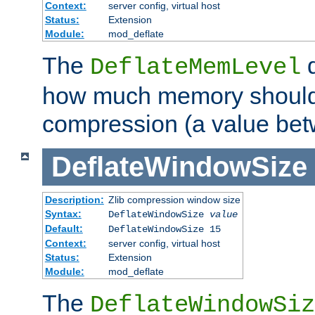
Context:
server config, virtual host
Status:
Extension
Module:
mod_deflate
The
d
DeflateMemLevel
how much memory should 
compression (a value bet
DeflateWindowSize
Description:
Zlib compression window size
Syntax:
DeflateWindowSize
value
Default:
DeflateWindowSize 15
Context:
server config, virtual host
Status:
Extension
Module:
mod_deflate
The
DeflateWindowSiz