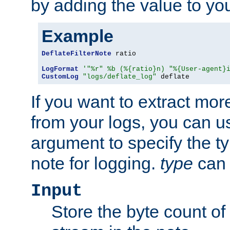
by adding the value to yo
Example
DeflateFilterNote
 ratio

LogFormat
'"%r" %b (%{ratio}n) "%{User-agent}
CustomLog
"logs/deflate_log"
 deflate
If you want to extract mo
from your logs, you can u
argument to specify the ty
note for logging.
type
can 
Input
Store the byte count of t