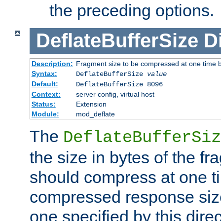
the preceding options.
DeflateBufferSize
D
Description:
Fragment size to be compressed at one time b
Syntax:
DeflateBufferSize
value
Default:
DeflateBufferSize 8096
Context:
server config, virtual host
Status:
Extension
Module:
mod_deflate
The
DeflateBufferSiz
the size in bytes of the fr
should compress at one ti
compressed response size
one specified by this direc