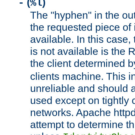
(
)
-
%l
The "hyphen" in the out
the requested piece of 
available. In this case,
is not available is the 
the client determined 
clients machine. This i
unreliable and should 
used except on tightly c
networks. Apache httpd
attempt to determine th