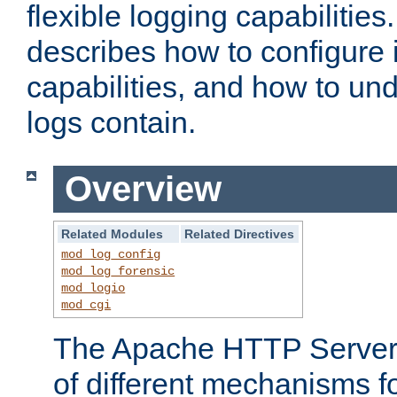
flexible logging capabilitie
describes how to configure i
capabilities, and how to un
logs contain.
Overview
Related Modules
Related Directives
mod_log_config
mod_log_forensic
mod_logio
mod_cgi
The Apache HTTP Server 
of different mechanisms f