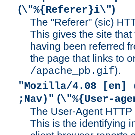
(
)
\"%{Referer}i\"
The "Referer" (sic) HT
This gives the site that 
having been referred f
the page that links to o
).
/apache_pb.gif
"Mozilla/4.08 [en] 
(
;Nav)"
\"%{User-age
The User-Agent HTTP 
This is the identifying 