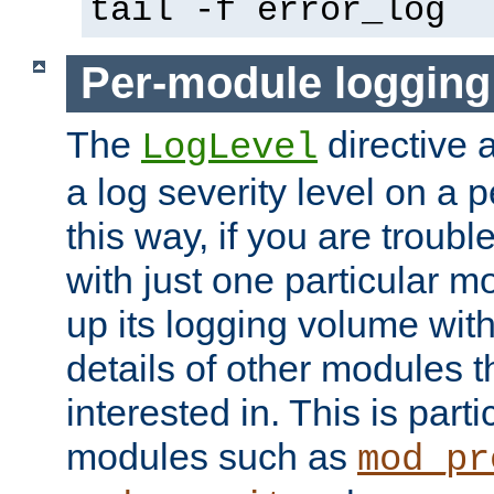
tail -f error_log
Per-module logging
The
directive 
LogLevel
a log severity level on a 
this way, if you are troub
with just one particular m
up its logging volume with
details of other modules t
interested in. This is parti
modules such as
mod_pr