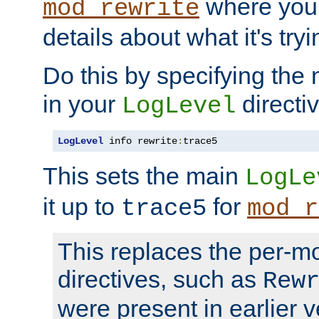
where you
mod_rewrite
details about what it's tryi
Do this by specifying the
in your
directiv
LogLevel
LogLevel
 info rewrite
:
trace5
This sets the main
LogLe
it up to
for
trace5
mod_r
This replaces the per-m
directives, such as
Rew
were present in earlier v