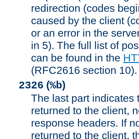
redirection (codes begi
caused by the client (c
or an error in the serv
in 5). The full list of p
can be found in the
HTT
(RFC2616 section 10).
(
)
2326
%b
The last part indicates 
returned to the client, 
response headers. If n
returned to the client, t