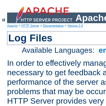
Apache
Apache
>
HTTP Server
>
Documentation
>
Version 2.4
Log Files
Available Languages:
e
In order to effectively manag
necessary to get feedback a
performance of the server a
problems that may be occur
HTTP Server provides very