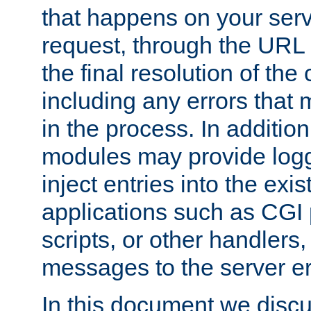
that happens on your serve
request, through the URL
the final resolution of the
including any errors that
in the process. In addition 
modules may provide loggi
inject entries into the exis
applications such as CGI
scripts, or other handlers
messages to the server er
In this document we discu