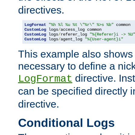
directives.
LogFormat
"%h %l %u %t \"%r\" %>s %b"
CustomLog
 logs
/
CustomLog
 logs
/
referer_log 
"%{Referer}i -> %U
CustomLog
 logs
/
agent_log 
"%{User-agent}i"
This example also shows th
necessary to define a nic
directive. Ins
LogFormat
can be specified directly 
directive.
Conditional Logs