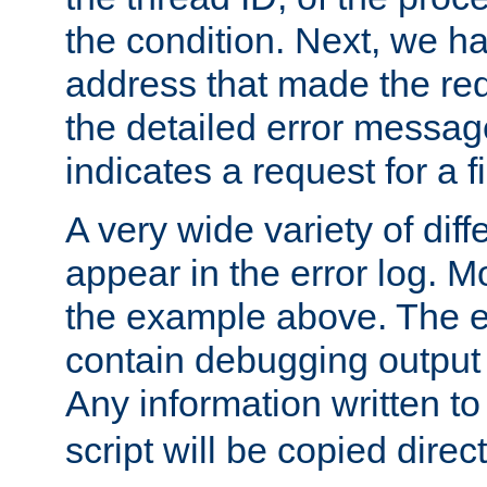
the condition. Next, we ha
address that made the requ
the detailed error messag
indicates a request for a fi
A very wide variety of di
appear in the error log. Mo
the example above. The er
contain debugging output 
Any information written t
script will be copied direct