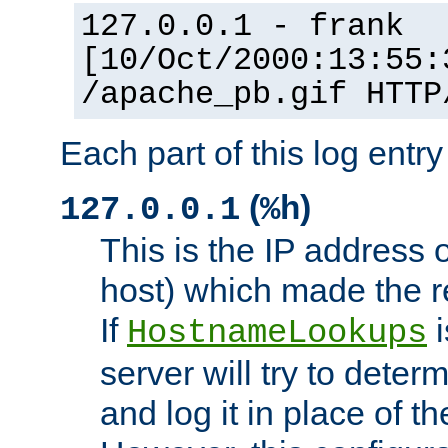
127.0.0.1 - frank
[10/Oct/2000:13:55:
/apache_pb.gif HTTP
Each part of this log entr
(
)
127.0.0.1
%h
This is the IP address o
host) which made the re
If
i
HostnameLookups
server will try to dete
and log it in place of t