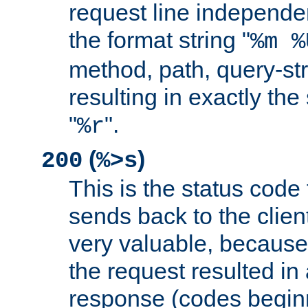
request line independe
the format string "
%m %
method, path, query-str
resulting in exactly th
"
".
%r
(
)
200
%>s
This is the status code 
sends back to the client
very valuable, because
the request resulted in
response (codes beginn