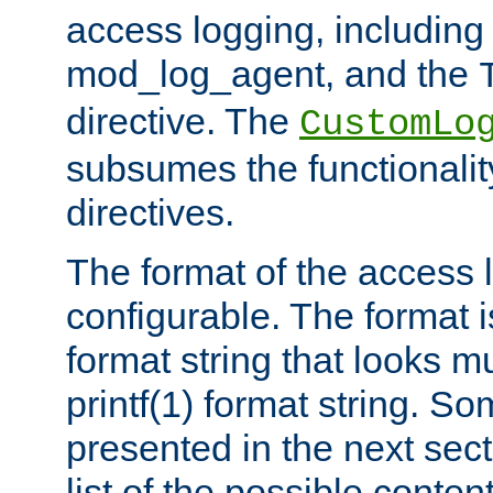
access logging, including
mod_log_agent, and the
directive. The
CustomLo
subsumes the functionality
directives.
The format of the access l
configurable. The format i
format string that looks m
printf(1) format string. 
presented in the next sec
list of the possible conten