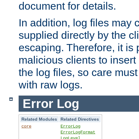
document for details.
In addition, log files may 
supplied directly by the cl
escaping. Therefore, it is 
malicious clients to insert
the log files, so care mus
with raw logs.
Error Log
Related Modules
Related Directives
core
ErrorLog
ErrorLogFormat
LogLevel