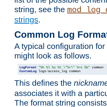
string, see the
mod_log_
strings
.
Common Log Forma
A typical configuration fo
might look as follows.
LogFormat
"%h %l %u %t \"%r\" %>s %b"
CustomLog
 logs
/
access_log common
This defines the
nicknam
associates it with a partic
The format string consists