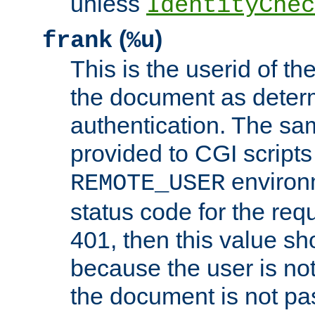
unless
IdentityChec
(
)
frank
%u
This is the userid of t
the document as dete
authentication. The sam
provided to CGI scripts
environm
REMOTE_USER
status code for the req
401, then this value sh
because the user is not
the document is not pa