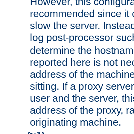
However, this configura
recommended since it c
slow the server. Instead,
log post-processor su
determine the hostnam
reported here is not ne
address of the machine
sitting. If a proxy serv
user and the server, thi
address of the proxy, r
originating machine.