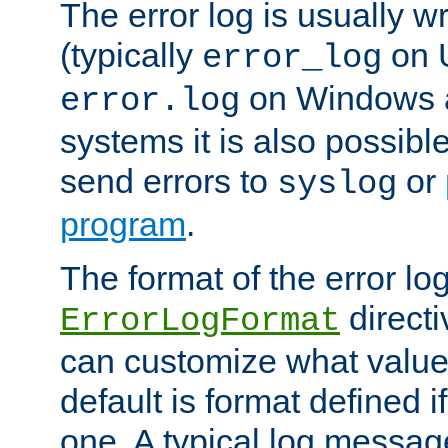
The error log is usually wri
(typically
on 
error_log
on Windows a
error.log
systems it is also possibl
send errors to
or
syslog
program
.
The format of the error lo
directi
ErrorLogFormat
can customize what value
default is format defined i
one. A typical log messag