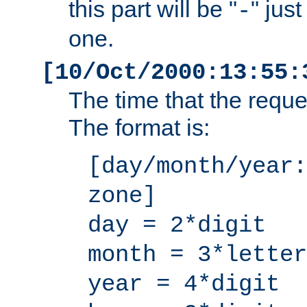
this part will be "
" jus
-
one.
[10/Oct/2000:13:55:
The time that the requ
The format is:
[day/month/year:
zone]
day = 2*digit
month = 3*letter
year = 4*digit