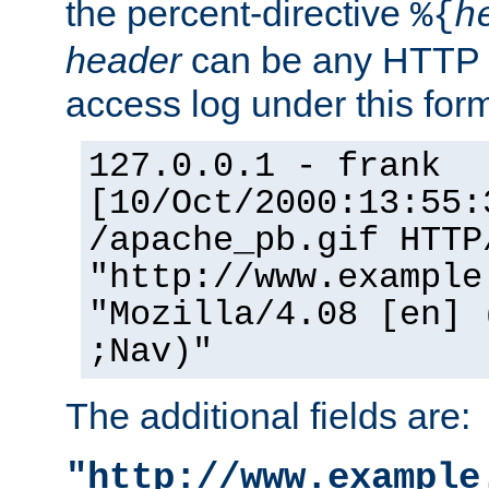
the percent-directive
%{
h
header
can be any HTTP 
access log under this forma
127.0.0.1 - frank
[10/Oct/2000:13:55:
/apache_pb.gif HTTP
"http://www.example
"Mozilla/4.08 [en] 
;Nav)"
The additional fields are:
"http://www.example