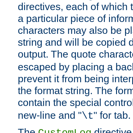
directives, each of which t
a particular piece of infor
characters may also be pl
string and will be copied d
output. The quote charact
escaped by placing a back
prevent it from being inte
the format string. The for
contain the special contro
new-line and "
" for tab.
\t
The
directive