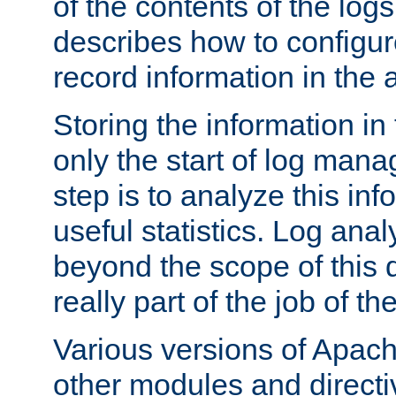
of the contents of the logs
describes how to configur
record information in the 
Storing the information in
only the start of log man
step is to analyze this in
useful statistics. Log anal
beyond the scope of this
really part of the job of th
Various versions of Apac
other modules and directiv