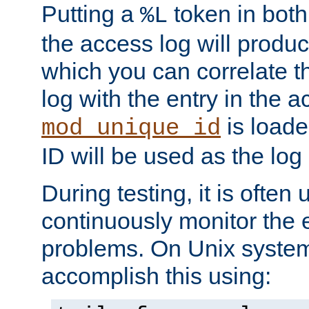
Putting a
token in both
%L
the access log will produc
which you can correlate th
log with the entry in the ac
is loade
mod_unique_id
ID will be used as the log 
During testing, it is often 
continuously monitor the e
problems. On Unix syste
accomplish this using: