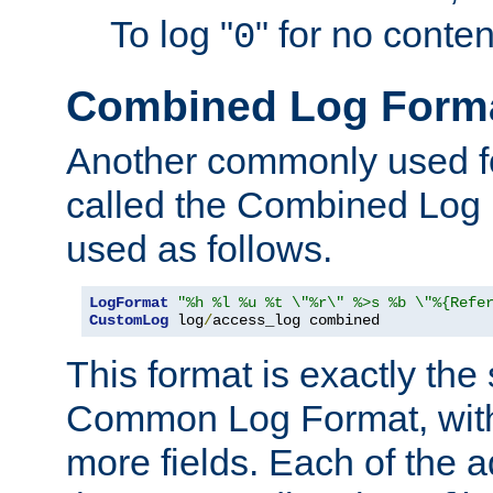
To log "
" for no conte
0
Combined Log Form
Another commonly used fo
called the Combined Log 
used as follows.
LogFormat
"%h %l %u %t \"%r\" %>s %b \"%{Refe
CustomLog
 log
/
access_log combined
This format is exactly the
Common Log Format, with 
more fields. Each of the a