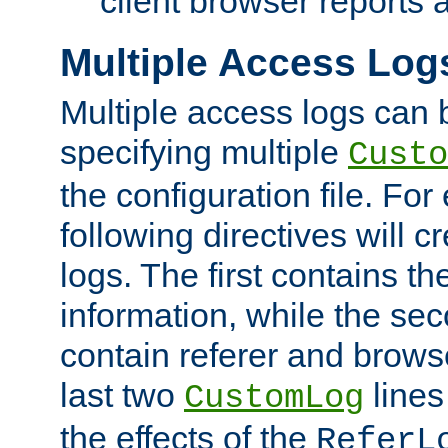
client browser reports a
Multiple Access Log
Multiple access logs can 
specifying multiple
Custo
the configuration file. Fo
following directives will 
logs. The first contains t
information, while the sec
contain referer and brows
last two
lines
CustomLog
the effects of the
ReferL