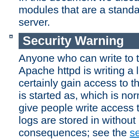
modules that are a standar
server.
Security Warning
Anyone who can write to t
Apache httpd is writing a 
certainly gain access to th
is started as, which is no
give people write access t
logs are stored in without
consequences; see the
se