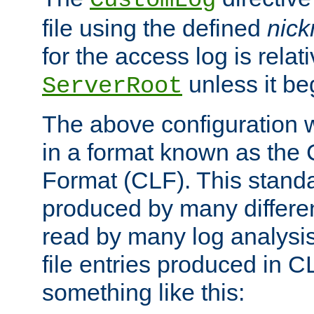
CustomLog
file using the defined
nic
for the access log is relati
unless it be
ServerRoot
The above configuration wi
in a format known as th
Format (CLF). This stand
produced by many differe
read by many log analysi
file entries produced in CL
something like this: