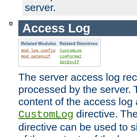
server.
Access Log
Related Modules
Related Directives
mod_log_config
CustomLog
mod_setenvif
LogFormat
SetEnvIf
The server access log rec
processed by the server. 
content of the access log 
directive. Th
CustomLog
directive can be used to s