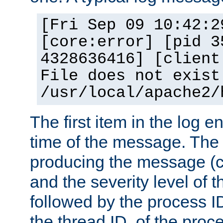
[Fri Sep 09 10:42:2
[core:error] [pid 3
4328636416] [client
File does not exist
/usr/local/apache2/
The first item in the log e
time of the message. The 
producing the message (co
and the severity level of 
followed by the process ID
the thread ID, of the proc