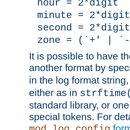
hour = 2*digit
minute = 2*digit
second = 2*digit
zone = (`+' | `-
It is possible to have t
another format by spec
in the log format strin
either as in
strftime
standard library, or on
special tokens. For det
form
mod_log_config