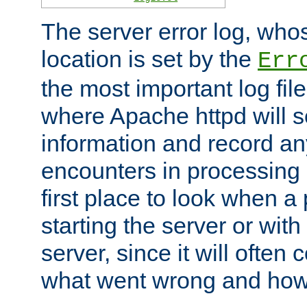
The server error log, wh
location is set by the
Err
the most important log file
where Apache httpd will s
information and record any
encounters in processing r
first place to look when a
starting the server or with
server, since it will often 
what went wrong and how t