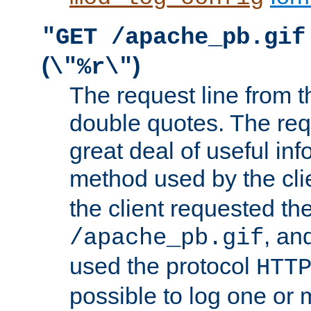
"GET /apache_pb.gif
(
)
\"%r\"
The request line from th
double quotes. The req
great deal of useful inf
method used by the cli
the client requested th
, and
/apache_pb.gif
used the protocol
HTT
possible to log one or 