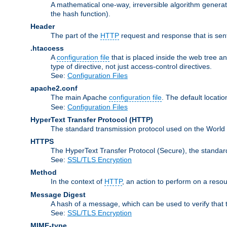
A mathematical one-way, irreversible algorithm generatin
the hash function).
Header
The part of the
HTTP
request and response that is sent
.htaccess
A
configuration file
that is placed inside the web tree a
type of directive, not just access-control directives.
See:
Configuration Files
apache2.conf
The main Apache
configuration file
. The default locatio
See:
Configuration Files
HyperText Transfer Protocol
(HTTP)
The standard transmission protocol used on the World
HTTPS
The HyperText Transfer Protocol (Secure), the standa
See:
SSL/TLS Encryption
Method
In the context of
HTTP
, an action to perform on a reso
Message Digest
A hash of a message, which can be used to verify that 
See:
SSL/TLS Encryption
MIME-type