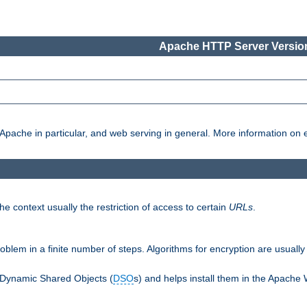
Apache HTTP Server Version
pache in particular, and web serving in general. More information on ea
e context usually the restriction of access to certain
URLs
.
oblem in a finite number of steps. Algorithms for encryption are usually
 Dynamic Shared Objects (
DSO
s) and helps install them in the Apache