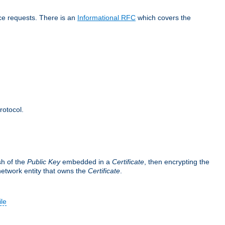
ice requests. There is an
Informational RFC
which covers the
rotocol.
sh of the
Public Key
embedded in a
Certificate
, then encrypting the
 network entity that owns the
Certificate
.
ile