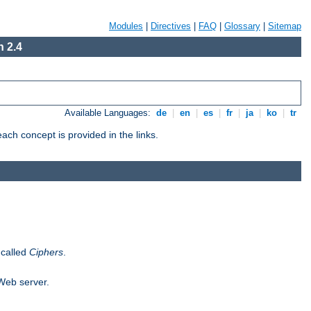
Modules
|
Directives
|
FAQ
|
Glossary
|
Sitemap
 2.4
Available Languages:
de
|
en
|
es
|
fr
|
ja
|
ko
|
tr
ch concept is provided in the links.
 called
Ciphers
.
 Web server.