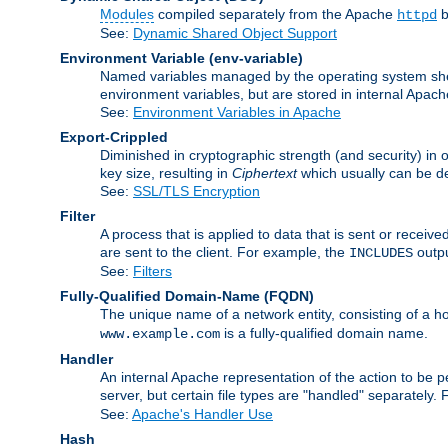
Modules
compiled separately from the Apache
b
httpd
See:
Dynamic Shared Object Support
Environment Variable
(env-variable)
Named variables managed by the operating system shell
environment variables, but are stored in internal Apache
See:
Environment Variables in Apache
Export-Crippled
Diminished in cryptographic strength (and security) in 
key size, resulting in
Ciphertext
which usually can be de
See:
SSL/TLS Encryption
Filter
A process that is applied to data that is sent or receive
are sent to the client. For example, the
outpu
INCLUDES
See:
Filters
Fully-Qualified Domain-Name
(FQDN)
The unique name of a network entity, consisting of a
is a fully-qualified domain name.
www.example.com
Handler
An internal Apache representation of the action to be per
server, but certain file types are "handled" separately.
See:
Apache's Handler Use
Hash