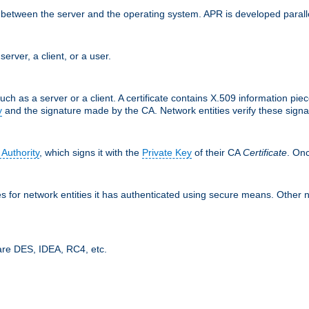
ces between the server and the operating system. APR is developed para
server, a client, or a user.
uch as a server or a client. A certificate contains X.509 information pie
y
and the signature made by the CA. Network entities verify these signat
 Authority
, which signs it with the
Private Key
of their CA
Certificate
. Onc
tes for network entities it has authenticated using secure means. Other 
are DES, IDEA, RC4, etc.