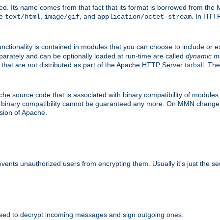
d. Its name comes from that fact that its format is borrowed from the M
re
,
, and
. In HTTP
text/html
image/gif
application/octet-stream
nctionality is contained in modules that you can choose to include or 
parately and can be optionally loaded at run-time are called
dynamic m
 that are not distributed as part of the Apache HTTP Server
tarball
. The
e source code that is associated with binary compatibility of modules. 
at binary compatibility cannot be guaranteed any more. On MMN change,
rsion of Apache.
revents unauthorized users from encrypting them. Usually it's just the s
sed to decrypt incoming messages and sign outgoing ones.