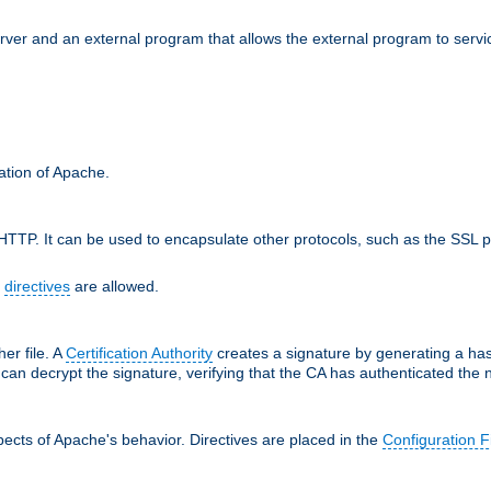
erver and an external program that allows the external program to serv
ration of Apache.
TTP. It can be used to encapsulate other protocols, such as the SSL p
f
directives
are allowed.
her file. A
Certification Authority
creates a signature by generating a ha
 can decrypt the signature, verifying that the CA has authenticated the
ects of Apache's behavior. Directives are placed in the
Configuration F