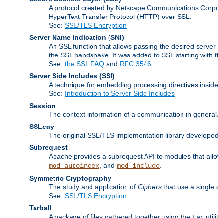
A protocol created by Netscape Communications Corpor
HyperText Transfer Protocol (HTTP) over SSL.
See:
SSL/TLS Encryption
Server Name Indication
(SNI)
An SSL function that allows passing the desired server 
the SSL handshake. It was added to SSL starting with
See:
the SSL FAQ
and
RFC 3546
Server Side Includes
(SSI)
A technique for embedding processing directives inside
See:
Introduction to Server Side Includes
Session
The context information of a communication in general
SSLeay
The original SSL/TLS implementation library developed
Subrequest
Apache provides a subrequest API to modules that allow
, and
.
mod_autoindex
mod_include
Symmetric Cryptography
The study and application of
Ciphers
that use a single 
See:
SSL/TLS Encryption
Tarball
A package of files gathered together using the
util
tar