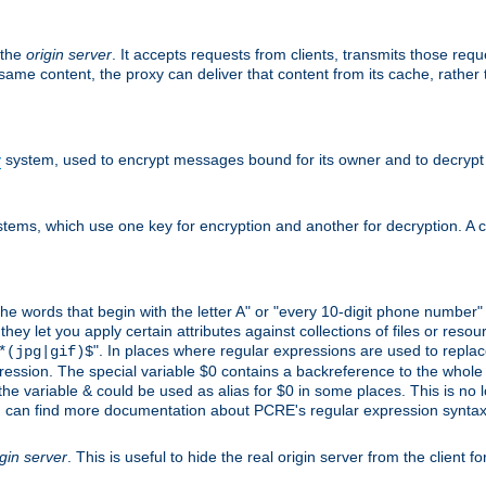
 the
origin server
. It accepts requests from clients, transmits those req
he same content, the proxy can deliver that content from its cache, rathe
y
system, used to encrypt messages bound for its owner and to decrypt
tems, which use one key for encryption and another for decryption. A co
l the words that begin with the letter A" or "every 10-digit phone number
 let you apply certain attributes against collections of files or resource
". In places where regular expressions are used to replace
*(jpg|gif)$
ession. The special variable $0 contains a backreference to the whole m
, the variable & could be used as alias for $0 in some places. This is n
u can find more documentation about PCRE's regular expression syntax a
igin server
. This is useful to hide the real origin server from the client f