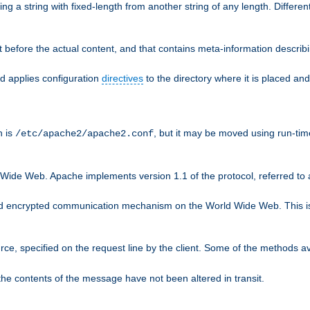
g a string with fixed-length from another string of any length. Differen
 before the actual content, and that contains meta-information describi
nd applies configuration
directives
to the directory where it is placed and
n is
, but it may be moved using run-tim
/etc/apache2/apache2.conf
 Wide Web. Apache implements version 1.1 of the protocol, referred t
rd encrypted communication mechanism on the World Wide Web. This is
urce, specified on the request line by the client. Some of the methods 
the contents of the message have not been altered in transit.