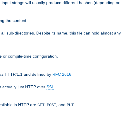
t input strings will usually produce different hashes (depending on
ng the content.
 all sub-directories. Despite its name, this file can hold almost any
e or compile-time configuration.
o as HTTP/1.1 and defined by
RFC 2616
.
 actually just HTTP over
SSL
.
available in HTTP are
,
, and
.
GET
POST
PUT