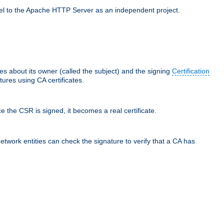
llel to the Apache HTTP Server as an independent project.
ces about its owner (called the subject) and the signing
Certification
ures using CA certificates.
e the CSR is signed, it becomes a real certificate.
network entities can check the signature to verify that a CA has