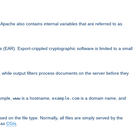
che also contains internal variables that are referred to as
s (EAR). Export-crippled cryptographic software is limited to a small
er, while output filters process documents on the server before they
xample,
is a hostname,
is a domain name, and
www
example.com
ed on the file type. Normally, all files are simply served by the
d as
CGIs
.