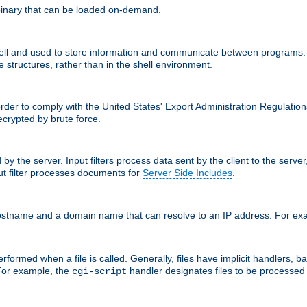
inary that can be loaded on-demand.
 and used to store information and communicate between programs. Apa
 structures, rather than in the shell environment.
order to comply with the United States' Export Administration Regulation
crypted by brute force.
d by the server. Input filters process data sent by the client to the serv
t filter processes documents for
Server Side Includes
.
 hostname and a domain name that can resolve to an IP address. For e
formed when a file is called. Generally, files have implicit handlers, bas
 For example, the
handler designates files to be processe
cgi-script