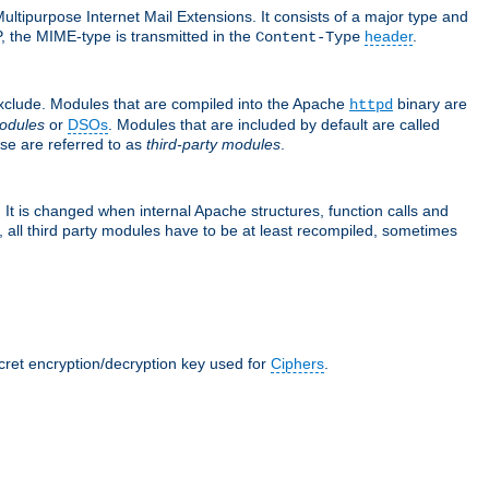
ultipurpose Internet Mail Extensions. It consists of a major type and
, the MIME-type is transmitted in the
header
.
Content-Type
exclude. Modules that are compiled into the Apache
binary are
httpd
odules
or
DSOs
. Modules that are included by default are called
se are referred to as
third-party modules
.
It is changed when internal Apache structures, function calls and
 all third party modules have to be at least recompiled, sometimes
ecret encryption/decryption key used for
Ciphers
.