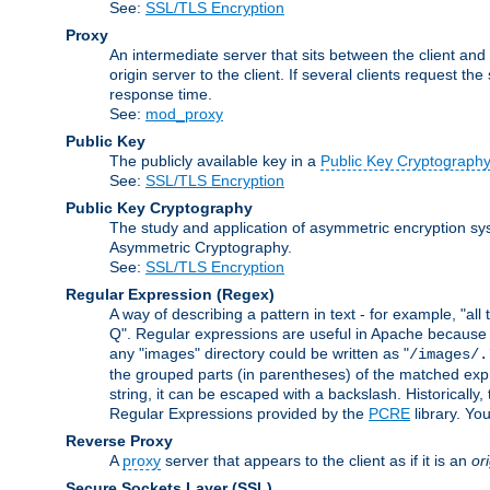
See:
SSL/TLS Encryption
Proxy
An intermediate server that sits between the client and
origin server to the client. If several clients request t
response time.
See:
mod_proxy
Public Key
The publicly available key in a
Public Key Cryptograph
See:
SSL/TLS Encryption
Public Key Cryptography
The study and application of asymmetric encryption sys
Asymmetric Cryptography.
See:
SSL/TLS Encryption
Regular Expression
(Regex)
A way of describing a pattern in text - for example, "al
Q". Regular expressions are useful in Apache because they
any "images" directory could be written as "
/images/.
the grouped parts (in parentheses) of the matched expr
string, it can be escaped with a backslash. Historically
Regular Expressions provided by the
PCRE
library. Yo
Reverse Proxy
A
proxy
server that appears to the client as if it is an
or
Secure Sockets Layer
(SSL)