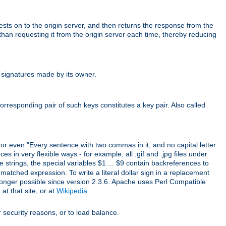
uests on to the origin server, and then returns the response from the
r than requesting it from the origin server each time, thereby reducing
 signatures made by its owner.
rresponding pair of such keys constitutes a key pair. Also called
" or even "Every sentence with two commas in it, and no capital letter
s in very flexible ways - for example, all .gif and .jpg files under
 strings, the special variables $1 ... $9 contain backreferences to
atched expression. To write a literal dollar sign in a replacement
o longer possible since version 2.3.6. Apache uses Perl Compatible
t that site, or at
Wikipedia
.
or security reasons, or to load balance.