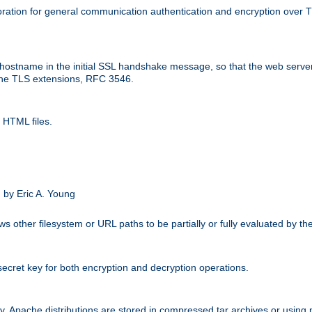
ation for general communication authentication and encryption over 
hostname in the initial SSL handshake message, so that the web server c
 the TLS extensions, RFC 3546.
 HTML files.
.
 by Eric A. Young
s other filesystem or URL paths to be partially or fully evaluated by t
secret key for both encryption and decryption operations.
ity. Apache distributions are stored in compressed tar archives or using 