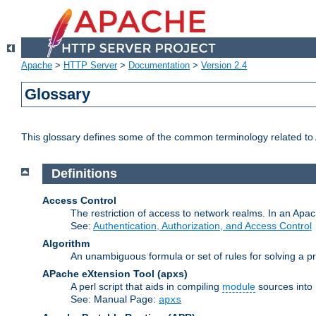
Apache
>
HTTP Server
>
Documentation
>
Version 2.4
Glossary
This glossary defines some of the common terminology related to A
Definitions
Access Control
The restriction of access to network realms. In an Apach
See:
Authentication, Authorization, and Access Control
Algorithm
An unambiguous formula or set of rules for solving a pr
APache eXtension Tool
(apxs)
A perl script that aids in compiling
module
sources into
See: Manual Page:
apxs