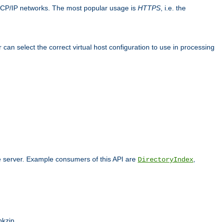
TCP/IP networks. The most popular usage is
HTTPS
, i.e. the
an select the correct virtual host configuration to use in processing
he server. Example consumers of this API are
,
DirectoryIndex
pkzip.