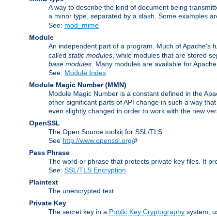
A way to describe the kind of document being transmitte
a minor type, separated by a slash. Some examples a
See:
mod_mime
Module
An independent part of a program. Much of Apache's fu
called
static modules
, while modules that are stored se
base modules
. Many modules are available for Apache
See:
Module Index
Module Magic Number
(
MMN
)
Module Magic Number is a constant defined in the Apach
other significant parts of API change in such a way th
even slightly changed in order to work with the new ve
OpenSSL
The Open Source toolkit for SSL/TLS
See
http://www.openssl.org/
#
Pass Phrase
The word or phrase that protects private key files. It p
See:
SSL/TLS Encryption
Plaintext
The unencrypted text.
Private Key
The secret key in a
Public Key Cryptography
system, u