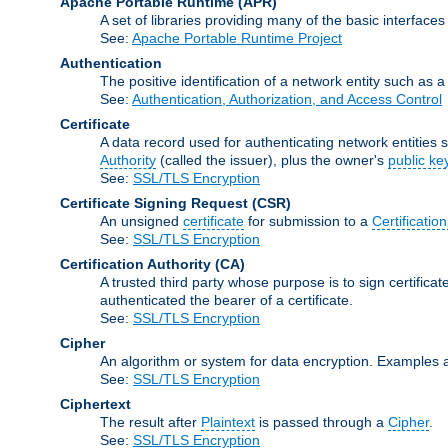
Apache Portable Runtime
(APR)
A set of libraries providing many of the basic interfa
See:
Apache Portable Runtime Project
Authentication
The positive identification of a network entity such as a 
See:
Authentication, Authorization, and Access Control
Certificate
A data record used for authenticating network entities s
Authority
(called the issuer), plus the owner's
public ke
See:
SSL/TLS Encryption
Certificate Signing Request
(CSR)
An unsigned
certificate
for submission to a
Certification
See:
SSL/TLS Encryption
Certification Authority
(CA)
A trusted third party whose purpose is to sign certifica
authenticated the bearer of a certificate.
See:
SSL/TLS Encryption
Cipher
An algorithm or system for data encryption. Examples 
See:
SSL/TLS Encryption
Ciphertext
The result after
Plaintext
is passed through a
Cipher
.
See:
SSL/TLS Encryption