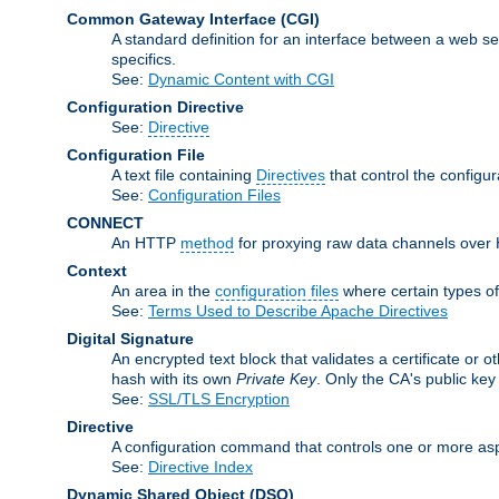
Common Gateway Interface
(CGI)
A standard definition for an interface between a web s
specifics.
See:
Dynamic Content with CGI
Configuration Directive
See:
Directive
Configuration File
A text file containing
Directives
that control the configu
See:
Configuration Files
CONNECT
An HTTP
method
for proxying raw data channels over H
Context
An area in the
configuration files
where certain types o
See:
Terms Used to Describe Apache Directives
Digital Signature
An encrypted text block that validates a certificate or ot
hash with its own
Private Key
. Only the CA's public key
See:
SSL/TLS Encryption
Directive
A configuration command that controls one or more asp
See:
Directive Index
Dynamic Shared Object
(DSO)