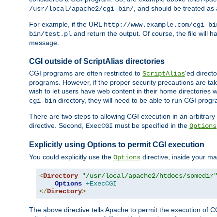
, and should be treated as
/usr/local/apache2/cgi-bin/
For example, if the URL
http://www.example.com/cgi-bi
and return the output. Of course, the file will h
bin/test.pl
message.
CGI outside of ScriptAlias directories
CGI programs are often restricted to
'ed direct
ScriptAlias
programs. However, if the proper security precautions are ta
wish to let users have web content in their home directories 
directory, they will need to be able to run CGI prog
cgi-bin
There are two steps to allowing CGI execution in an arbitrary d
directive. Second,
must be specified in the
ExecCGI
Options
Explicitly using Options to permit CGI execution
You could explicitly use the
directive, inside your mai
Options
<
Directory
"/usr/local/apache2/htdocs/somedir
Options
+ExecCGI
</
Directory
>
The above directive tells Apache to permit the execution of CGI 