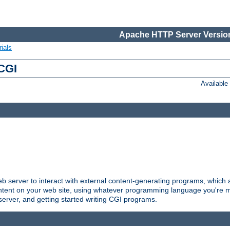
Apache HTTP Server Version
ials
 CGI
Availabl
server to interact with external content-generating programs, which a
ontent on your web site, using whatever programming language you're m
server, and getting started writing CGI programs.