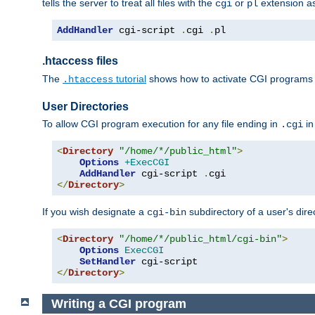
tells the server to treat all files with the
or
extension a
cgi
pl
AddHandler
 cgi-script 
.
cgi 
.
pl
.htaccess files
The
tutorial
shows how to activate CGI programs 
.htaccess
User Directories
To allow CGI program execution for any file ending in
in
.cgi
<
Directory
"/home/*/public_html"
>
Options
+ExecCGI
AddHandler
 cgi-script 
.
</
Directory
>
If you wish designate a
subdirectory of a user's dire
cgi-bin
<
Directory
"/home/*/public_html/cgi-bin"
>
Options
ExecCGI
SetHandler
</
Directory
>
Writing a CGI program