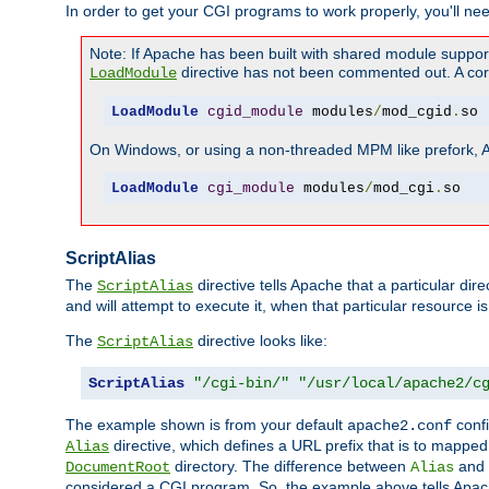
In order to get your CGI programs to work properly, you'll ne
Note: If Apache has been built with shared module suppor
directive has not been commented out. A corre
LoadModule
LoadModule
cgid_module
 modules
/
mod_cgid
.
so
On Windows, or using a non-threaded MPM like prefork, A c
LoadModule
cgi_module
 modules
/
mod_cgi
.
so
ScriptAlias
The
directive tells Apache that a particular dir
ScriptAlias
and will attempt to execute it, when that particular resource is
The
directive looks like:
ScriptAlias
ScriptAlias
"/cgi-bin/"
"/usr/local/apache2/c
The example shown is from your default
confi
apache2.conf
directive, which defines a URL prefix that is to mapped 
Alias
directory. The difference between
and
DocumentRoot
Alias
considered a CGI program. So, the example above tells Apach