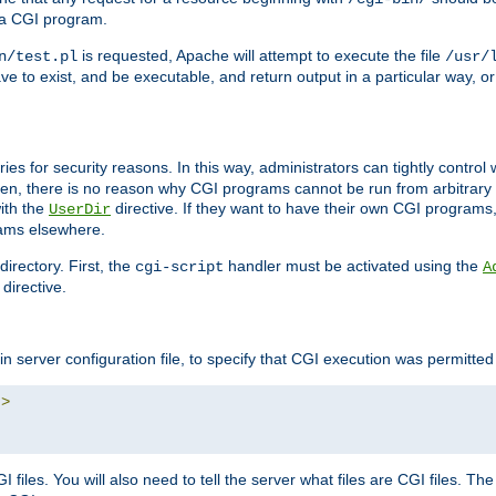
 a CGI program.
is requested, Apache will attempt to execute the file
n/test.pl
/usr/
ave to exist, and be executable, and return output in a particular way, or
ories for security reasons. In this way, administrators can tightly contro
ken, there is no reason why CGI programs cannot be run from arbitrary
with the
directive. If they want to have their own CGI programs
UserDir
rams elsewhere.
irectory. First, the
handler must be activated using the
cgi-script
A
directive.
n server configuration file, to specify that CGI execution was permitted i
"
>
files. You will also need to tell the server what files are CGI files. Th