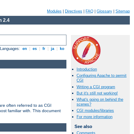
Modules
|
Directives
|
FAQ
|
Glossary
|
Sitemap
 2.4
e Languages:
en
|
es
|
fr
|
ja
|
ko
Introduction
Configuring Apache to permit
CGI
Writing a CGI program
But it's still not working!
What's going on behind the
scenes?
re often referred to as CGI
ost familiar with. This document
CGI modules/libraries
For more information
See also
Comments