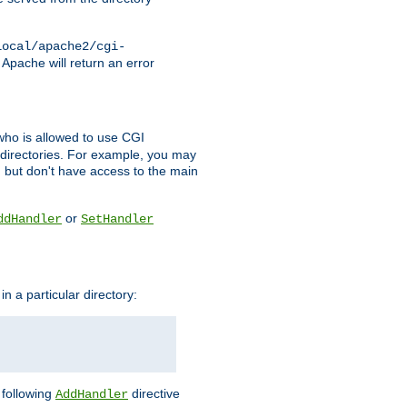
local/apache2/cgi-
 Apache will return an error
l who is allowed to use CGI
 directories. For example, you may
, but don't have access to the main
or
ddHandler
SetHandler
n a particular directory:
e following
directive
AddHandler