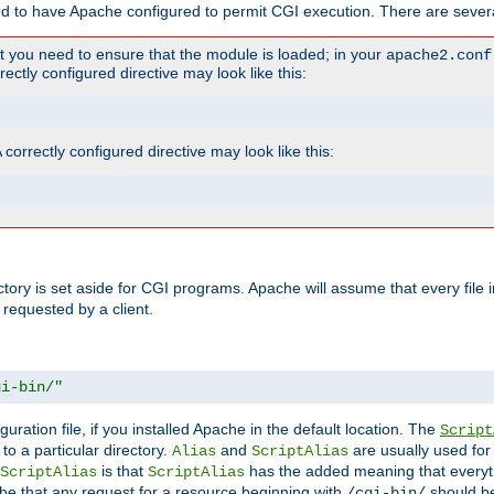
ed to have Apache configured to permit CGI execution. There are severa
t you need to ensure that the module is loaded; in your
apache2.conf
ctly configured directive may look like this:
orrectly configured directive may look like this:
ectory is set aside for CGI programs. Apache will assume that every file 
 requested by a client.
gi-bin/"
guration file, if you installed Apache in the default location. The
Script
to a particular directory.
and
are usually used for 
Alias
ScriptAlias
is that
has the added meaning that everyth
ScriptAlias
ScriptAlias
e that any request for a resource beginning with
should be
/cgi-bin/