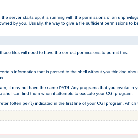
he server starts up, it is running with the permissions of an unprivileg
e owned by you. Usually, the way to give a file sufficient permissions to
 those files will need to have the correct permissions to permit this.
ain information that is passed to the shell without you thinking abou
nce.
ram, it may not have the same
. Any programs that you invoke in 
PATH
 the shell can find them when it attempts to execute your CGI program.
reter (often
) indicated in the first line of your CGI program, which 
perl