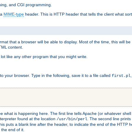
mming, and CGI programming.
 a
MIME-type
header. This is HTTP header that tells the client what sort 
at that a browser will be able to display. Most of the time, this will b
HTML content.
 lot like any other program that you might write.
 your browser. Type in the following, save it to a file called
first.pl
see what is happening here. The first line tells Apache (or whatever she
nterpreter found at the location
. The second line prints
/usr/bin/perl
his puts a blank line after the header, to indicate the end of the HTTP 
 the end of it.