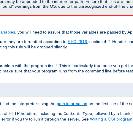
rs may be appended to the interpreter path. Ensure that files are then 
found" warnings from the OS, due to the unrecognized end-of-line char
ariables
, you will need to assure that those variables are passed by A
re they are formatted according to
RFC 2616
, section 4.2: Header nam
ng this rule will be dropped silently.
roblem with the program itself. This is particularly true once you get th
to make sure that your program runs from the command line before testi
 find the interpreter using the
path information
on the first line of the sc
set of HTTP headers, including the
, followed by a blank l
Content-Type
error if you try to run it through the server. See
Writing a CGI program
s