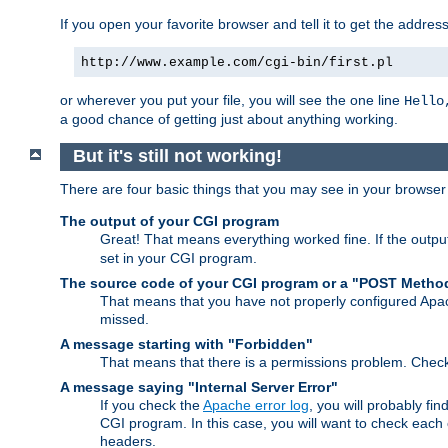
If you open your favorite browser and tell it to get the addres
http://www.example.com/cgi-bin/first.pl
or wherever you put your file, you will see the one line
Hello
a good chance of getting just about anything working.
But it's still not working!
There are four basic things that you may see in your browse
The output of your CGI program
Great! That means everything worked fine. If the output
set in your CGI program.
The source code of your CGI program or a "POST Metho
That means that you have not properly configured Apa
missed.
A message starting with "Forbidden"
That means that there is a permissions problem. Chec
A message saying "Internal Server Error"
If you check the
Apache error log
, you will probably fi
CGI program. In this case, you will want to check eac
headers.