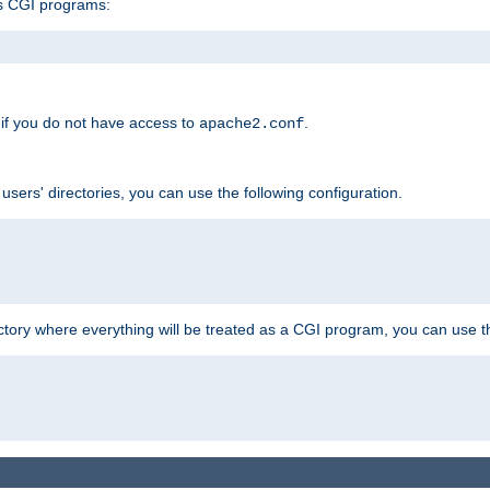
s CGI programs:
if you do not have access to
.
apache2.conf
 users' directories, you can use the following configuration.
ctory where everything will be treated as a CGI program, you can use th