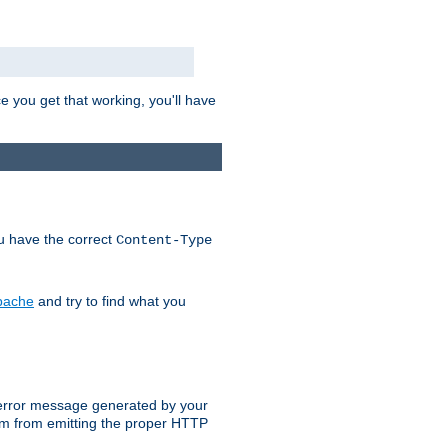
e you get that working, you'll have
ou have the correct
Content-Type
Apache
and try to find what you
an error message generated by your
ram from emitting the proper HTTP