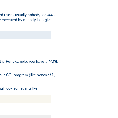
ed user - usually
, or
-
nobody
www
 be executed by
is to give
nobody
t it. For example, you have a
,
PATH
your CGI program (like
,
sendmail
will look something like: