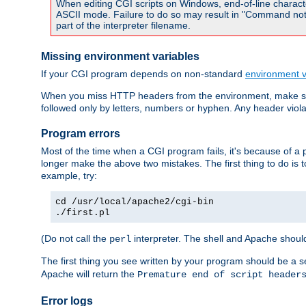
When editing CGI scripts on Windows, end-of-line characte
ASCII mode. Failure to do so may result in "Command not 
part of the interpreter filename.
Missing environment variables
If your CGI program depends on non-standard
environment v
When you miss HTTP headers from the environment, make su
followed only by letters, numbers or hyphen. Any header violati
Program errors
Most of the time when a CGI program fails, it's because of a p
longer make the above two mistakes. The first thing to do is 
example, try:
cd /usr/local/apache2/cgi-bin
./first.pl
(Do not call the
interpreter. The shell and Apache should
perl
The first thing you see written by your program should be a 
Apache will return the
Premature end of script header
Error logs