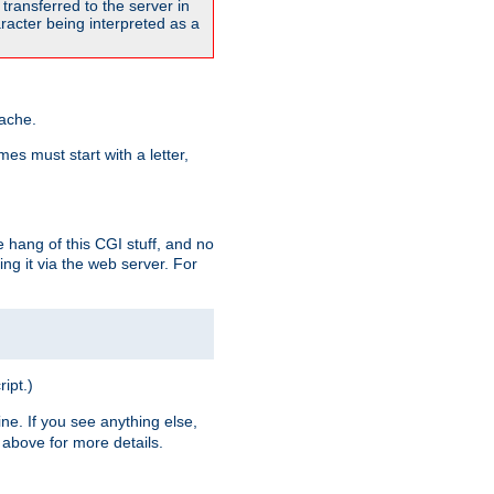
transferred to the server in
acter being interpreted as a
pache.
es must start with a letter,
e hang of this CGI stuff, and no
ng it via the web server. For
ript.)
ine. If you see anything else,
above for more details.