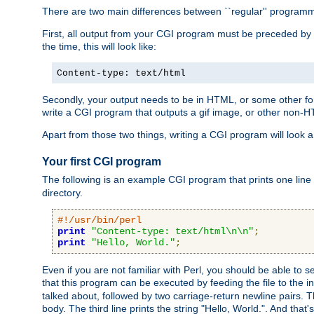
There are two main differences between ``regular'' progra
First, all output from your CGI program must be preceded by
the time, this will look like:
Content-type: text/html
Secondly, your output needs to be in HTML, or some other form
write a CGI program that outputs a gif image, or other non-
Apart from those two things, writing a CGI program will look a
Your first CGI program
The following is an example CGI program that prints one line to
directory.
#!/usr/bin/perl
print
"Content-type: text/html\n\n"
;
print
"Hello, World."
;
Even if you are not familiar with Perl, you should be able to 
that this program can be executed by feeding the file to the i
talked about, followed by two carriage-return newline pairs. T
body. The third line prints the string "Hello, World.". And that's