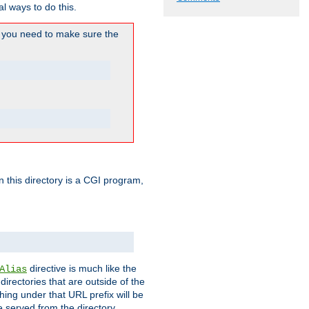
l ways to do this.
you need to make sure the
in this directory is a CGI program,
directive is much like the
Alias
directories that are outside of the
ing under that URL prefix will be
 served from the directory