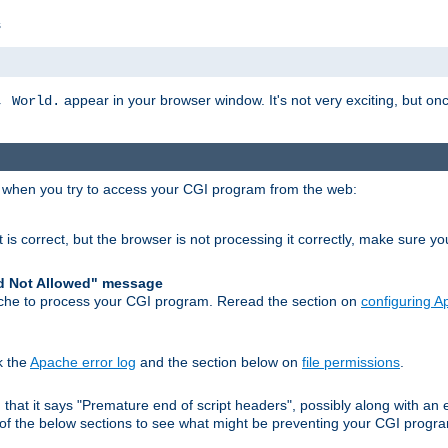
s
appear in your browser window. It's not very exciting, but onc
, World.
r when you try to access your CGI program from the web:
 is correct, but the browser is not processing it correctly, make sure y
d Not Allowed" message
che to process your CGI program. Reread the section on
configuring 
k the
Apache error log
and the section below on
file permissions
.
nd that it says "Premature end of script headers", possibly along with 
h of the below sections to see what might be preventing your CGI prog