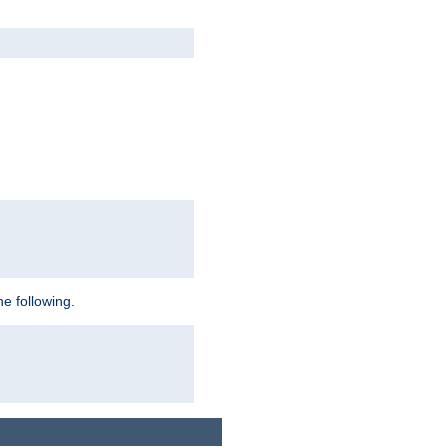
e following.