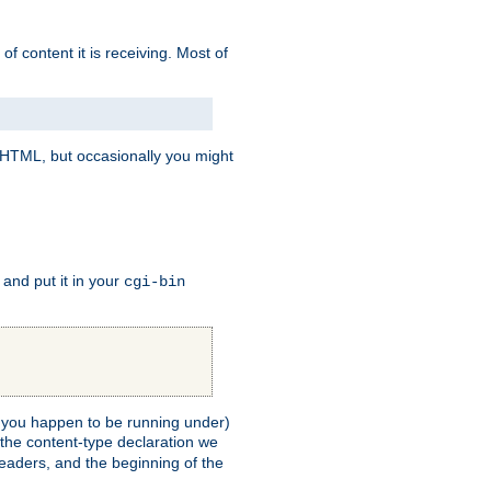
of content it is receiving. Most of
e HTML, but occasionally you might
, and put it in your
cgi-bin
ll you happen to be running under)
 the content-type declaration we
headers, and the beginning of the