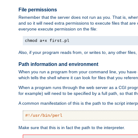
File permissions
Remember that the server does not run as you. That is, when t
and so it will need extra permissions to execute files that ar
everyone execute permission on the file:
chmod a+x first.pl
Also, if your program reads from, or writes to, any other files,
Path information and environment
When you run a program from your command line, you have cert
which tells the shell where it can look for files that you refere
When a program runs through the web server as a CGI prog
for example) will need to be specified by a full path, so that
A common manifestation of this is the path to the script interp
#!/usr/bin/perl
Make sure that this is in fact the path to the interpreter.