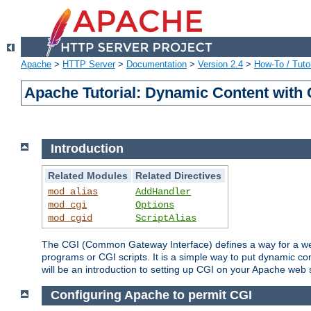
Apache
>
HTTP Server
>
Documentation
>
Version 2.4
>
How-To / Tutor
Apache Tutorial: Dynamic Content with
Introduction
Related Modules
Related Directives
mod_alias
AddHandler
mod_cgi
Options
mod_cgid
ScriptAlias
The CGI (Common Gateway Interface) defines a way for a web 
programs or CGI scripts. It is a simple way to put dynamic c
will be an introduction to setting up CGI on your Apache web 
Configuring Apache to permit CGI