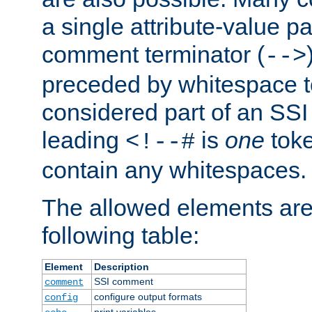
a single attribute-value pa
comment terminator (
-->
preceded by whitespace to 
considered part of an SSI 
leading
is
one
toke
<!--#
contain any whitespaces.
The allowed elements are 
following table:
Element
Description
SSI comment
comment
configure output formats
config
print variables