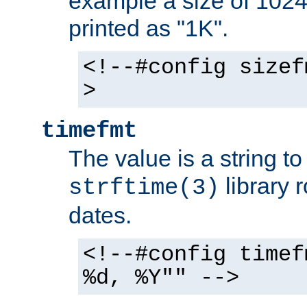
example a size of 1024 
printed as "1K".
<!--#config sizef
>
timefmt
The value is a string t
library 
strftime(3)
dates.
<!--#config timef
%d, %Y"" -->