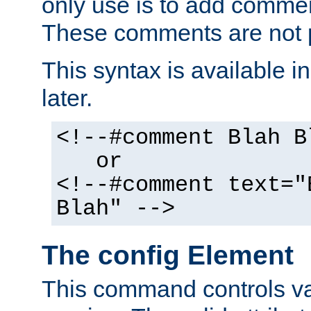
only use is to add comment
These comments are not p
This syntax is available i
later.
<!--#comment Blah B
or
<!--#comment text="
Blah" -->
The config Element
This command controls va