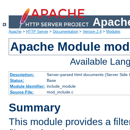
Apache
Apache
>
HTTP Server
>
Documentation
>
Version 2.4
>
Modules
Apache Module mod
Available Lan
Description:
Server-parsed html documents (Server Side 
Status:
Base
Module Identifier:
include_module
Source File:
mod_include.c
Summary
This module provides a filte