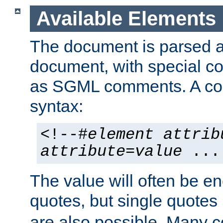
Available Elements
The document is parsed
document, with special
as SGML comments. A c
syntax:
<!--#
element
attrib
attribute
=
value
...
The value will often be e
quotes, but single quotes 
are also possible. Many 