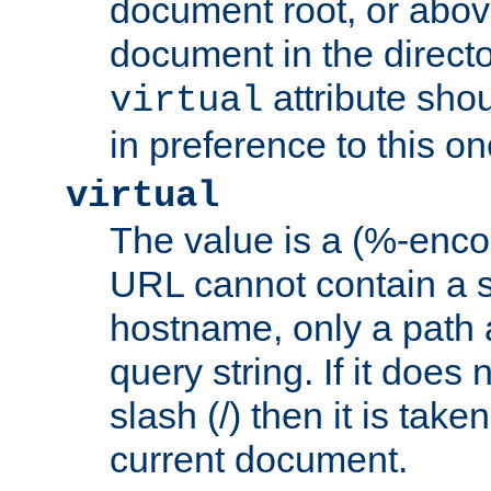
document root, or abov
document in the directo
attribute sho
virtual
in preference to this on
virtual
The value is a (%-enc
URL cannot contain a 
hostname, only a path 
query string. If it does 
slash (/) then it is take
current document.