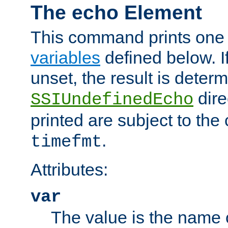
The echo Element
This command prints one 
variables
defined below. If
unset, the result is deter
dire
SSIUndefinedEcho
printed are subject to the
.
timefmt
Attributes:
var
The value is the name o