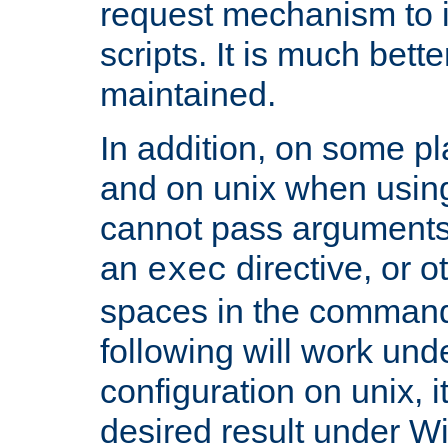
request mechanism to i
scripts. It is much bett
maintained.
In addition, on some pl
and on unix when usi
cannot pass arguments
an
directive, or 
exec
spaces in the command
following will work un
configuration on unix, i
desired result under W