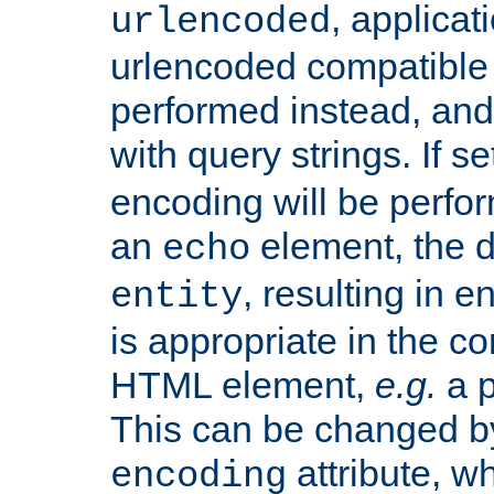
, applica
urlencoded
urlencoded compatible 
performed instead, an
with query strings. If se
encoding will be perform
an
element, the de
echo
, resulting in 
entity
is appropriate in the co
HTML element,
e.g.
a p
This can be changed b
attribute, wh
encoding