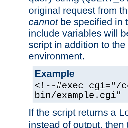
original request from th
cannot
be specified in
include variables will b
script in addition to th
environment.
Example
<!--#exec cgi="/c
bin/example.cgi" 
If the script returns a
L
instead of output, then t