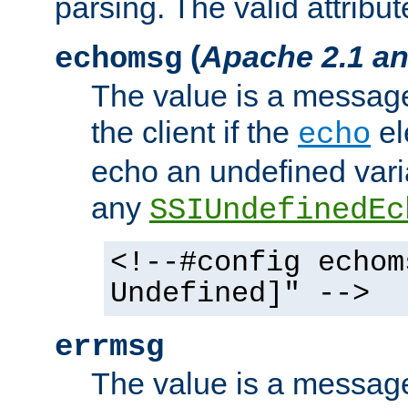
parsing. The valid attribut
(
Apache 2.1 an
echomsg
The value is a message 
the client if the
el
echo
echo an undefined vari
any
SSIUndefinedEc
<!--#config echom
Undefined]" -->
errmsg
The value is a message 