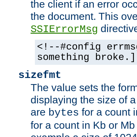
the client if an error o
the document. This ove
directiv
SSIErrorMsg
<!--#config errms
something broke.]
sizefmt
The value sets the for
displaying the size of a 
are
for a count 
bytes
for a count in Kb or Mb