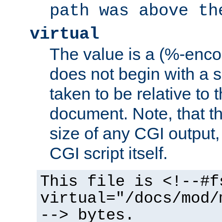
path was above th
virtual
The value is a (%-encod
does not begin with a sl
taken to be relative to 
document. Note, that t
size of any CGI output, 
CGI script itself.
This file is <!--#f
virtual="/docs/mod/
--> bytes.