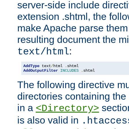
server-side include direct
extension .shtml, the follo
make Apache parse them 
resulting document the m
:
text/html
AddType
 text
/
html 
.
AddOutputFilter
INCLUDES
.
shtml
The following directive mu
directories containing the 
in a
section
<Directory>
is also valid in
.htacces