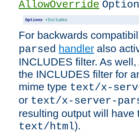
AllowOverride
Optio
Options
+Includes
For backwards compatibili
handler
also acti
parsed
INCLUDES filter. As well, 
the INCLUDES filter for 
mime type
text/x-serv
or
text/x-server-par
resulting output will have
).
text/html