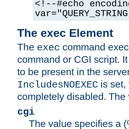
<!--#echo encodin
var="QUERY_STRING
The exec Element
The
command execut
exec
command or CGI script. It
to be present in the server
is set,
IncludesNOEXEC
completely disabled. The v
cgi
The value specifies a