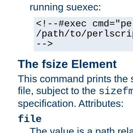
running suexec:
<!--#exec cmd="pe
/path/to/perlscri
-->
The fsize Element
This command prints the s
file, subject to the
sizef
specification. Attributes:
file
The value is a path rela