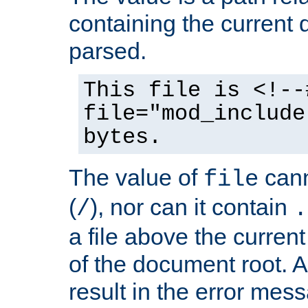
containing the current
parsed.
This file is <!--
file="mod_include
bytes.
The value of
cann
file
(
), nor can it contain
/
.
a file above the current
of the document root. A
result in the error mes