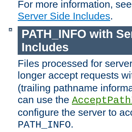
For more information, se
Server Side Includes
.
PATH_INFO with Ser
Includes
Files processed for serve
longer accept requests w
(trailing pathname informa
can use the
AcceptPath
configure the server to ac
.
PATH_INFO