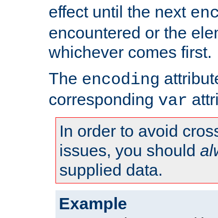
effect until the next
en
encountered or the ele
whichever comes first.
The
attribu
encoding
corresponding
attr
var
In order to avoid cross
issues, you should
al
supplied data.
Example