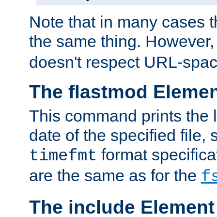
Note that in many cases t
the same thing. However,
doesn't respect URL-spac
The flastmod Eleme
This command prints the l
date of the specified file, 
format specificat
timefmt
are the same as for the
f
The include Element