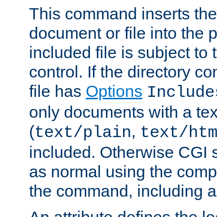
This command inserts the 
document or file into the p
included file is subject to
control. If the directory c
file has
Options
Include
only documents with a te
(
,
text/plain
text/ht
included. Otherwise CGI s
as normal using the comp
the command, including an
An attribute defines the lo