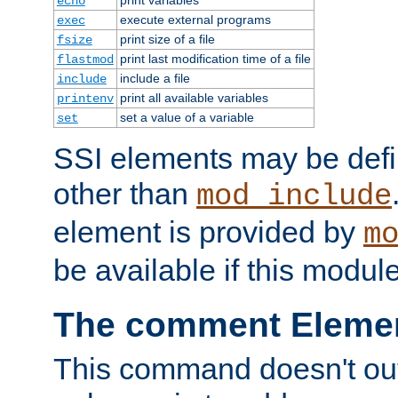
echo
execute external programs
exec
print size of a file
fsize
print last modification time of a file
flastmod
include a file
include
print all available variables
printenv
set a value of a variable
set
SSI elements may be def
other than
mod_include
element is provided by
m
be available if this modul
The comment Eleme
This command doesn't outp