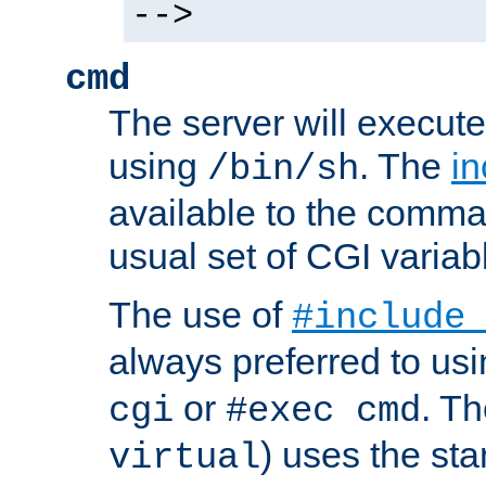
-->
cmd
The server will execute
using
. The
in
/bin/sh
available to the comman
usual set of CGI variab
The use of
#include
always preferred to usi
or
. Th
cgi
#exec cmd
) uses the st
virtual