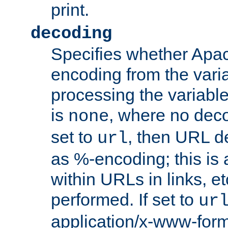
print.
decoding
Specifies whether Apac
encoding from the vari
processing the variable
is
, where no deco
none
set to
, then URL d
url
as %-encoding; this is 
within URLs in links, etc
performed. If set to
ur
application/x-www-for