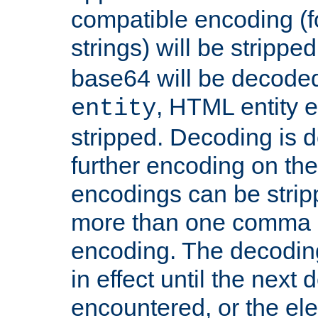
compatible encoding (f
strings) will be stripped
base64 will be decoded,
, HTML entity e
entity
stripped. Decoding is d
further encoding on the
encodings can be strip
more than one comma 
encoding. The decoding
in effect until the next 
encountered, or the el