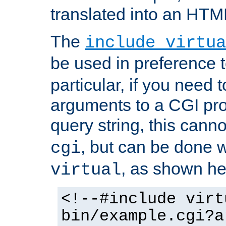
translated into an HTM
The
include virtua
be used in preference 
particular, if you need 
arguments to a CGI pro
query string, this cann
, but can be done 
cgi
, as shown he
virtual
<!--#include virt
bin/example.cgi?a