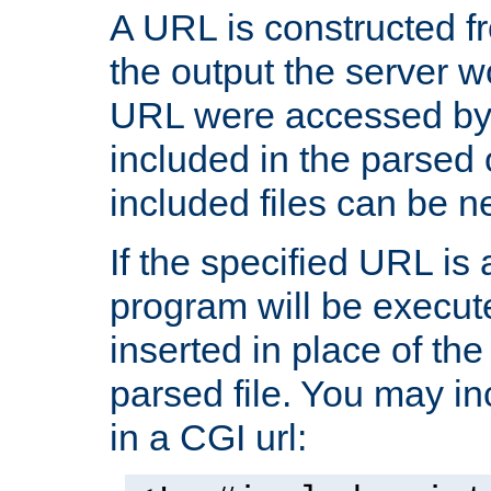
A URL is constructed fr
the output the server wo
URL were accessed by t
included in the parsed 
included files can be n
If the specified URL is
program will be execute
inserted in place of the 
parsed file. You may in
in a CGI url: