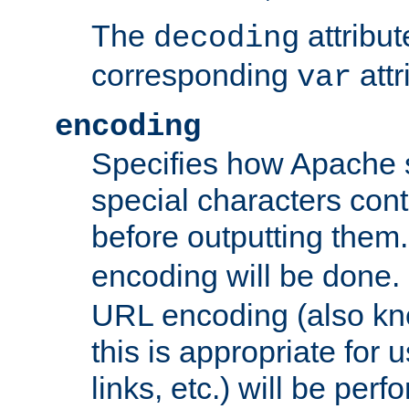
The
attribu
decoding
corresponding
attr
var
encoding
Specifies how Apache
special characters cont
before outputting them. 
encoding will be done. 
URL encoding (also k
this is appropriate for 
links, etc.) will be perfo