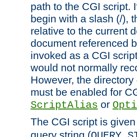
path to the CGI script. 
begin with a slash (/), t
relative to the current
document referenced by
invoked as a CGI script
would not normally reco
However, the directory 
must be enabled for CGI
or
ScriptAlias
Opti
The CGI script is given
query string (
QUERY_S