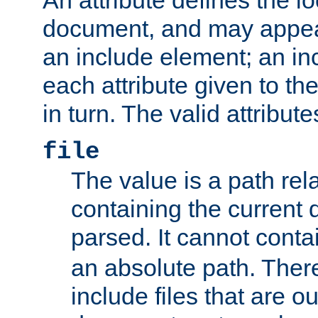
document, and may appea
an include element; an inc
each attribute given to t
in turn. The valid attribute
file
The value is a path rela
containing the current
parsed. It cannot cont
an absolute path. Ther
include files that are ou