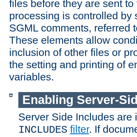
files before they are sent to
processing is controlled by 
SGML comments, referred 
These elements allow condit
inclusion of other files or p
the setting and printing of 
variables.
Enabling Server-Sid
Server Side Includes are
filter
. If docum
INCLUDES