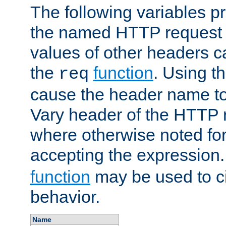
The following variables pr
the named HTTP request 
values of other headers c
the
function
. Using t
req
cause the header name to
Vary header of the HTTP 
where otherwise noted for 
accepting the expression
function
may be used to c
behavior.
Name