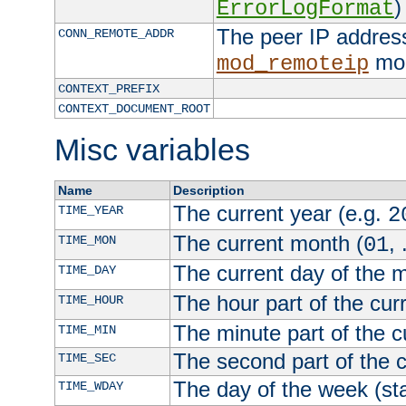
)
ErrorLogFormat
The peer IP address
CONN_REMOTE_ADDR
mod
mod_remoteip
CONTEXT_PREFIX
CONTEXT_DOCUMENT_ROOT
Misc variables
Name
Description
The current year (e.g.
TIME_YEAR
2
The current month (
, 
TIME_MON
01
The current day of the 
TIME_DAY
The hour part of the curr
TIME_HOUR
The minute part of the c
TIME_MIN
The second part of the c
TIME_SEC
The day of the week (sta
TIME_WDAY