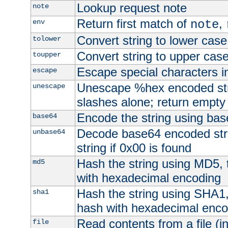
Lookup request note
note
Return first match of
,
env
note
Convert string to lower case
tolower
Convert string to upper cas
toupper
Escape special characters 
escape
Unescape %hex encoded str
unescape
slashes alone; return empty 
Encode the string using ba
base64
Decode base64 encoded stri
unbase64
string if 0x00 is found
Hash the string using MD5,
md5
with hexadecimal encoding
Hash the string using SHA1
sha1
hash with hexadecimal enco
Read contents from a file (in
file