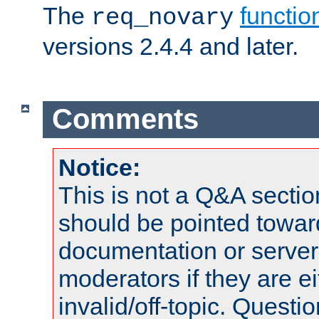
The
functio
req_novary
versions 2.4.4 and later.
Comments
Notice:
This is not a Q&A sect
should be pointed towar
documentation or serve
moderators if they are 
invalid/off-topic. Quest