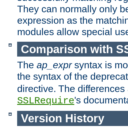
They can normally only b
expression as the matchi
modules allow special us
Comparison with S
The
ap_expr
syntax is mos
the syntax of the deprec
directive. The differences
's documenta
SSLRequire
Version History