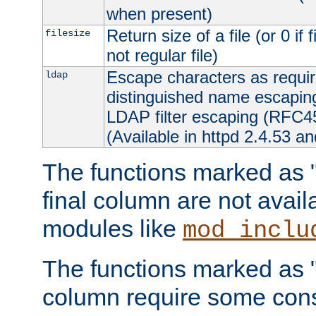
when present)
Return size of a file (or 0 if 
filesize
not regular file)
Escape characters as requ
ldap
distinguished name escapi
LDAP filter escaping (RFC4
(Available in httpd 2.4.53 an
The functions marked as "r
final column are not avai
modules like
mod_inclu
The functions marked as "o
column require some consi