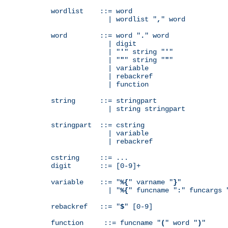
wordlist    ::= word

              | wordlist "
,
" word

word        ::= word "
.
" word

              | digit

              | "
'
" string "
'
"

              | "
"
" string "
"
"

              | variable

              | rebackref

              | function

string      ::= stringpart

              | string stringpart

stringpart  ::= cstring

              | variable

              | rebackref

cstring     ::= ...

digit       ::= [0-9]+

variable    ::= "
%{
" varname "
}
"

              | "
%{
" funcname "
:
" funcargs 
rebackref   ::= "
$
" [0-9]

function     ::= funcname "
(
" word "
)
"
