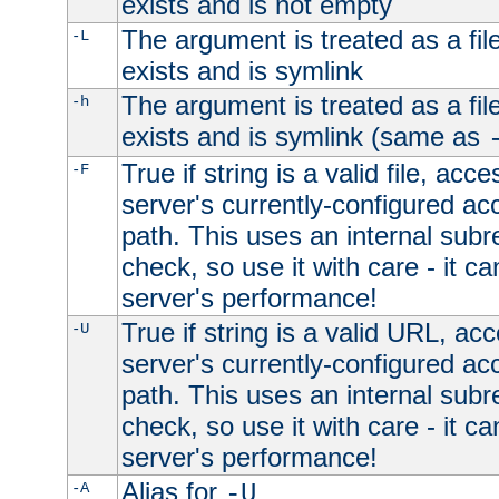
exists and is not empty
The argument is treated as a file
-L
exists and is symlink
The argument is treated as a file
-h
exists and is symlink (same as
True if string is a valid file, acce
-F
server's currently-configured acc
path. This uses an internal subr
check, so use it with care - it c
server's performance!
True if string is a valid URL, acc
-U
server's currently-configured acc
path. This uses an internal subr
check, so use it with care - it c
server's performance!
Alias for
-A
-U