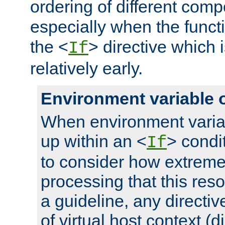
ordering of different comp
especially when the functi
the <
> directive which 
If
relatively early.
Environment variable 
When environment varia
up within an <
> condit
If
to consider how extremel
processing that this reso
a guideline, any directiv
of virtual host context (di