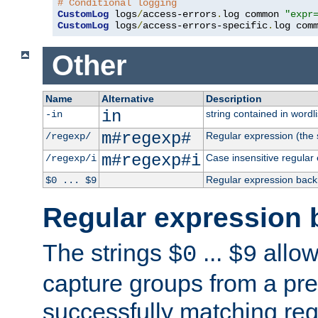
# Conditional logging
CustomLog
 logs
/
access-errors
.
log common 
"expr
CustomLog
 logs
/
access-errors-specific
.
log com
Other
Name
Alternative
Description
in
string contained in wordli
-in
m#regexp#
Regular expression (the s
/regexp/
m#regexp#i
Case insensitive regular
/regexp/i
Regular expression back
$0 ... $9
Regular expression 
The strings
...
allow
$0
$9
capture groups from a pre
successfully matching reg