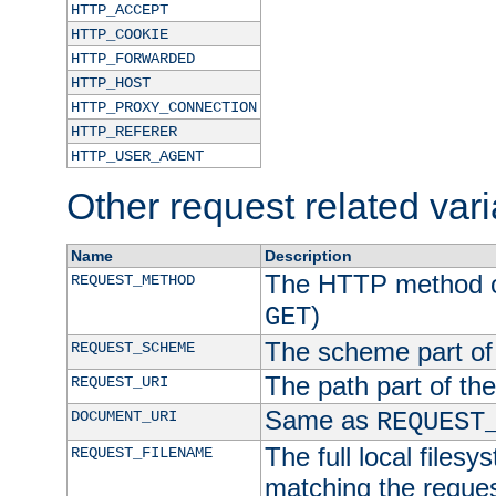
HTTP_ACCEPT
HTTP_COOKIE
HTTP_FORWARDED
HTTP_HOST
HTTP_PROXY_CONNECTION
HTTP_REFERER
HTTP_USER_AGENT
Other request related var
Name
Description
The HTTP method of
REQUEST_METHOD
)
GET
The scheme part of
REQUEST_SCHEME
The path part of th
REQUEST_URI
Same as
DOCUMENT_URI
REQUEST
The full local filesy
REQUEST_FILENAME
matching the request