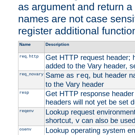
as argument and return a 
names are not case sensi
register additional functio
Name
Description
Get HTTP request header;
,
req
http
added to the Vary header, s
Same as
, but header n
req_novary
req
to the Vary header
Get HTTP response header
resp
headers will not yet be set 
Lookup request environment 
reqenv
shortcut,
can also be used 
v
Lookup operating system en
osenv