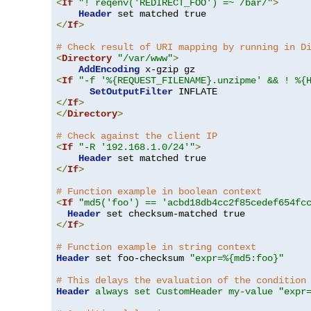
<
If
"! reqenv('REDIRECT_FOO') =~ /bar/"
>
Header
</
If
>
# Check result of URI mapping by running in D
<
Directory
"/var/www"
>
AddEncoding
<
If
"-f '%{REQUEST_FILENAME}.unzipme' && ! %{
SetOutputFilter
</
If
>
</
Directory
>
# Check against the client IP
<
If
"-R '192.168.1.0/24'"
>
Header
</
If
>
# Function example in boolean context
<
If
"md5('foo') == 'acbd18db4cc2f85cedef654fc
Header
</
If
>
# Function example in string context
Header
 set foo-checksum 
"expr=%{md5:foo}"
# This delays the evaluation of the condition
Header
always set CustomHeader my-value "expr