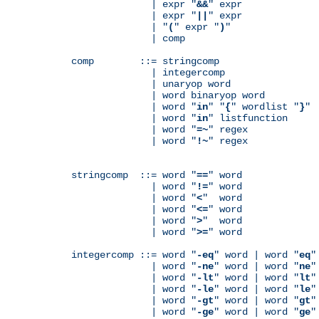
              | expr "
&&
" expr

              | expr "
||
" expr

              | "
(
" expr "
)
"

              | comp

comp        ::= stringcomp

              | integercomp

              | unaryop word

              | word binaryop word

              | word "
in
" "
{
" wordlist "
}
"

              | word "
in
" listfunction

              | word "
=~
" regex

              | word "
!~
" regex

stringcomp  ::= word "
==
" word

              | word "
!=
" word

              | word "
<
"  word

              | word "
<=
" word

              | word "
>
"  word

              | word "
>=
" word

integercomp ::= word "
-eq
" word | word "
eq
"
              | word "
-ne
" word | word "
ne
"
              | word "
-lt
" word | word "
lt
"
              | word "
-le
" word | word "
le
"
              | word "
-gt
" word | word "
gt
"
              | word "
-ge
" word | word "
ge
"