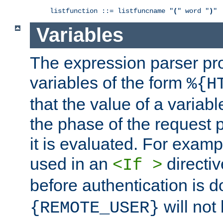
listfunction ::= listfuncname "
(
" word "
)
"
Variables
The expression parser pr
variables of the form
%{H
that the value of a varia
the phase of the request 
it is evaluated. For exam
used in an
directiv
<If >
before authentication is 
will not 
{REMOTE_USER}