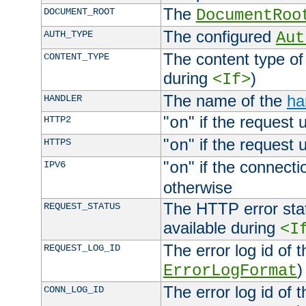
The
DOCUMENT_ROOT
DocumentRoo
The configured
AUTH_TYPE
Aut
The content type of
CONTENT_TYPE
during
)
<If>
The name of the
ha
HANDLER
"
" if the request 
HTTP2
on
"
" if the request 
HTTPS
on
"
" if the connecti
IPV6
on
otherwise
The HTTP error stat
REQUEST_STATUS
available during
<I
The error log id of 
REQUEST_LOG_ID
)
ErrorLogFormat
The error log id of 
CONN_LOG_ID