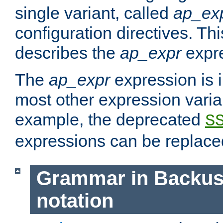
single variant, called
ap_ex
configuration directives. T
describes the
ap_expr
expre
The
ap_expr
expression is 
most other expression vari
example, the deprecated
S
expressions can be replac
Grammar in Backus
notation