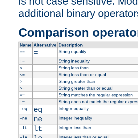
is not case sensitive. Mo
additional binary operator
Comparison operato
Name
Alternative
Description
=
String equality
==
String inequality
!=
String less than
<
String less than or equal
<=
String greater than
>
String greater than or equal
>=
String matches the regular expression
=~
String does not match the regular expre
!~
eq
Integer equality
-eq
ne
Integer inequality
-ne
lt
Integer less than
-lt
Integer less than or equal
-le