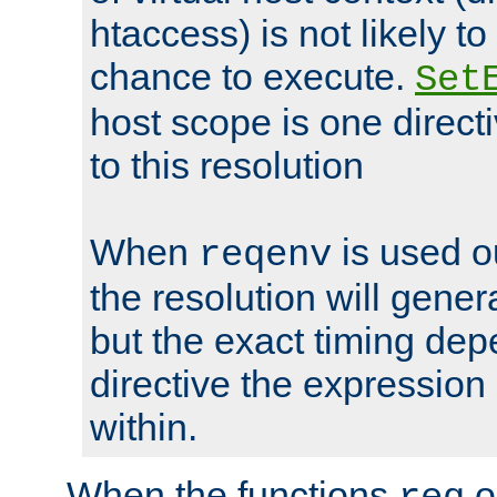
htaccess) is not likely t
chance to execute.
Set
host scope is one directi
to this resolution
When
is used o
reqenv
the resolution will genera
but the exact timing de
directive the expressio
within.
When the functions
o