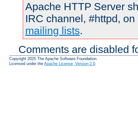
Apache HTTP Server shou
IRC channel, #httpd, on 
mailing lists
.
Comments are disabled fo
Copyright 2025 The Apache Software Foundation.
Licensed under the
Apache License, Version 2.0
.