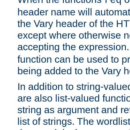
req
header name will automat
the Vary header of the H
except where otherwise no
accepting the expression
function can be used to 
being added to the Vary h
In addition to string-value
are also list-valued funct
string as argument and retu
list of strings. The wordli