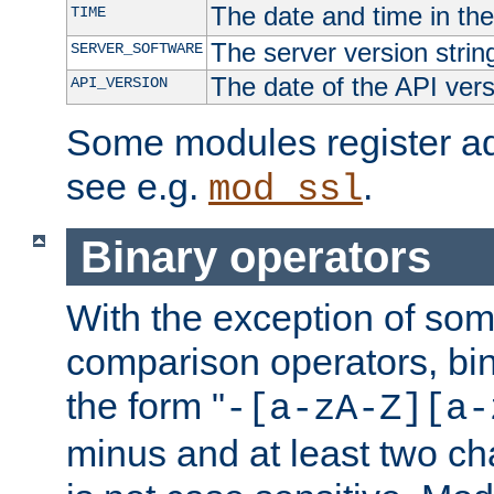
The date and time in th
TIME
The server version strin
SERVER_SOFTWARE
The date of the API ver
API_VERSION
Some modules register add
see e.g.
.
mod_ssl
Binary operators
With the exception of some
comparison operators, bi
the form "
-[a-zA-Z][a-
minus and at least two c