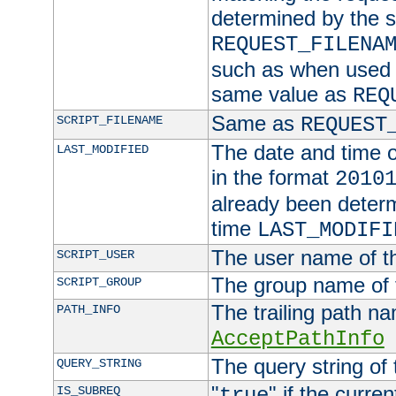
determined by the s
REQUEST_FILENA
such as when used in
same value as
REQ
Same as
SCRIPT_FILENAME
REQUEST
The date and time of
LAST_MODIFIED
in the format
2010
already been determ
time
LAST_MODIFI
The user name of th
SCRIPT_USER
The group name of t
SCRIPT_GROUP
The trailing path n
PATH_INFO
AcceptPathInfo
The query string of 
QUERY_STRING
"
" if the curre
IS_SUBREQ
true