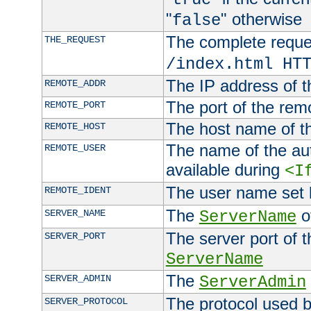
"
" otherwise
false
The complete request
THE_REQUEST
/index.html HT
The IP address of t
REMOTE_ADDR
The port of the remo
REMOTE_PORT
The host name of t
REMOTE_HOST
The name of the aut
REMOTE_USER
available during
<I
The user name set
REMOTE_IDENT
The
of
SERVER_NAME
ServerName
The server port of t
SERVER_PORT
ServerName
The
SERVER_ADMIN
ServerAdmin
The protocol used b
SERVER_PROTOCOL