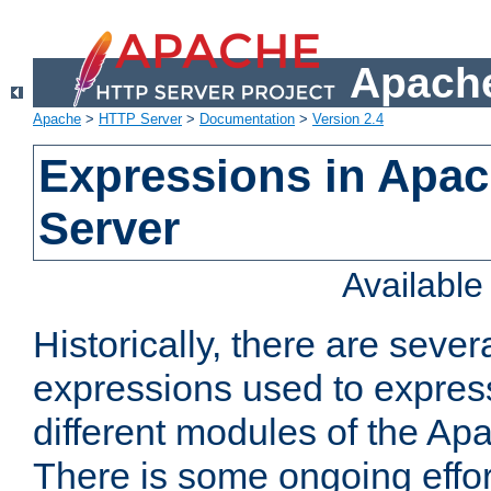
Apache
Apache
>
HTTP Server
>
Documentation
>
Version 2.4
Expressions in Apa
Server
Availabl
Historically, there are sever
expressions used to express
different modules of the A
There is some ongoing effor