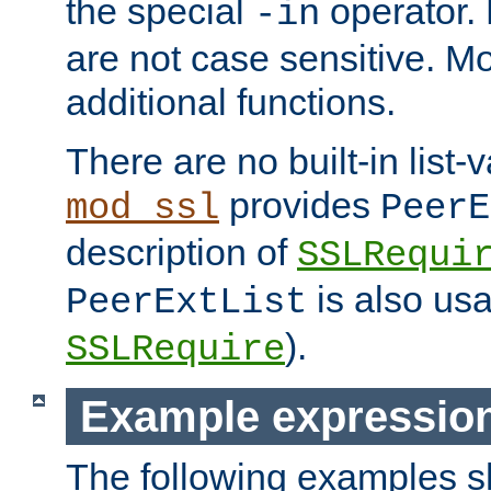
the special
operator.
-in
are not case sensitive. M
additional functions.
There are no built-in list-
provides
mod_ssl
PeerE
description of
SSLRequi
is also usa
PeerExtList
).
SSLRequire
Example expressio
The following examples 