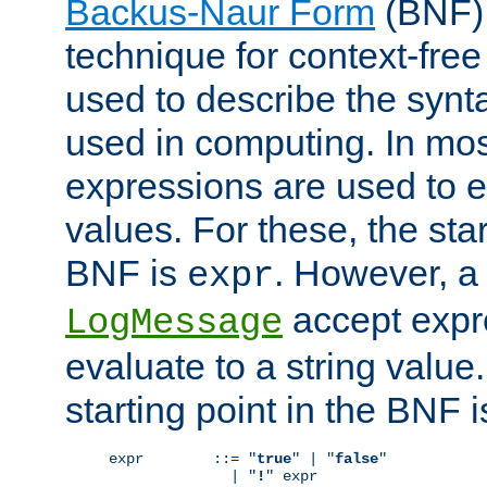
Backus-Naur Form
(BNF) 
technique for context-fre
used to describe the synt
used in computing. In mos
expressions are used to 
values. For these, the star
BNF is
. However, a 
expr
accept expr
LogMessage
evaluate to a string value.
starting point in the BNF 
expr        ::= "
true
" | "
false
"

              | "
!
" expr
