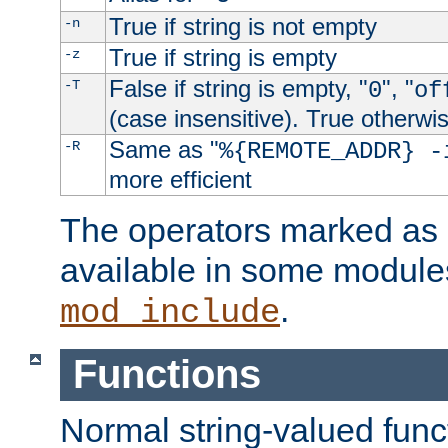
True if string is not empty
-n
True if string is empty
-z
False if string is empty, "
", "
-T
0
of
(case insensitive). True otherwi
Same as "
-R
%{REMOTE_ADDR} -
more efficient
The operators marked as "
available in some modules
.
mod_include
Functions
Normal string-valued func