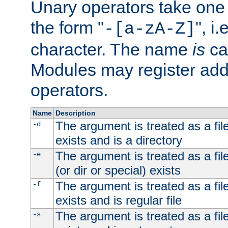
Unary operators take on
the form "
", i
-[a-zA-Z]
character. The name
is
ca
Modules may register addi
operators.
Name
Description
The argument is treated as a file
-d
exists and is a directory
The argument is treated as a file
-e
(or dir or special) exists
The argument is treated as a file
-f
exists and is regular file
The argument is treated as a file
-s