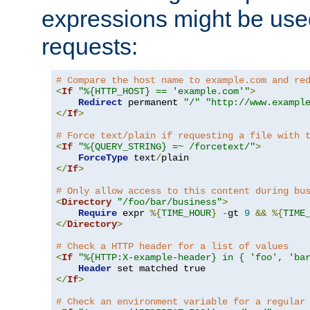
expressions might be use
requests:
# Compare the host name to example.com and re
<
If
"%{HTTP_HOST} == 'example.com'"
>
Redirect
 permanent 
"/"
"http://www.exampl
</
If
>
# Force text/plain if requesting a file with 
<
If
"%{QUERY_STRING} =~ /forcetext/"
>
ForceType
 text
/
</
If
>
# Only allow access to this content during bu
<
Directory
"/foo/bar/business"
>
Require
 expr 
%{
TIME_HOUR
}
-
gt 
9
&&
%{
TIME
</
Directory
>
# Check a HTTP header for a list of values
<
If
"%{HTTP:X-example-header} in { 'foo', 'ba
Header
</
If
>
# Check an environment variable for a regular