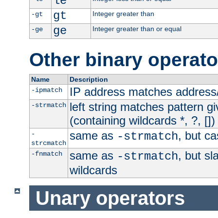
le
gt
Integer greater than
-gt
ge
Integer greater than or equal
-ge
Other binary operato
Name
Description
IP address matches address
-ipmatch
left string matches pattern gi
-strmatch
(containing wildcards *, ?, [])
same as
, but ca
-
-strmatch
strcmatch
same as
, but s
-fnmatch
-strmatch
wildcards
Unary operators