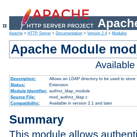
Apache
Apache
>
HTTP Server
>
Documentation
>
Version 2.4
>
Modules
Apache Module mod
Availabl
Description:
Allows an LDAP directory to be used to store
Status:
Extension
Module Identifier:
authnz_ldap_module
Source File:
mod_authnz_ldap.c
Compatibility:
Available in version 2.1 and later
Summary
This module allows authenti