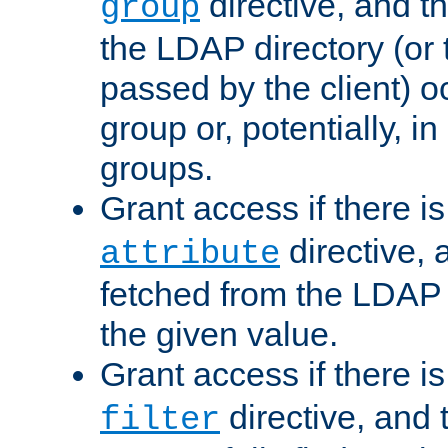
directive, and t
group
the LDAP directory (or
passed by the client) 
group or, potentially, in
groups.
Grant access if there i
directive, 
attribute
fetched from the LDAP
the given value.
Grant access if there i
directive, and t
filter