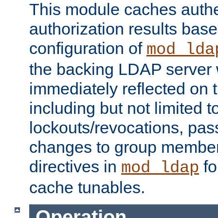
This module caches authe
authorization results bas
configuration of
mod_lda
the backing LDAP server w
immediately reflected on
including but not limited t
lockouts/revocations, pa
changes to group member
directives in
fo
mod_ldap
cache tunables.
Operation