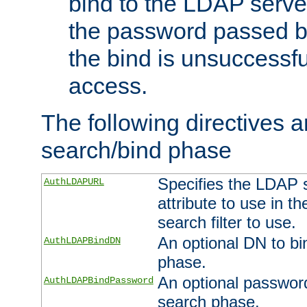
bind to the LDAP serve
the password passed by
the bind is unsuccessfu
access.
The following directives a
search/bind phase
Specifies the LDAP 
AuthLDAPURL
attribute to use in t
search filter to use.
An optional DN to bi
AuthLDAPBindDN
phase.
An optional password
AuthLDAPBindPassword
search phase.