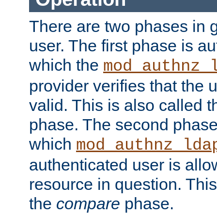
There are two phases in g
user. The first phase is au
which the
mod_authnz_
provider verifies that the 
valid. This is also called 
phase. The second phase i
which
mod_authnz_lda
authenticated user is all
resource in question. Thi
the
compare
phase.