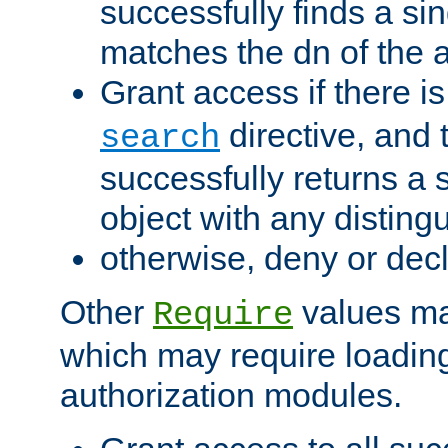
successfully finds a sin
matches the dn of the a
Grant access if there i
directive, and t
search
successfully returns a 
object with any distin
otherwise, deny or dec
Other
values ma
Require
which may require loading
authorization modules.