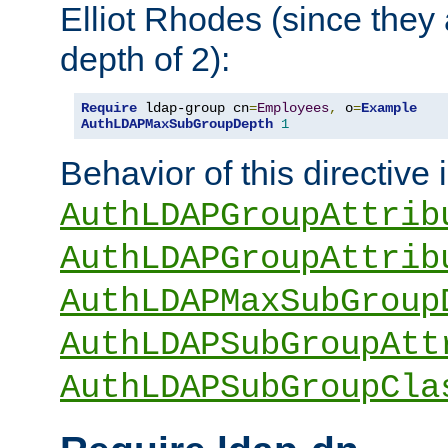
Elliot Rhodes (since they
depth of 2):
Require
 ldap-group cn
=
Employees
,
 o
=
Example
AuthLDAPMaxSubGroupDepth
1
Behavior of this directive 
AuthLDAPGroupAttrib
AuthLDAPGroupAttrib
AuthLDAPMaxSubGroup
AuthLDAPSubGroupAtt
AuthLDAPSubGroupCla