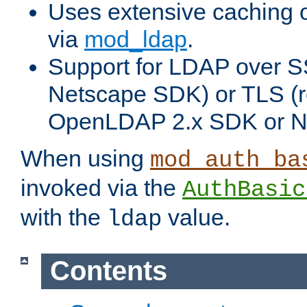
Uses extensive caching 
via
mod_ldap
.
Support for LDAP over SS
Netscape SDK) or TLS (r
OpenLDAP 2.x SDK or N
When using
mod_auth_ba
invoked via the
AuthBasic
with the
value.
ldap
Contents