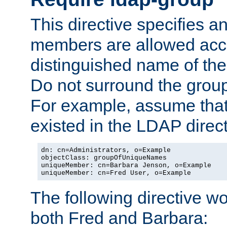
This directive specifies
members are allowed acce
distinguished name of th
Do not surround the grou
For example, assume that 
existed in the LDAP direct
dn: cn=Administrators, o=Example

objectClass: groupOfUniqueNames

uniqueMember: cn=Barbara Jenson, o=Example

uniqueMember: cn=Fred User, o=Example
The following directive w
both Fred and Barbara: