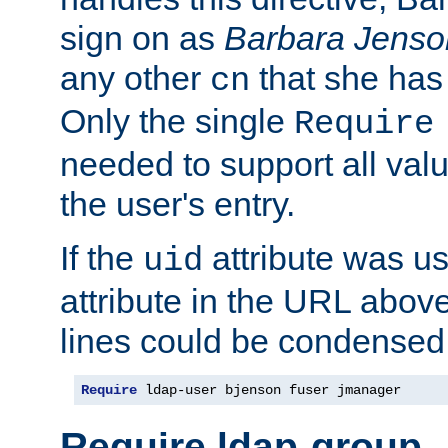
sign on as
Barbara Jenso
any other
that she has
cn
Only the single
Require
needed to support all value
the user's entry.
If the
attribute was us
uid
attribute in the URL abov
lines could be condensed
Require
 ldap-user bjenson fuser jmanager
Require ldap-group