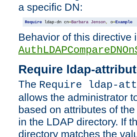
a specific DN:
Require
 ldap-dn cn
=
Barbara
Jenson
,
 o
=
Example
Behavior of this directive 
AuthLDAPCompareDNOn
Require ldap-attribu
The
Require ldap-att
allows the administrator t
based on attributes of the
in the LDAP directory. If th
directory matches the val