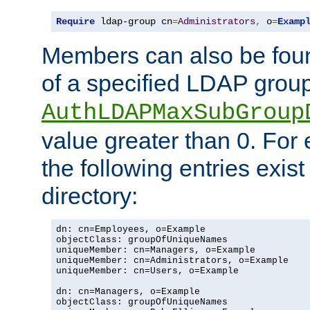
Require
 ldap-group cn
=
Administrators
,
 o
=
Examp
Members can also be foun
of a specified LDAP group
AuthLDAPMaxSubGroup
value greater than 0. Fo
the following entries exis
directory:
dn: cn=Employees, o=Example

objectClass: groupOfUniqueNames

uniqueMember: cn=Managers, o=Example

uniqueMember: cn=Administrators, o=Example

uniqueMember: cn=Users, o=Example

dn: cn=Managers, o=Example

objectClass: groupOfUniqueNames
