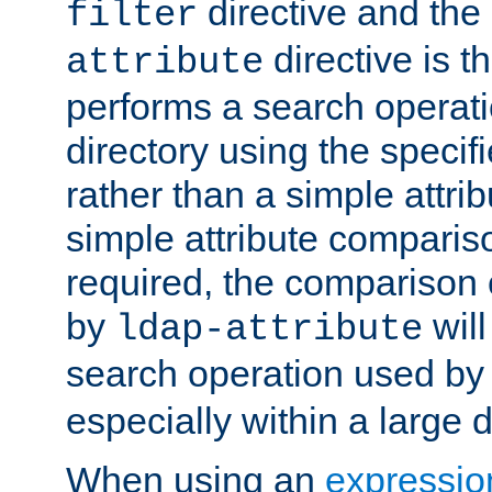
directive and the
filter
directive is t
attribute
performs a search operat
directory using the specifi
rather than a simple attri
simple attribute comparison
required, the comparison
by
will
ldap-attribute
search operation used b
especially within a large d
When using an
expressio