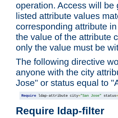
operation. Access will be 
listed attribute values mat
corresponding attribute in 
the value of the attribute
only the value must be wi
The following directive w
anyone with the city attri
Jose" or status equal to "
Require
 ldap-attribute city
=
"San Jose"
 status
Require ldap-filter