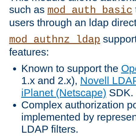
such as
mod_auth_basic
users through an ldap direct
support
mod_authnz_ldap
features:
Known to support the
Op
1.x and 2.x),
Novell LDA
iPlanet (Netscape)
SDK.
Complex authorization po
implemented by represent
LDAP filters.