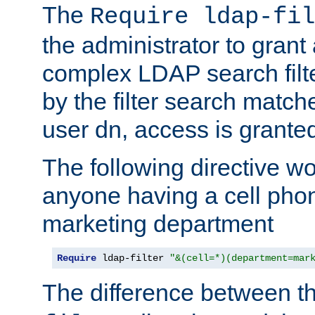
The
Require ldap-fil
the administrator to gran
complex LDAP search filter
by the filter search match
user dn, access is grante
The following directive w
anyone having a cell phon
marketing department
Require
 ldap-filter 
"&(cell=*)(department=mar
The difference between t