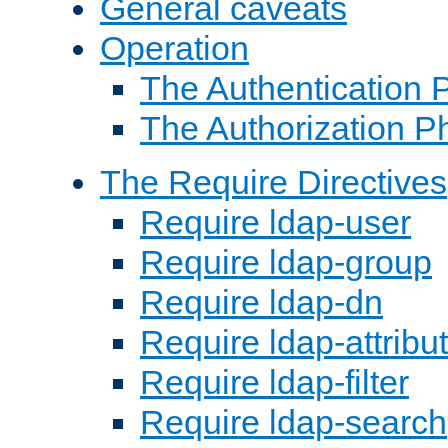
General caveats
Operation
The Authentication 
The Authorization P
The Require Directives
Require ldap-user
Require ldap-group
Require ldap-dn
Require ldap-attribu
Require ldap-filter
Require ldap-search