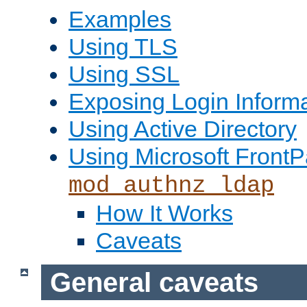
Examples
Using TLS
Using SSL
Exposing Login Inform
Using Active Directory
Using Microsoft FrontP
mod_authnz_ldap
How It Works
Caveats
General caveats