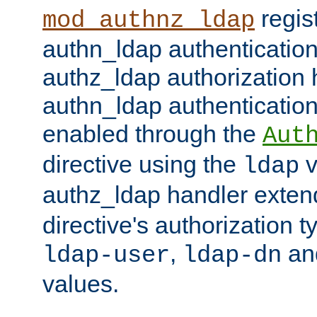
regis
mod_authnz_ldap
authn_ldap authentication
authz_ldap authorization 
authn_ldap authentication
enabled through the
Aut
directive using the
v
ldap
authz_ldap handler exten
directive's authorization 
,
an
ldap-user
ldap-dn
values.