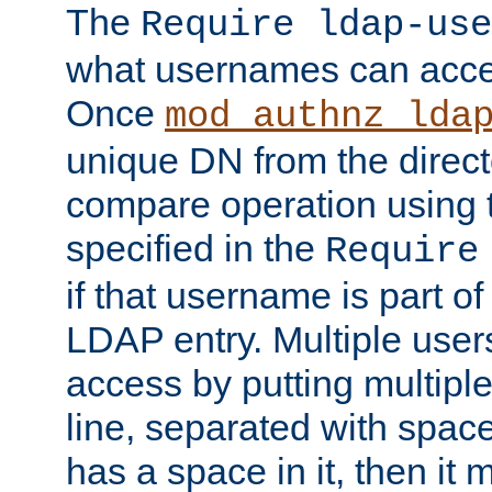
The
Require ldap-use
what usernames can acce
Once
mod_authnz_lda
unique DN from the direct
compare operation using
specified in the
Require
if that username is part of
LDAP entry. Multiple user
access by putting multip
line, separated with spac
has a space in it, then it