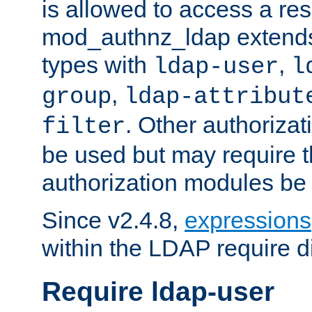
is allowed to access a re
mod_authnz_ldap extends 
types with
,
ldap-user
l
,
group
ldap-attribut
. Other authoriza
filter
be used but may require t
authorization modules be
Since v2.4.8,
expressions
within the LDAP require di
Require ldap-user