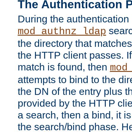
The Authentication 
During the authentication
searc
mod_authnz_ldap
the directory that matche
the HTTP client passes. If
match is found, then
mod
attempts to bind to the di
the DN of the entry plus 
provided by the HTTP clie
a search, then a bind, it is
the search/bind phase. He