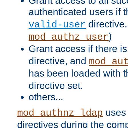
Grant access to all suc
authenticated users if 
directive.
valid-user
)
mod_authz_user
Grant access if there i
directive, and
mod_au
has been loaded with 
directive set.
others...
uses 
mod_authnz_ldap
directives during the com