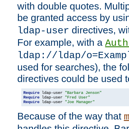
with double quotes. Multi
be granted access by usi
directives, wi
ldap-user
For example, with a
Auth
ldap://ldap/o=Examp
used for searches), the f
directives could be used t
Require
 ldap-user 
"Barbara Jenson"
Require
 ldap-user 
"Fred User"
Require
 ldap-user 
"Joe Manager"
Because of the way that
handles this directive, B