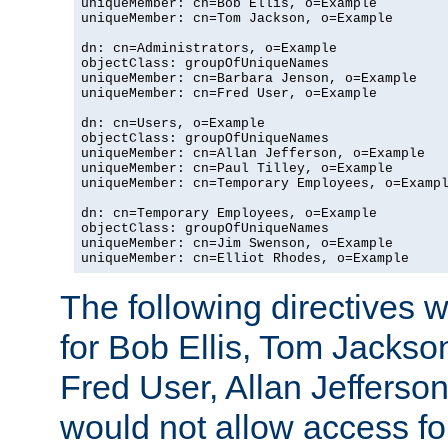
uniqueMember: cn=Bob Ellis, o=Example

uniqueMember: cn=Tom Jackson, o=Example

dn: cn=Administrators, o=Example

objectClass: groupOfUniqueNames

uniqueMember: cn=Barbara Jenson, o=Example

uniqueMember: cn=Fred User, o=Example

dn: cn=Users, o=Example

objectClass: groupOfUniqueNames

uniqueMember: cn=Allan Jefferson, o=Example

uniqueMember: cn=Paul Tilley, o=Example

uniqueMember: cn=Temporary Employees, o=Exampl
dn: cn=Temporary Employees, o=Example

objectClass: groupOfUniqueNames

uniqueMember: cn=Jim Swenson, o=Example

uniqueMember: cn=Elliot Rhodes, o=Example
The following directives 
for Bob Ellis, Tom Jackso
Fred User, Allan Jefferson
would not allow access f