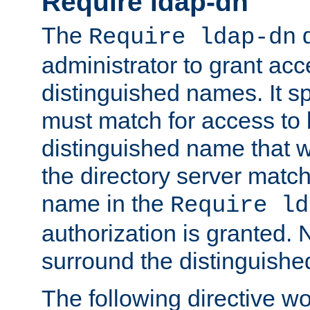
Require ldap-dn
The
d
Require ldap-dn
administrator to grant ac
distinguished names. It sp
must match for access to b
distinguished name that w
the directory server matc
name in the
Require ld
authorization is granted. 
surround the distinguish
The following directive w