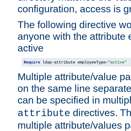
configuration, access is g
The following directive w
anyone with the attribut
active
Require
 ldap-attribute employeeType
=
"active"
Multiple attribute/value p
on the same line separat
can be specified in multi
directives. The
attribute
multiple attribute/values 