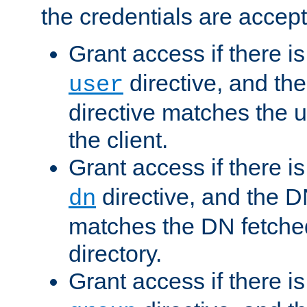
the credentials are accept
Grant access if there i
directive, and th
user
directive matches the
the client.
Grant access if there i
directive, and the DN
dn
matches the DN fetche
directory.
Grant access if there i