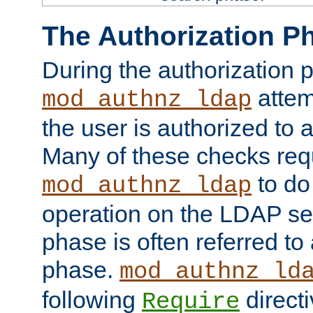
The Authorization P
During the authorization 
attem
mod_authnz_ldap
the user is authorized to 
Many of these checks req
to do
mod_authnz_ldap
operation on the LDAP ser
phase is often referred t
phase.
mod_authnz_ld
following
directi
Require