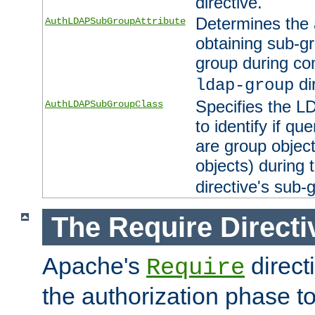
directive.
Determines the 
AuthLDAPSubGroupAttribute
obtaining sub-g
group during co
di
ldap-group
Specifies the L
AuthLDAPSubGroupClass
to identify if qu
are group objec
objects) during 
directive's sub-
The Require Directi
Apache's
direct
Require
the authorization phase to