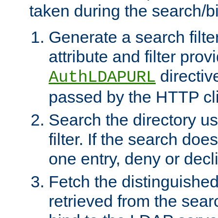
taken during the search/b
Generate a search filte
attribute and filter prov
directiv
AuthLDAPURL
passed by the HTTP cli
Search the directory u
filter. If the search doe
one entry, deny or decl
Fetch the distinguishe
retrieved from the sear