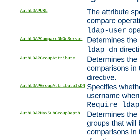
The attribute sp
AuthLDAPURL
compare operati
ope
ldap-user
Determines the 
AuthLDAPCompareDNOnServer
directi
ldap-dn
Determines the a
AuthLDAPGroupAttribute
comparisons in
directive.
Specifies wheth
AuthLDAPGroupAttributeIsDN
username when 
Require ldap
Determines the
AuthLDAPMaxSubGroupDepth
groups that will
comparisons in