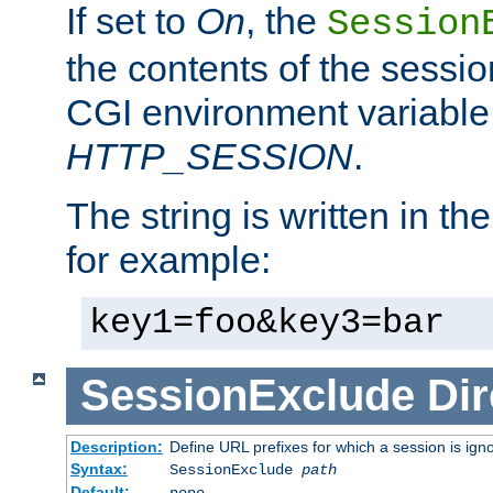
If set to
On
, the
Session
the contents of the session
CGI environment variable
HTTP_SESSION
.
The string is written in t
for example:
key1=foo&key3=bar
SessionExclude
Dir
Description:
Define URL prefixes for which a session is ign
Syntax:
SessionExclude
path
Default:
none