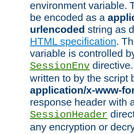
environment variable. 
be encoded as a
appli
urlencoded
string as 
HTML specification
. T
variable is controlled b
directive
SessionEnv
written to by the script
application/x-www-f
response header with 
direct
SessionHeader
any encryption or decry