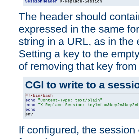
SessionHeader
 X-Replace-Session
The header should contai
expressed in the same fo
string in a URL, as in th
Setting a key to the empty
of removing that key from
CGI to write to a sessi
#!/bin/bash
echo
"Content-Type: text/plain"
echo
"X-Replace-Session: key1=foo&key2=&key3=
echo
env
If configured, the sessio