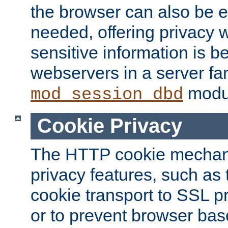
the browser can also be 
needed, offering privacy w
sensitive information is 
webservers in a server fa
modu
mod_session_dbd
Cookie Privacy
The HTTP cookie mechani
privacy features, such as th
cookie transport to SSL p
or to prevent browser bas