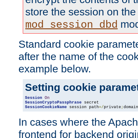
store the session on the
mod
mod_session_dbd
Standard cookie paramete
after the name of the cook
example below.
Setting cookie parame
Session
On
SessionCryptoPassphrase
SessionCookieName
 session path
=/
private
;
domai
In cases where the Apach
frontend for backend origin