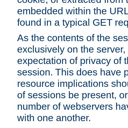
embedded within the URL 
found in a typical GET re
As the contents of the se
exclusively on the server, 
expectation of privacy of 
session. This does have 
resource implications sho
of sessions be present, o
number of webservers hav
with one another.