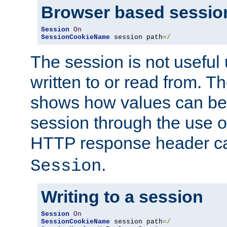
Browser based sessio
Session
On
SessionCookieName
 session path
=/
The session is not useful 
written to or read from. T
shows how values can be i
session through the use 
HTTP response header c
.
Session
Writing to a session
Session
On
SessionCookieName
 session path
=/