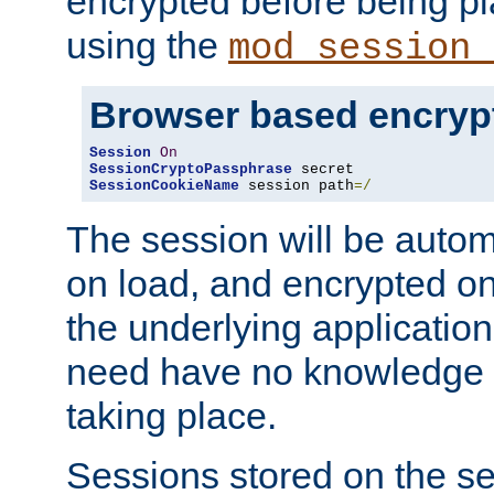
encrypted before being p
using the
mod_session_
Browser based encryp
Session
On
SessionCryptoPassphrase
SessionCookieName
 session path
=/
The session will be autom
on load, and encrypted o
the underlying applicatio
need have no knowledge t
taking place.
Sessions stored on the se