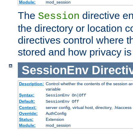
Module:
mod_session
The
directive e
Session
the directory or location c
directives control where t
stored and how privacy is
SessionEnv
Directi
Description:
Control whether the contents of the session ar
variable
Syntax:
SessionEnv On|Off
Default:
SessionEnv Off
Context:
server config, virtual host, directory, .htaccess
Override:
AuthConfig
Status:
Extension
Module:
mod_session