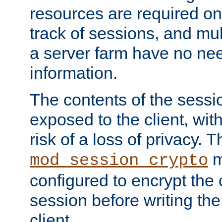
resources are required on
track of sessions, and mul
a server farm have no ne
information.
The contents of the sess
exposed to the client, wi
risk of a loss of privacy. T
m
mod_session_crypto
configured to encrypt the 
session before writing the
client.