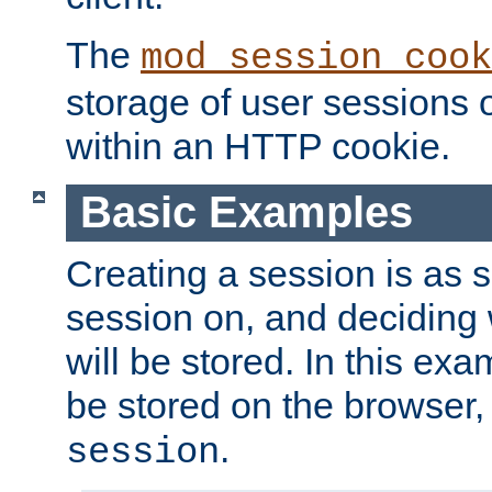
The
mod_session_cook
storage of user sessions 
within an HTTP cookie.
Basic Examples
Creating a session is as s
session on, and deciding
will be stored. In this exa
be stored on the browser, 
.
session