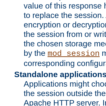
value of this response 
to replace the session
encryption or decryptio
the session from or wri
the chosen storage me
by the
m
mod_session
corresponding configur
Standalone application
Applications might cho
the session outside the 
Apache HTTP server. In 