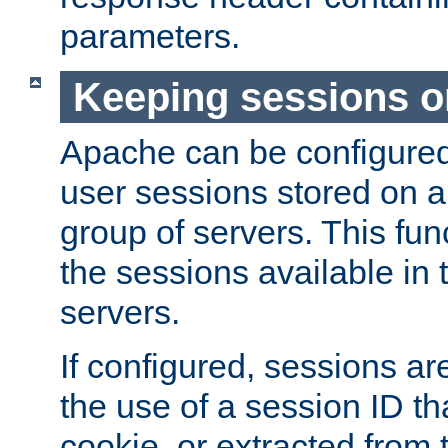
parameters.
Keeping sessions o
Apache can be configured 
user sessions stored on a 
group of servers. This func
the sessions available in 
servers.
If configured, sessions ar
the use of a session ID tha
cookie, or extracted from