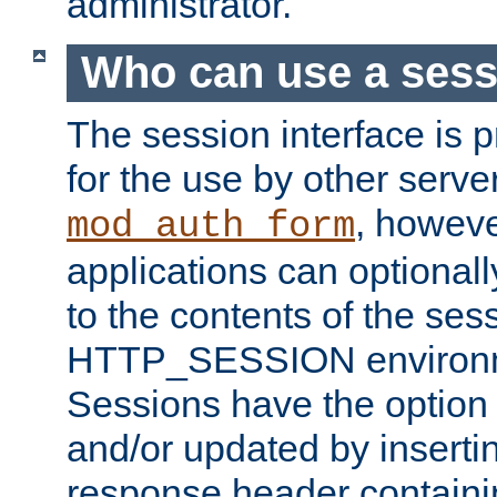
administrator.
Who can use a ses
The session interface is 
for the use by other serv
, howev
mod_auth_form
applications can optional
to the contents of the ses
HTTP_SESSION environme
Sessions have the option 
and/or updated by insert
response header containi