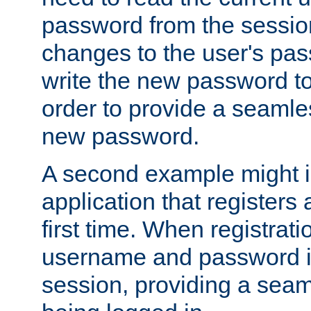
password from the sessio
changes to the user's pa
write the new password to
order to provide a seamles
new password.
A second example might i
application that registers
first time. When registrati
username and password is
session, providing a seaml