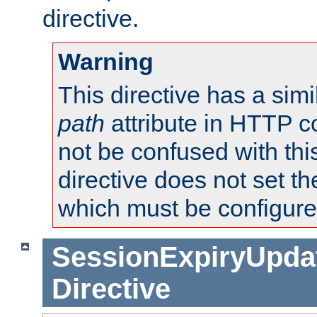
directive.
Warning
This directive has a simi
path
attribute in HTTP c
not be confused with this
directive does not set t
which must be configure
SessionExpiryUpdat
Directive