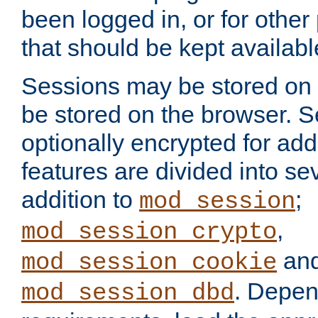
been logged in, or for other
that should be kept availab
Sessions may be stored on 
be stored on the browser. 
optionally encrypted for ad
features are divided into se
addition to
;
mod_session
,
mod_session_crypto
an
mod_session_cookie
. Depen
mod_session_dbd