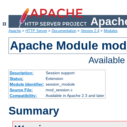
Apache
Apache
>
HTTP Server
>
Documentation
>
Version 2.4
>
Modules
Apache Module mod
Availabl
Description:
Session support
Status:
Extension
Module Identifier:
session_module
Source File:
mod_session.c
Compatibility:
Available in Apache 2.3 and later
Summary