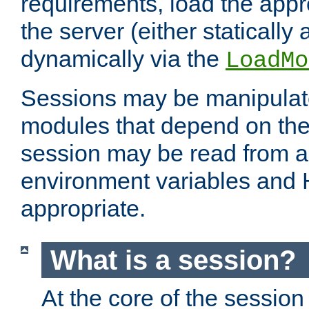
requirements, load the appr
the server (either statically
dynamically via the
LoadMo
Sessions may be manipulat
modules that depend on the 
session may be read from an
environment variables and
appropriate.
What is a session?
At the core of the session 