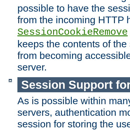
possible to have the ses
from the incoming HTTP h
SessionCookieRemove
keeps the contents of the
from becoming accessibl
server.
Session Support for
As is possible within man
servers, authentication m
session for storing the u