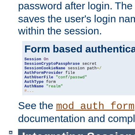
password after login. Th
saves the user's login n
within the session.
Form based authentica
Session
On
SessionCryptoPassphrase
SessionCookieName
 session path
=/
AuthFormProvider
AuthUserFile
"conf/passwd"
AuthType
AuthName
"realm"
#...
See the
mod_auth_form
documentation and compl