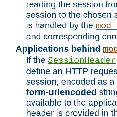
reading the session fro
session to the chosen
is handled by the
mod_
and corresponding conf
Applications behind
mo
If the
SessionHeader
define an HTTP reques
session, encoded as a
form-urlencoded
strin
available to the applica
header is provided in t