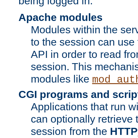
being logged in.
Apache modules
Modules within the ser
to the session can use
API in order to read fro
session. This mechani
modules like
mod_aut
CGI programs and scrip
Applications that run w
can optionally retrieve 
session from the
HTTP