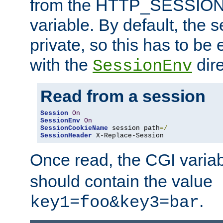
from the HTTP_SESSION
variable. By default, the s
private, so this has to be 
with the
dire
SessionEnv
Read from a session
Session
On
SessionEnv
On
SessionCookieName
 session path
=/
SessionHeader
 X-Replace-Session
Once read, the CGI varia
should contain the value
.
key1=foo&key3=bar