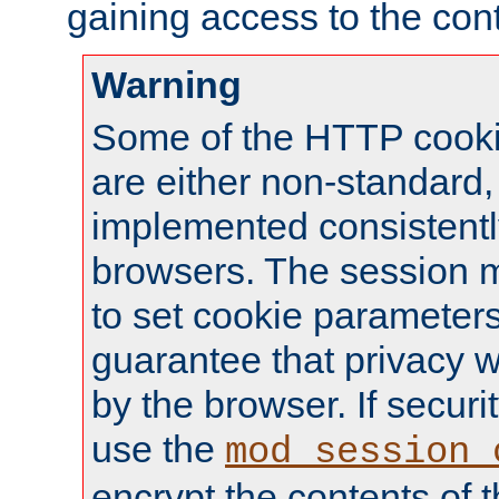
gaining access to the cont
Warning
Some of the HTTP cookie
are either non-standard,
implemented consistentl
browsers. The session 
to set cookie parameters
guarantee that privacy w
by the browser. If securi
use the
mod_session_
encrypt the contents of t