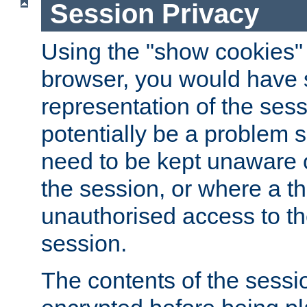
Session Privacy
Using the "show cookies" 
browser, you would have s
representation of the sess
potentially be a problem 
need to be kept unaware o
the session, or where a th
unauthorised access to th
session.
The contents of the sessi