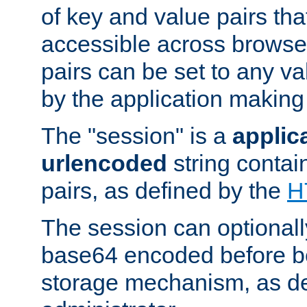
of key and value pairs th
accessible across browse
pairs can be set to any va
by the application making
The "session" is a
applic
urlencoded
string contai
pairs, as defined by the
H
The session can optional
base64 encoded before be
storage mechanism, as de