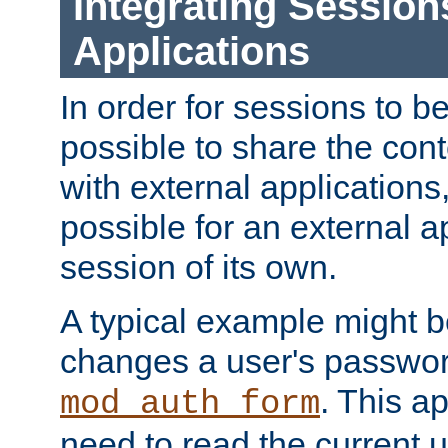
Integrating Session
Applications
In order for sessions to be
possible to share the cont
with external applications
possible for an external ap
session of its own.
A typical example might b
changes a user's passwor
. This a
mod_auth_form
need to read the current