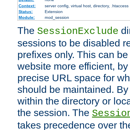
Context:
server config, virtual host, directory, .htaccess
Status:
Extension
Module:
mod_session
The
di
SessionExclude
sessions to be disabled r
prefixes only. This can b
website more efficient, by
precise URL space for wh
should be maintained. By 
within the directory or loc
the session. The
Sessio
takes precedence over t