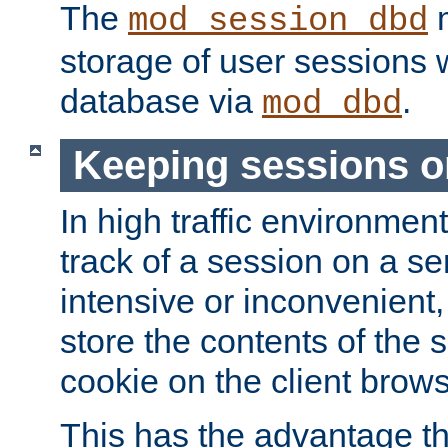
The
m
mod_session_dbd
storage of user sessions 
database via
.
mod_dbd
Keeping sessions o
In high traffic environme
track of a session on a se
intensive or inconvenient, 
store the contents of the 
cookie on the client brows
This has the advantage t