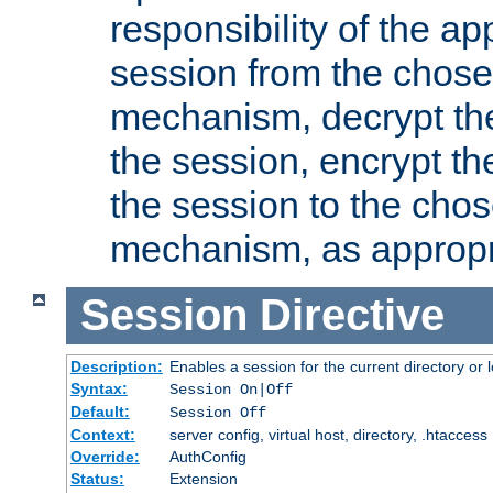
responsibility of the ap
session from the chose
mechanism, decrypt th
the session, encrypt th
the session to the cho
mechanism, as appropr
Session
Directive
Description:
Enables a session for the current directory or 
Syntax:
Session On|Off
Default:
Session Off
Context:
server config, virtual host, directory, .htaccess
Override:
AuthConfig
Status:
Extension