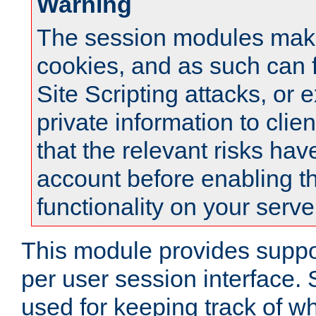
Warning
The session modules mak
cookies, and as such can f
Site Scripting attacks, or 
private information to clie
that the relevant risks hav
account before enabling t
functionality on your serve
This module provides suppor
per user session interface.
used for keeping track of w