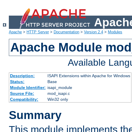
Apache
Apache
>
HTTP Server
>
Documentation
>
Version 2.4
>
Modules
Apache Module mod
Available Lan
Description:
ISAPI Extensions within Apache for Windows
Status:
Base
Module Identifier:
isapi_module
Source File:
mod_isapi.c
Compatibility:
Win32 only
Summary
This module implements the