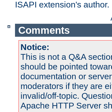
ISAPI extension's author.
Comments
Notice:
This is not a Q&A sect
should be pointed towar
documentation or serve
moderators if they are 
invalid/off-topic. Quest
Apache HTTP Server shou