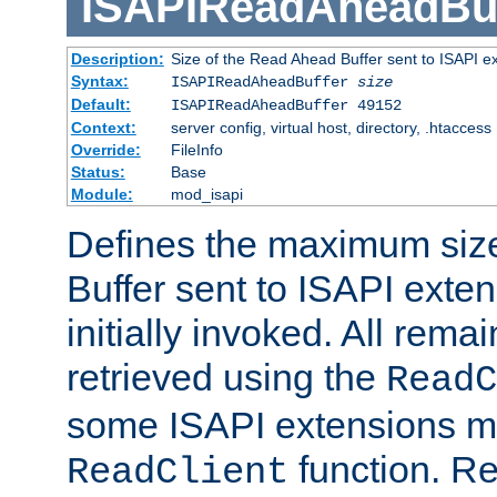
ISAPIReadAheadBuf
Description:
Size of the Read Ahead Buffer sent to ISAPI e
Syntax:
ISAPIReadAheadBuffer
size
Default:
ISAPIReadAheadBuffer 49152
Context:
server config, virtual host, directory, .htaccess
Override:
FileInfo
Status:
Base
Module:
mod_isapi
Defines the maximum siz
Buffer sent to ISAPI exte
initially invoked. All rem
retrieved using the
ReadC
some ISAPI extensions ma
function. Re
ReadClient