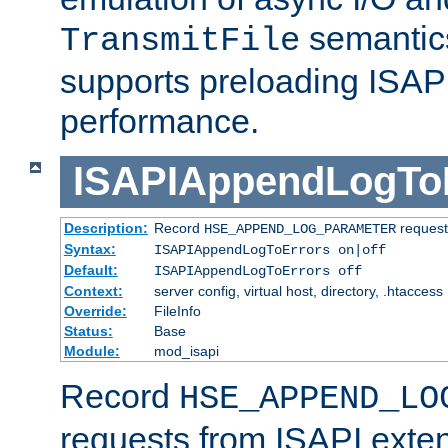
semantics
TransmitFile
supports preloading ISAPI 
performance.
ISAPIAppendLogTo
Description:
Record
requests
HSE_APPEND_LOG_PARAMETER
Syntax:
ISAPIAppendLogToErrors on|off
Default:
ISAPIAppendLogToErrors off
Context:
server config, virtual host, directory, .htaccess
Override:
FileInfo
Status:
Base
Module:
mod_isapi
Record
HSE_APPEND_LO
requests from ISAPI exten