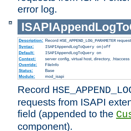
error log.
ISAPIAppendLogTo
Description:
Record
requests
HSE_APPEND_LOG_PARAMETER
Syntax:
ISAPIAppendLogToQuery on|off
Default:
ISAPIAppendLogToQuery on
Context:
server config, virtual host, directory, .htaccess
Override:
FileInfo
Status:
Base
Module:
mod_isapi
Record
HSE_APPEND_LO
requests from ISAPI exten
field (appended to the
Cu
component).