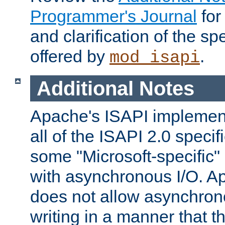
Programmer's Journal
for
and clarification of the sp
offered by
.
mod_isapi
Additional Notes
Apache's ISAPI implement
all of the ISAPI 2.0 specif
some "Microsoft-specific"
with asynchronous I/O. A
does not allow asynchron
writing in a manner that t