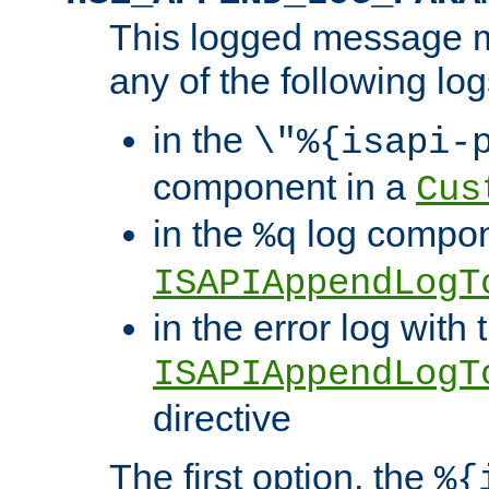
This logged message m
any of the following log
in the
\"%{isapi-
component in a
Cus
in the
log compon
%q
ISAPIAppendLogT
in the error log with 
ISAPIAppendLogT
directive
The first option, the
%{