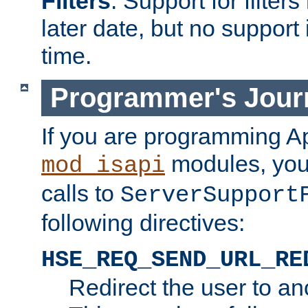
Filters
. Support for filte
later date, but no support 
time.
Programmer's Jour
If you are programming A
modules, you 
mod_isapi
calls to
ServerSupport
following directives:
HSE_REQ_SEND_URL_RE
Redirect the user to an