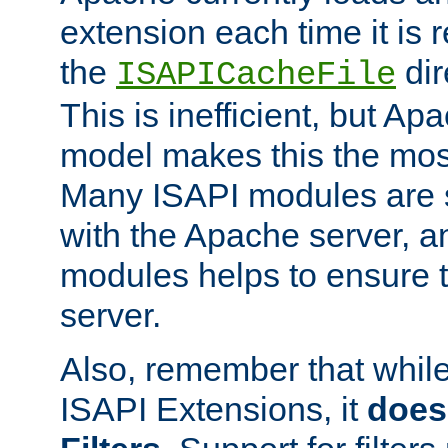
extension each time it is 
the
dir
ISAPICacheFile
This is inefficient, but A
model makes this the most
Many ISAPI modules are s
with the Apache server, a
modules helps to ensure th
server.
Also, remember that whil
ISAPI Extensions, it
does