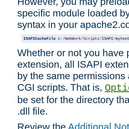
However, you may preloa
specific module loaded by
syntax in your apache2.co
ISAPICacheFile
 c
:/
WebWork
/
Scripts
/
ISAPI
/
mytes
Whether or not you have 
extension, all ISAPI exte
by the same permissions a
CGI scripts. That is,
Opti
be set for the directory th
.dll file.
Review the
Additional No