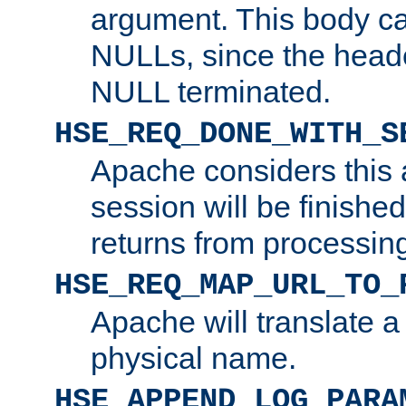
argument. This body c
NULLs, since the head
NULL terminated.
HSE_REQ_DONE_WITH_S
Apache considers this 
session will be finish
returns from processin
HSE_REQ_MAP_URL_TO_
Apache will translate a
physical name.
HSE_APPEND_LOG_PARA