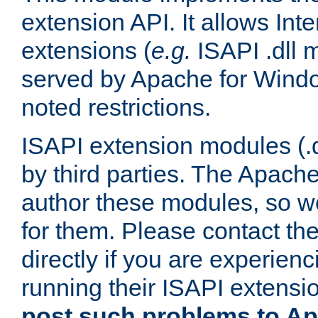
extension API. It allows Int
extensions (
e.g.
ISAPI .dll 
served by Apache for Windo
noted restrictions.
ISAPI extension modules (.dl
by third parties. The Apach
author these modules, so w
for them. Please contact th
directly if you are experien
running their ISAPI extensi
post such problems to Apa