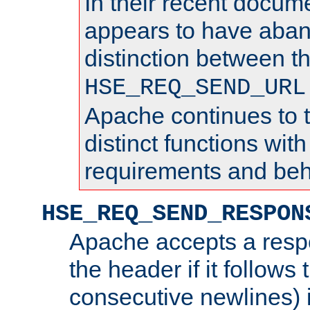
In their recent docum
appears to have aba
distinction between t
HSE_REQ_SEND_URL
Apache continues to 
distinct functions with
requirements and beh
HSE_REQ_SEND_RESPON
Apache accepts a resp
the header if it follows 
consecutive newlines) i