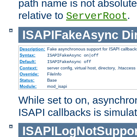
path name is not absolute, 
relative to
.
ServerRoot
ISAPIFakeAsync
Di
Description:
Fake asynchronous support for ISAPI callback
Syntax:
ISAPIFakeAsync on|off
Default:
ISAPIFakeAsync off
Context:
server config, virtual host, directory, .htaccess
Override:
FileInfo
Status:
Base
Module:
mod_isapi
While set to on, asynchro
ISAPI callbacks is simula
ISAPILogNotSuppor