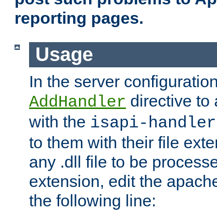
reporting pages.
Usage
In the server configuration
directive to
AddHandler
with the
isapi-handler
to them with their file ex
any .dll file to be proces
extension, edit the apach
the following line: