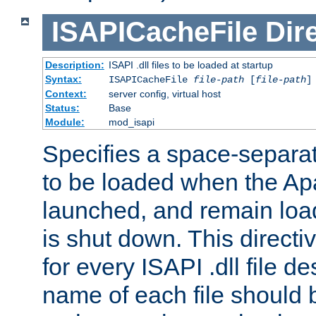
ISAPICacheFile
Dir
Description:
ISAPI .dll files to be loaded at startup
Syntax:
ISAPICacheFile
file-path
[
file-path
]
Context:
server config, virtual host
Status:
Base
Module:
mod_isapi
Specifies a space-separate
to be loaded when the Ap
launched, and remain load
is shut down. This direct
for every ISAPI .dll file de
name of each file should b