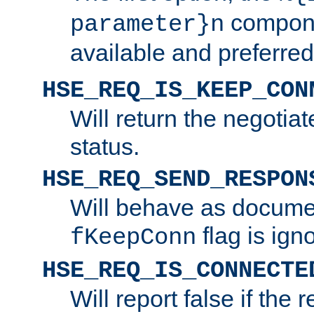
compone
parameter}n
available and preferred
HSE_REQ_IS_KEEP_CON
Will return the negotia
status.
HSE_REQ_SEND_RESPON
Will behave as docume
flag is ign
fKeepConn
HSE_REQ_IS_CONNECTE
Will report false if the