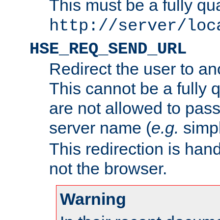
This must be a fully qu
http://server/loc
HSE_REQ_SEND_URL
Redirect the user to an
This cannot be a fully 
are not allowed to pass
server name (
e.g.
simp
This redirection is hand
not the browser.
Warning