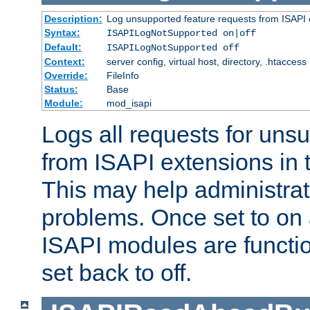
Description:
Log unsupported feature requests from ISAPI 
Syntax:
ISAPILogNotSupported on|off
Default:
ISAPILogNotSupported off
Context:
server config, virtual host, directory, .htaccess
Override:
FileInfo
Status:
Base
Module:
mod_isapi
Logs all requests for uns
from ISAPI extensions in t
This may help administrat
problems. Once set to on 
ISAPI modules are functio
set back to off.