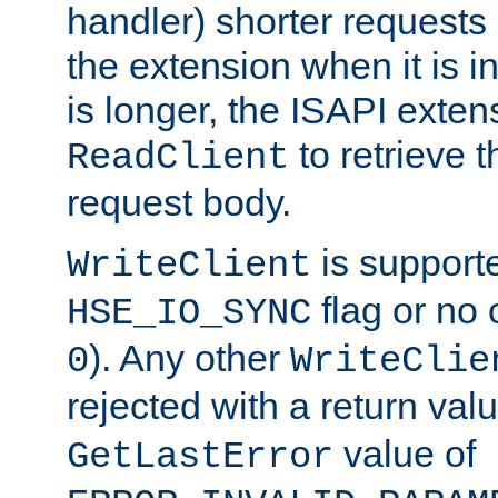
handler) shorter requests
the extension when it is i
is longer, the ISAPI exte
to retrieve 
ReadClient
request body.
is supporte
WriteClient
flag or no 
HSE_IO_SYNC
). Any other
0
WriteClie
rejected with a return val
value of
GetLastError