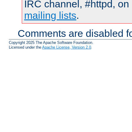
IRC channel, #httpd, on 
mailing lists
.
Comments are disabled fo
Copyright 2025 The Apache Software Foundation.
Licensed under the
Apache License, Version 2.0
.