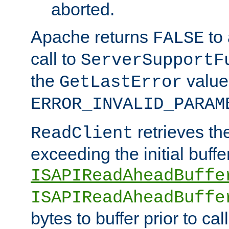
aborted.
Apache returns
to
FALSE
call to
ServerSupportF
the
value
GetLastError
ERROR_INVALID_PARAM
retrieves th
ReadClient
exceeding the initial buffe
ISAPIReadAheadBuffe
ISAPIReadAheadBuffe
bytes to buffer prior to ca