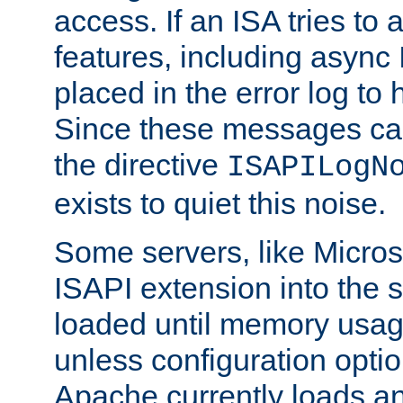
access. If an ISA tries t
features, including async
placed in the error log to
Since these messages ca
the directive
ISAPILogN
exists to quiet this noise.
Some servers, like Microso
ISAPI extension into the s
loaded until memory usage
unless configuration optio
Apache currently loads a