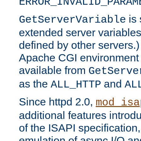
ERROR_INVALID_PARAM
is 
GetServerVariable
extended server variables
defined by other servers.)
Apache CGI environment 
available from
GetServe
as the
and
ALL_HTTP
AL
Since httpd 2.0,
mod_isa
additional features introd
of the ISAPI specification,
emulation of async I/O an