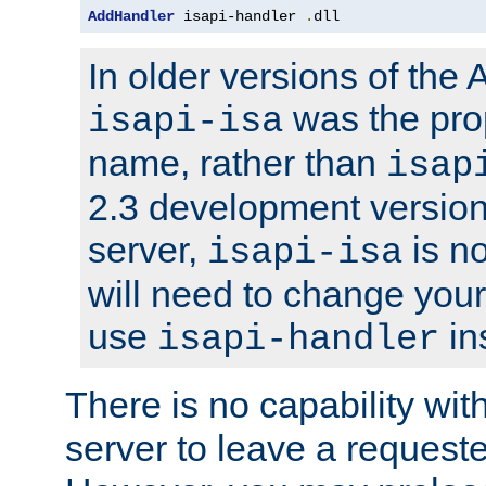
AddHandler
 isapi-handler 
.
dll
In older versions of the
was the pro
isapi-isa
name, rather than
isap
2.3 development version
server,
is no
isapi-isa
will need to change your
use
in
isapi-handler
There is no capability wi
server to leave a reques