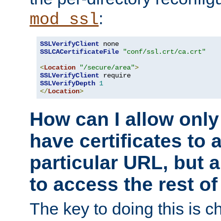
:
mod_ssl
SSLVerifyClient
SSLCACertificateFile
"conf/ssl.crt/ca.crt"
<
Location
"/secure/area"
>
SSLVerifyClient
SSLVerifyDepth
1
</
Location
>
How can I allow only
have certificates to 
particular URL, but a
to access the rest of
The key to doing this is ch