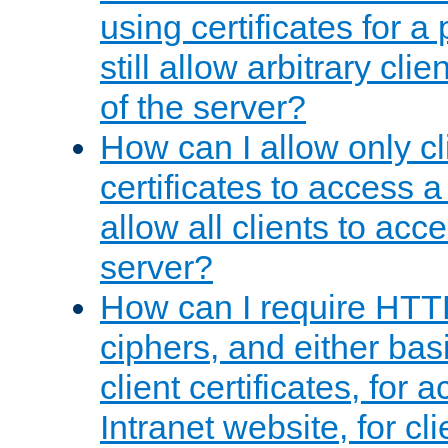
using certificates for a
still allow arbitrary cli
of the server?
How can I allow only c
certificates to access a
allow all clients to acce
server?
How can I require HTT
ciphers, and either bas
client certificates, for 
Intranet website, for c