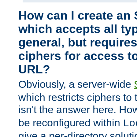
How can I create an 
which accepts all typ
general, but require
ciphers for access to
URL?
Obviously, a server-wide
which restricts ciphers to 
isn't the answer here. Ho
be reconfigured within
Lo
give a per-directory solut