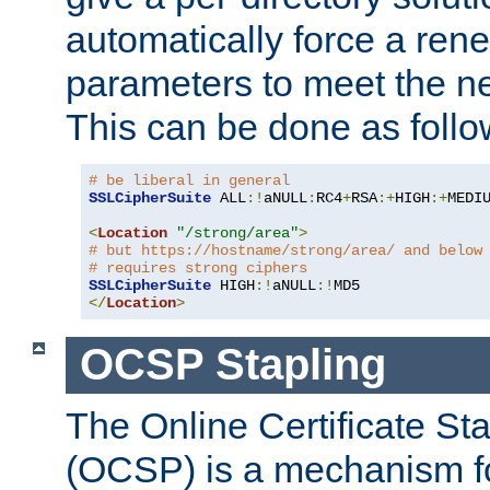
automatically force a rene
parameters to meet the ne
This can be done as follo
# be liberal in general
SSLCipherSuite
 ALL
:!
aNULL
:
RC4
+
RSA
:+
HIGH
:+
MEDI
<
Location
"/strong/area"
>
# but https://hostname/strong/area/ and below
# requires strong ciphers
SSLCipherSuite
 HIGH
:!
aNULL
:!
</
Location
>
OCSP Stapling
The Online Certificate St
(OCSP) is a mechanism f