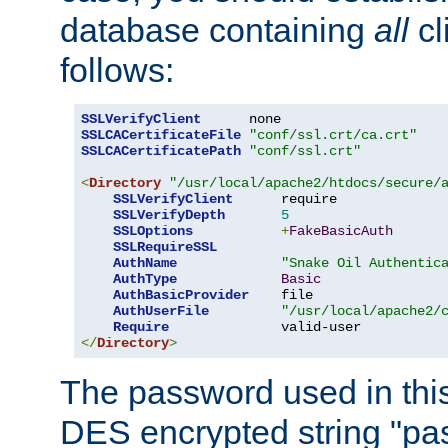
database containing
all
cl
follows:
SSLVerifyClient
SSLCACertificateFile
"conf/ssl.crt/ca.crt"
SSLCACertificatePath
"conf/ssl.crt"
<
Directory
"/usr/local/apache2/htdocs/secure/
SSLVerifyClient
      require

SSLVerifyDepth
5
SSLOptions
+
FakeBasicAuth
SSLRequireSSL
AuthName
"Snake Oil Authentic
AuthType
Basic
AuthBasicProvider
    file

AuthUserFile
"/usr/local/apache2/
Require
</
Directory
>
The password used in thi
DES encrypted string "pa