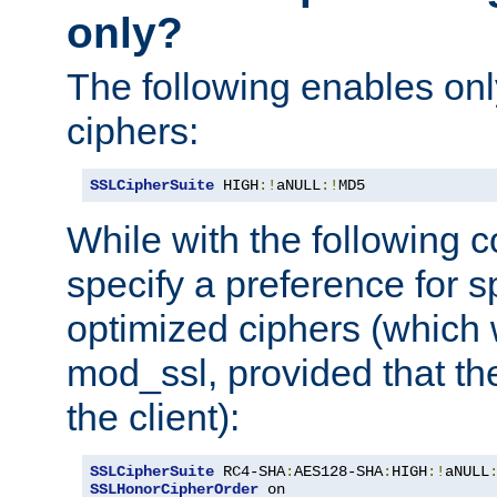
only?
The following enables onl
ciphers:
SSLCipherSuite
 HIGH
:!
aNULL
:!
MD5
While with the following c
specify a preference for s
optimized ciphers (which 
mod_ssl, provided that th
the client):
SSLCipherSuite
 RC4-SHA
:
AES128-SHA
:
HIGH
:!
aNULL
SSLHonorCipherOrder
 on