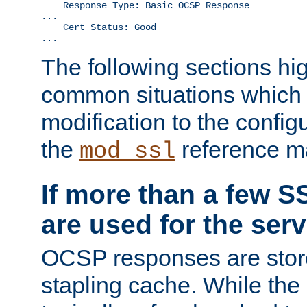
    Response Type: Basic OCSP Response

...

    Cert Status: Good

...
The following sections hig
common situations which r
modification to the configu
the
reference m
mod_ssl
If more than a few SS
are used for the serv
OCSP responses are stor
stapling cache. While the