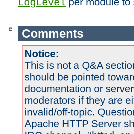
per module to 
LogLevel
Comments
Notice:
This is not a Q&A sect
should be pointed towar
documentation or serve
moderators if they are 
invalid/off-topic. Quest
Apache HTTP Server shou