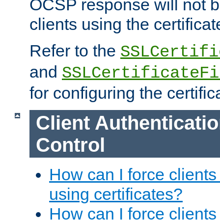
OCSP response will not b
clients using the certificat
Refer to the
SSLCertifi
and
SSLCertificateFi
for configuring the certific
Client Authenticati
Control
How can I force clients
using certificates?
How can I force clients