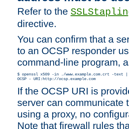
Refer to the
SSLStaplin
directive.
You can confirm that a ser
to an OCSP responder us
command-line program, as
$ openssl x509 -in ./www.example.com.crt -text | 
OCSP - URI:http://ocsp.example.com
If the OCSP URI is provi
server can communicate to 
using a proxy, no configur
Note that firewall rules t