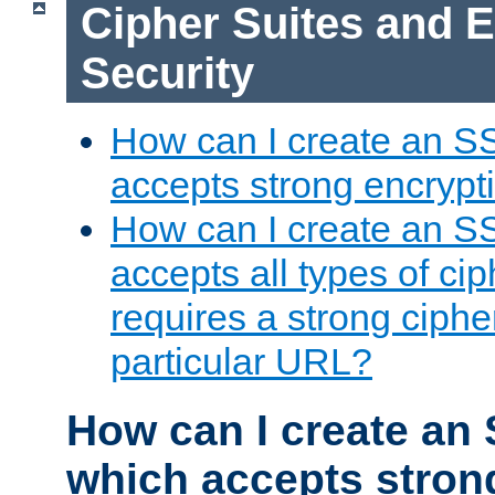
Cipher Suites and 
Security
How can I create an S
accepts strong encrypt
How can I create an S
accepts all types of cip
requires a strong ciphe
particular URL?
How can I create an 
which accepts stron