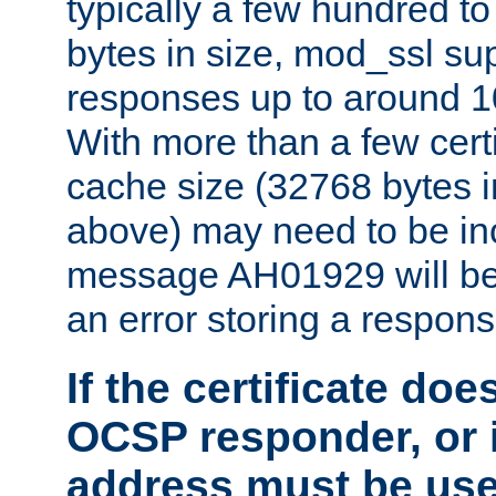
typically a few hundred t
bytes in size, mod_ssl s
responses up to around 10
With more than a few certi
cache size (32768 bytes 
above) may need to be in
message AH01929 will be 
an error storing a respons
If the certificate doe
OCSP responder, or if
address must be us