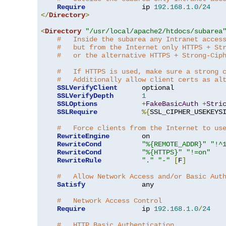
Require
              ip 
192.168
.
1.0
/
24
</
Directory
>
<
Directory
"/usr/local/apache2/htdocs/subarea
#   Inside the subarea any Intranet acces
#   but from the Internet only HTTPS + St
#   or the alternative HTTPS + Strong-Cip
#   If HTTPS is used, make sure a strong 
#   Additionally allow client certs as al
SSLVerifyClient
      optional

SSLVerifyDepth
1
SSLOptions
+
FakeBasicAuth
+
Stri
SSLRequire
%{
SSL_CIPHER_USEKEYS
#   Force clients from the Internet to us
RewriteEngine
        on

RewriteCond
"%{REMOTE_ADDR}"
"!^
RewriteCond
"%{HTTPS}"
"!=on"
RewriteRule
"."
"-"
[
F
]
#   Allow Network Access and/or Basic Aut
Satisfy
              any

#   Network Access Control
Require
              ip 
192.168
.
1.0
/
24
#   HTTP Basic Authentication