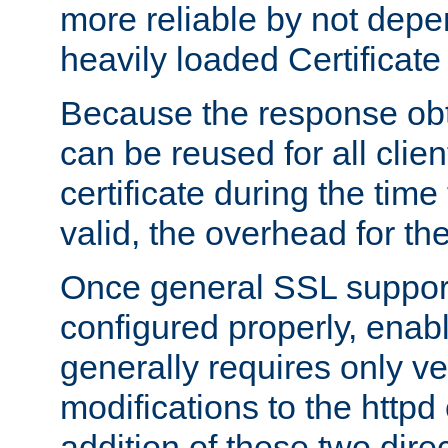
more reliable by not depe
heavily loaded Certificate
Because the response obt
can be reused for all clie
certificate during the time
valid, the overhead for th
Once general SSL suppor
configured properly, ena
generally requires only v
modifications to the httpd
addition of these two direc