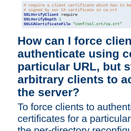
# require a client certificate which has to b
# signed by our CA certificate in ca.crt
SSLVerifyClient
SSLVerifyDepth
1
SSLCACertificateFile
"conf/ssl.crt/ca.crt"
How can I force clien
authenticate using ce
particular URL, but st
arbitrary clients to a
the server?
To force clients to authen
certificates for a particu
the per-directory reconfig