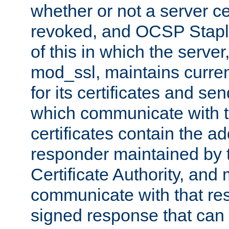
whether or not a server ce
revoked, and OCSP Stapli
of this in which the serve
mod_ssl, maintains curr
for its certificates and se
which communicate with t
certificates contain the 
responder maintained by 
Certificate Authority, and
communicate with that res
signed response that can 