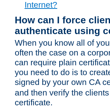
Internet?
How can I force clien
authenticate using ce
When you know all of your
often the case on a corpor
can require plain certifica
you need to do is to create
signed by your own CA cert
and then verify the clients
certificate.