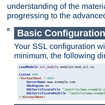
understanding of the materi
progressing to the advance
Basic Configuratio
Your SSL configuration wil
minimum, the following di
LoadModule
ssl_module
 modules
/
mod_ssl
.
so

Listen
443
<
VirtualHost
*:
443
>
ServerName
 www
.
example
.
com

SSLEngine
 on

SSLCertificateFile
"/path/to/www.example.
SSLCertificateKeyFile
"/path/to/www.examp
</
VirtualHost
>