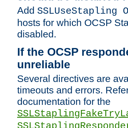
Add
SSLUseStapling 
hosts for which OCSP Sta
disabled.
If the OCSP responde
unreliable
Several directives are ava
timeouts and errors. Refer
documentation for the
SSLStaplingFakeTryL
SSLStaplingResponde