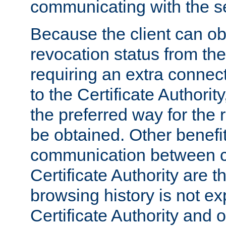
communicating with the se
Because the client can obt
revocation status from the
requiring an extra connect
to the Certificate Authori
the preferred way for the 
be obtained. Other benefit
communication between cl
Certificate Authority are th
browsing history is not ex
Certificate Authority and o