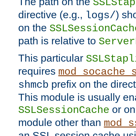
The path on the
SSLStap
directive (e.g.,
) sh
logs/
on the
SSLSessionCach
path is relative to
Server
This particular
SSLStapl
requires
mod_socache_
prefix on the direc
shmcb
This module is usually en
or on
SSLSessionCache
module other than
mod_s
an SSL session cache us