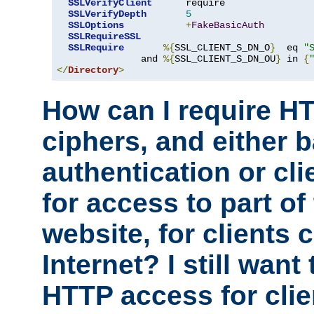
SSLVerifyClient
      require

SSLVerifyDepth
5
SSLOptions
+
FakeBasicAuth
SSLRequireSSL
SSLRequire
%{
SSL_CLIENT_S_DN_O
}
  eq 
"
               and 
%{
SSL_CLIENT_S_DN_OU
}
 in 
{
</
Directory
>
How can I require H
ciphers, and either 
authentication or clie
for access to part of
website, for clients
Internet? I still want
HTTP access for clie