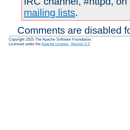
IRC channel, #httpd, on 
mailing lists
.
Comments are disabled fo
Copyright 2025 The Apache Software Foundation.
Licensed under the
Apache License, Version 2.0
.