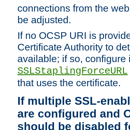
connections from the web
be adjusted.
If no OCSP URI is provide
Certificate Authority to de
available; if so, configure 
SSLStaplingForceURL
that uses the certificate.
If multiple SSL-enabl
are configured and 
should be disabled 