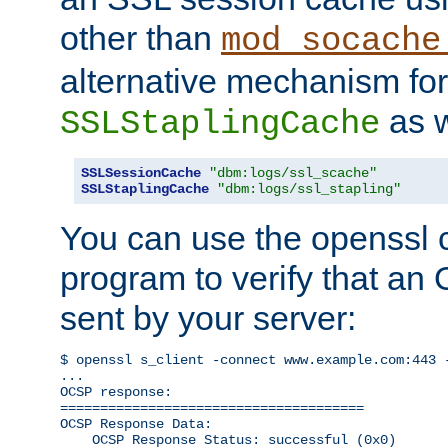
other than
mod_socache
alternative mechanism for
as w
SSLStaplingCache
SSLSessionCache
"dbm:logs/ssl_scache"
SSLStaplingCache
"dbm:logs/ssl_stapling"
You can use the openssl
program to verify that a
sent by your server:
$ openssl s_client -connect www.example.com:443 -
...

OCSP response: 

======================================

OCSP Response Data:

    OCSP Response Status: successful (0x0)
