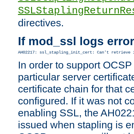
SSLStaplingReturnRe
directives.
If mod_ssl logs err
AH02217: ssl_stapling_init_cert: Can't retrieve 
In order to support OCSP
particular server certificat
certificate chain for that c
configured. If it was not c
enabling SSL, the AH02217
issued when stapling is e