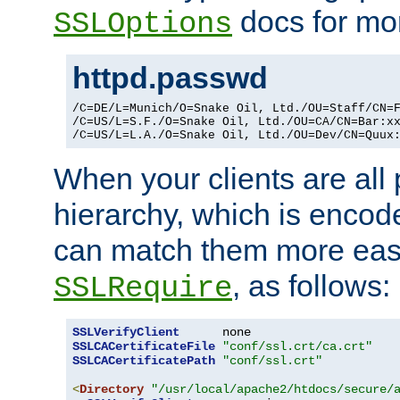
docs for mor
SSLOptions
httpd.passwd
/C=DE/L=Munich/O=Snake Oil, Ltd./OU=Staff/CN=F
/C=US/L=S.F./O=Snake Oil, Ltd./OU=CA/CN=Bar:xx
/C=US/L=L.A./O=Snake Oil, Ltd./OU=Dev/CN=Quux
When your clients are all
hierarchy, which is encod
can match them more easi
, as follows:
SSLRequire
SSLVerifyClient
SSLCACertificateFile
"conf/ssl.crt/ca.crt"
SSLCACertificatePath
"conf/ssl.crt"
<
Directory
"/usr/local/apache2/htdocs/secure/