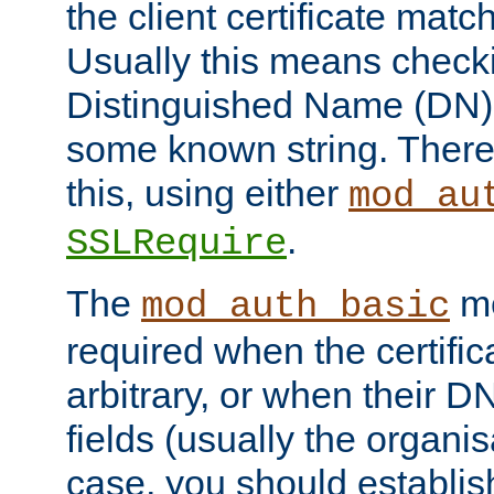
the client certificate mat
Usually this means checkin
Distinguished Name (DN), t
some known string. There
this, using either
mod_au
.
SSLRequire
The
me
mod_auth_basic
required when the certifi
arbitrary, or when their
fields (usually the organisa
case, you should establi