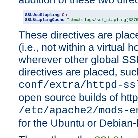
SSLUseStapling
On
SSLStaplingCache
"shmcb:logs/ssl_stapling(327
These directives are plac
(i.e., not within a virtual h
wherever other global SSL
directives are placed, suc
conf/extra/httpd-ss
open source builds of http
/etc/apache2/mods-e
for the Ubuntu or Debian-