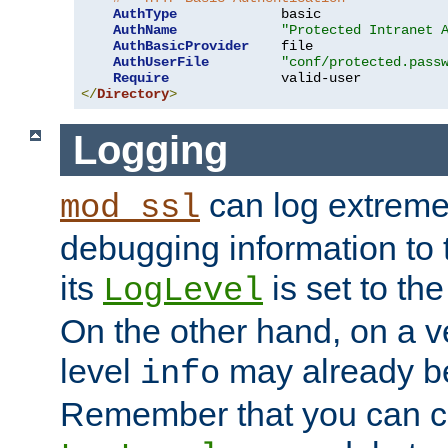
AuthType
             basic

AuthName
"Protected Intranet 
AuthBasicProvider
    file

AuthUserFile
"conf/protected.pass
Require
</
Directory
>
Logging
can log extreme
mod_ssl
debugging information to 
its
is set to the
LogLevel
On the other hand, on a v
level
may already b
info
Remember that you can c