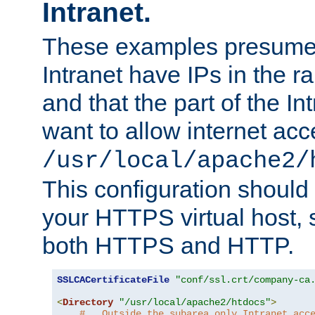
Intranet.
These examples presume t
Intranet have IPs in the 
and that the part of the I
want to allow internet acc
/usr/local/apache2/
This configuration should
your HTTPS virtual host, so
both HTTPS and HTTP.
SSLCACertificateFile
"conf/ssl.crt/company-ca
<
Directory
"/usr/local/apache2/htdocs"
>
#   Outside the subarea only Intranet acc