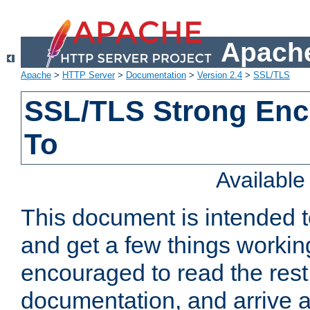
Apache
Apache
>
HTTP Server
>
Documentation
>
Version 2.4
>
SSL/TLS
SSL/TLS Strong Enc
To
Availabl
This document is intended t
and get a few things workin
encouraged to read the rest
documentation, and arrive a